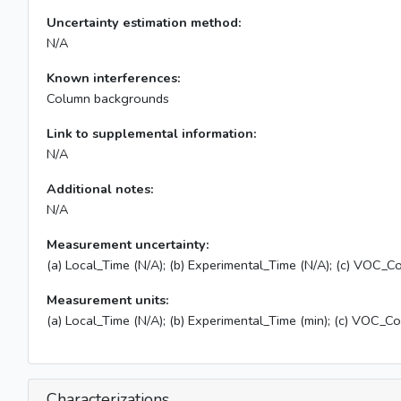
Uncertainty estimation method:
N/A
Known interferences:
Column backgrounds
Link to supplemental information:
N/A
Additional notes:
N/A
Measurement uncertainty:
(a) Local_Time (N/A); (b) Experimental_Time (N/A); (c) VOC_Co
Measurement units:
(a) Local_Time (N/A); (b) Experimental_Time (min); (c) VOC_C
Characterizations