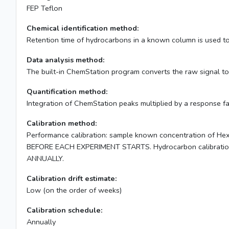
FEP Teflon
Chemical identification method:
Retention time of hydrocarbons in a known column is used to 
Data analysis method:
The built-in ChemStation program converts the raw signal to f
Quantification method:
Integration of ChemStation peaks multiplied by a response fa
Calibration method:
Performance calibration: sample known concentration of Hexa
BEFORE EACH EXPERIMENT STARTS. Hydrocarbon calibration: c
ANNUALLY.
Calibration drift estimate:
Low (on the order of weeks)
Calibration schedule:
Annually