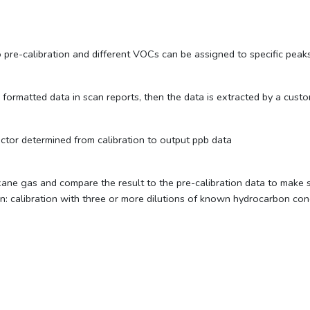
pre-calibration and different VOCs can be assigned to specific peaks
ormatted data in scan reports, then the data is extracted by a custom
ctor determined from calibration to output ppb data
ne gas and compare the result to the pre-calibration data to make s
alibration with three or more dilutions of known hydrocarbon conce