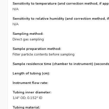
Sensitivity to temperature (and correction method, if appl
N/A
Sensitivity to relative humidity (and correction method, if
N/A
Sampling method:
Direct gas sampling
Sample preparation method:
Filter particle contents before sampling
Sample residence time (chamber to instrument) (seconds
Length of tubing (cm):
Instrument flow rate:
Tubing inner diameter:
1/4'' OD; 0.152'' ID
Tubing material: