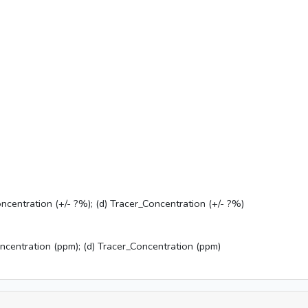
ncentration (+/- ?%); (d) Tracer_Concentration (+/- ?%)
oncentration (ppm); (d) Tracer_Concentration (ppm)