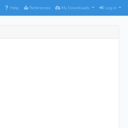
×
Help
References
My Downloads
Log in