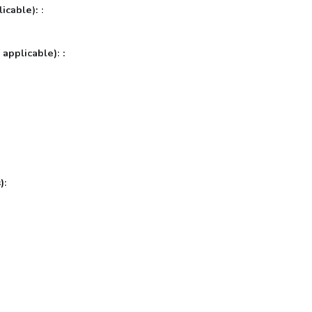
icable): :
 applicable): :
):