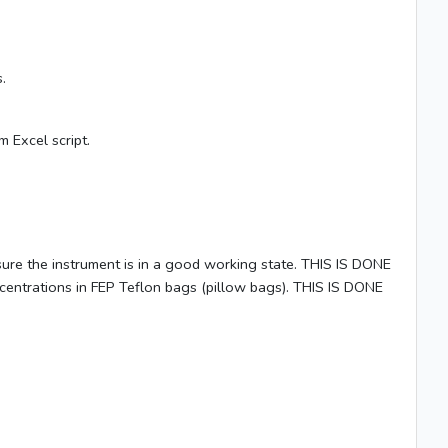
.
 Excel script.
ure the instrument is in a good working state. THIS IS DONE
ntrations in FEP Teflon bags (pillow bags). THIS IS DONE