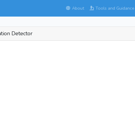
About
Tools and Guidance
tion Detector