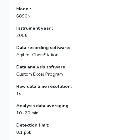
Model:
6890N
Instrument year :
2005
Data recording software:
Agilent ChemStation
Data analysis software:
Custom Excel Program
Raw data time resolution:
1s
Analysis data averaging:
10~20 min
Detection limit:
0.1 ppb