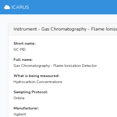
ICARUS
Instrument - Gas Chromatography - Flame Ioniza
Short name:
GC-FID
Full name:
Gas Chromatography - Flame Ionization Detector
What is being measured:
Hydrocarbon Concentrations
Sampling Protocol:
Online
Manufacturer:
Agilent