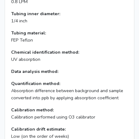
0.8 LPM
Tubing inner diameter:
1/4 inch
Tubing material:
FEP Teflon
Chemical identification method:
UV absorption
Data analysis method:
Quantification method:
Absorption difference between background and sample
converted into ppb by applying absorption coefficient
Calibration method:
Calibration performed using O3 calibrator
Calibration drift estimate:
Low (on the order of weeks)