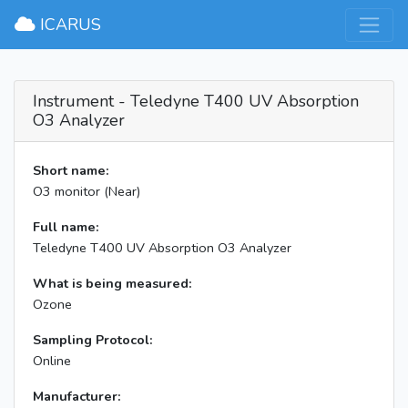
×
ICARUS
Instrument - Teledyne T400 UV Absorption
O3 Analyzer
Short name:
O3 monitor (Near)
Full name:
Teledyne T400 UV Absorption O3 Analyzer
What is being measured:
Ozone
Sampling Protocol:
Online
Manufacturer: