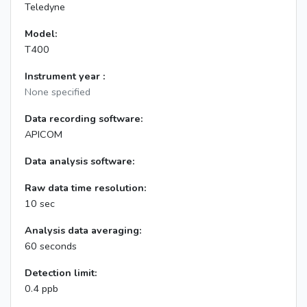
Teledyne
Model:
T400
Instrument year :
None specified
Data recording software:
APICOM
Data analysis software:
Raw data time resolution:
10 sec
Analysis data averaging:
60 seconds
Detection limit:
0.4 ppb