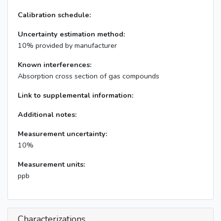
Calibration schedule:
Uncertainty estimation method:
10% provided by manufacturer
Known interferences:
Absorption cross section of gas compounds
Link to supplemental information:
Additional notes:
Measurement uncertainty:
10%
Measurement units:
ppb
Characterizations