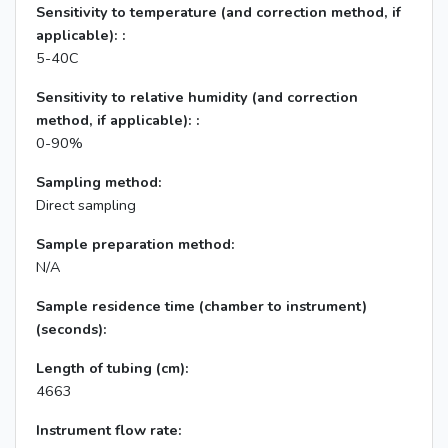
Sensitivity to temperature (and correction method, if
applicable): :
5-40C
Sensitivity to relative humidity (and correction
method, if applicable): :
0-90%
Sampling method:
Direct sampling
Sample preparation method:
N/A
Sample residence time (chamber to instrument)
(seconds):
Length of tubing (cm):
4663
Instrument flow rate: