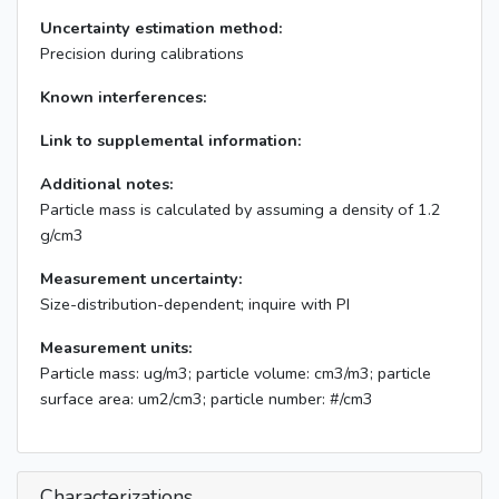
Uncertainty estimation method:
Precision during calibrations
Known interferences:
Link to supplemental information:
Additional notes:
Particle mass is calculated by assuming a density of 1.2
g/cm3
Measurement uncertainty:
Size-distribution-dependent; inquire with PI
Measurement units:
Particle mass: ug/m3; particle volume: cm3/m3; particle
surface area: um2/cm3; particle number: #/cm3
Characterizations