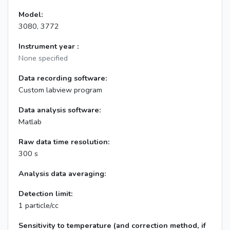
Model:
3080, 3772
Instrument year :
None specified
Data recording software:
Custom labview program
Data analysis software:
Matlab
Raw data time resolution:
300 s
Analysis data averaging:
Detection limit:
1 particle/cc
Sensitivity to temperature (and correction method, if