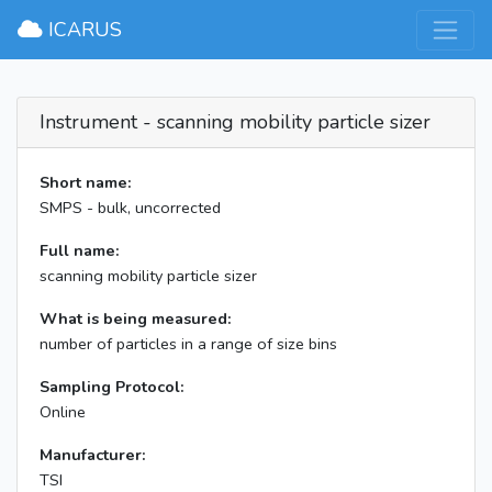
×
ICARUS
Instrument - scanning mobility particle sizer
Short name:
SMPS - bulk, uncorrected
Full name:
scanning mobility particle sizer
What is being measured:
number of particles in a range of size bins
Sampling Protocol:
Online
Manufacturer:
TSI