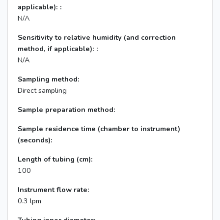
applicable): :
N/A
Sensitivity to relative humidity (and correction
method, if applicable): :
N/A
Sampling method:
Direct sampling
Sample preparation method:
Sample residence time (chamber to instrument)
(seconds):
Length of tubing (cm):
100
Instrument flow rate:
0.3 lpm