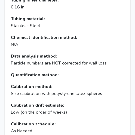
Tubing inner diameter:
0.16 in
Tubing material:
Stainless Steel
Chemical identification method:
N/A
Data analysis method:
Particle numbers are NOT corrected for wall loss
Quantification method:
Calibration method:
Size calibration with polystyrene latex spheres
Calibration drift estimate:
Low (on the order of weeks)
Calibration schedule:
As Needed