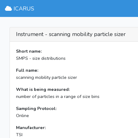
ICARUS
Instrument - scanning mobility particle sizer
Short name:
SMPS - size distributions
Full name:
scanning mobility particle sizer
What is being measured:
number of particles in a range of size bins
Sampling Protocol:
Online
Manufacturer:
TSI