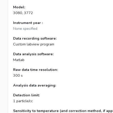
Model:
3080, 3772
Instrument year :
None specified
Data recording software:
Custom labview program
Data analysis software:
Matlab
Raw data time resolution:
300 s
Analysis data averaging:
Detection limit:
1 particle/cc
Sensitivity to temperature (and correction method, if appl