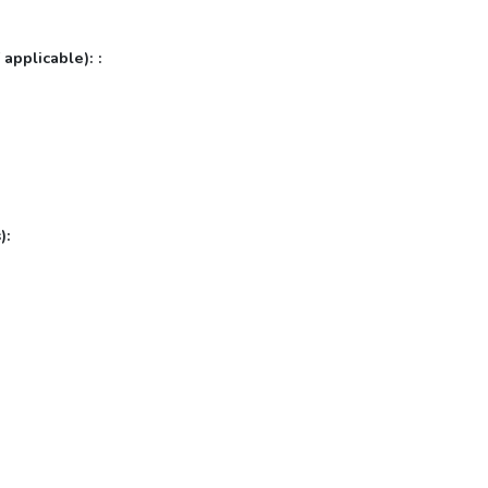
 applicable): :
):