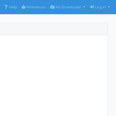
×
Help
References
My Downloads
Log in