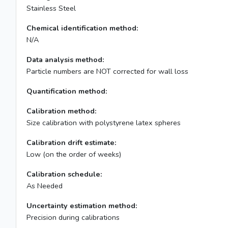
Stainless Steel
Chemical identification method:
N/A
Data analysis method:
Particle numbers are NOT corrected for wall loss
Quantification method:
Calibration method:
Size calibration with polystyrene latex spheres
Calibration drift estimate:
Low (on the order of weeks)
Calibration schedule:
As Needed
Uncertainty estimation method:
Precision during calibrations