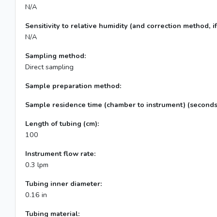
N/A
Sensitivity to relative humidity (and correction method, if
N/A
Sampling method:
Direct sampling
Sample preparation method:
Sample residence time (chamber to instrument) (seconds
Length of tubing (cm):
100
Instrument flow rate:
0.3 lpm
Tubing inner diameter:
0.16 in
Tubing material: