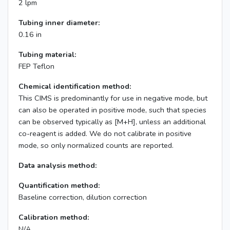
2 lpm
Tubing inner diameter:
0.16 in
Tubing material:
FEP Teflon
Chemical identification method:
This CIMS is predominantly for use in negative mode, but
can also be operated in positive mode, such that species
can be observed typically as [M+H], unless an additional
co-reagent is added. We do not calibrate in positive
mode, so only normalized counts are reported.
Data analysis method:
Quantification method:
Baseline correction, dilution correction
Calibration method:
N/A