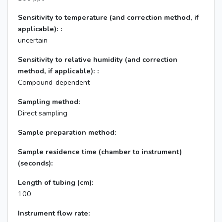
Sensitivity to temperature (and correction method, if
applicable): :
uncertain
Sensitivity to relative humidity (and correction
method, if applicable): :
Compound-dependent
Sampling method:
Direct sampling
Sample preparation method:
Sample residence time (chamber to instrument)
(seconds):
Length of tubing (cm):
100
Instrument flow rate: