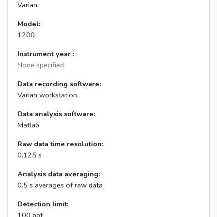
Varian
Model:
1200
Instrument year :
None specified
Data recording software:
Varian workstation
Data analysis software:
Matlab
Raw data time resolution:
0.125 s
Analysis data averaging:
0.5 s averages of raw data
Detection limit:
100 ppt