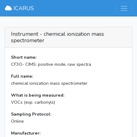
×
ICARUS
Instrument - chemical ionization mass
spectrometer
Short name:
CF3O- CIMS: positive mode, raw spectra
Full name:
chemical ionization mass spectrometer
What is being measured:
VOCs (esp. carbonyls)
Sampling Protocol:
Online
Manufacturer: