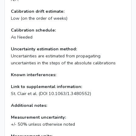
Calibration drift estimate:
Low (on the order of weeks)
Calibration schedule:
As Needed
Uncertainty estimation method:
Uncertainties are estimated from propagating
uncertainties in the steps of the absolute calibrations
Known interferences:
Link to supplemental information:
St. Clair et al. (DOI 10.1063/1.3480552)
Additional notes:
Measurement uncertainty:
+/- 50% unless otherwise noted