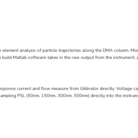
ite element analysis of particle trajectories along the DMA column, M
build Matlab software takes in the raw output from the instrument, and 
response current and flow measure from Gilibrator directly. Voltage c
sampling PSL (50nm, 150nm, 300nm, 500nm) directly into the instrum