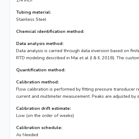
1/4 inch
Tubing material:
Stainless Steel
Chemical identification method:
Data analysis method:
Data analysis is carried through data inversion based on fin
RTD modeling described in Mai et al (I & II, 2018). The custom 
Quantification method:
Calibration method:
Flow calibration is performed by fitting pressure transducer 
current and multimeter measurement. Peaks are adjusted by 
Calibration drift estimate:
Low (on the order of weeks)
Calibration schedule:
As Needed