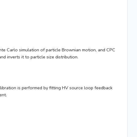
onte Carlo simulation of particle Brownian motion, and CPC
inverts it to particle size distribution.
alibration is performed by fitting HV source loop feedback
ent.