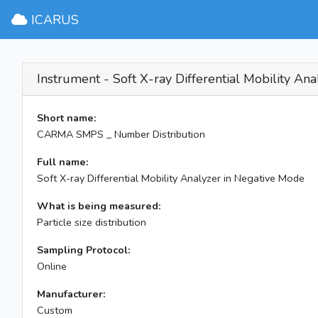
ICARUS
Instrument - Soft X-ray Differential Mobility An
Short name:
CARMA SMPS _ Number Distribution
Full name:
Soft X-ray Differential Mobility Analyzer in Negative Mode
What is being measured:
Particle size distribution
Sampling Protocol:
Online
Manufacturer:
Custom