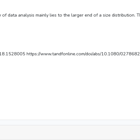
 of data analysis mainly lies to the larger end of a size distribution. 
018.1528005 https://www.tandfonline.com/doi/abs/10.1080/02786