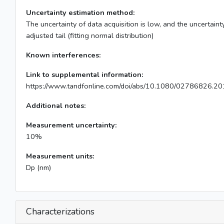
Uncertainty estimation method:
The uncertainty of data acquisition is low, and the uncertainty
adjusted tail (fitting normal distribution)
Known interferences:
Link to supplemental information:
https://www.tandfonline.com/doi/abs/10.1080/02786826.2
Additional notes:
Measurement uncertainty:
10%
Measurement units:
Dp (nm)
Characterizations