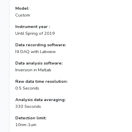
Model:
Custom
Instrument year :
Until Spring of 2019
Data recording software:
NI DAQ with Labview
Data analysis software:
Inversion in Matlab
Raw data time resolution:
0.5 Seconds
Analysis data averaging:
330 Seconds
Detection limit:
10nm-1um