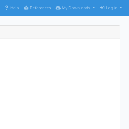
×
Help
References
My Downloads
Log in