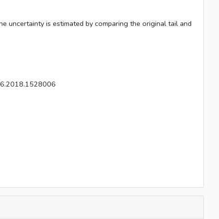
The uncertainty is estimated by comparing the original tail and
826.2018.1528006