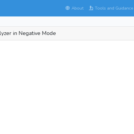
About
Tools and Guidance
alyzer in Negative Mode