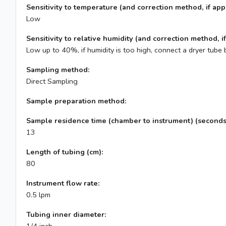
Sensitivity to temperature (and correction method, if appl
Low
Sensitivity to relative humidity (and correction method, if
Low up to 40%, if humidity is too high, connect a dryer tube 
Sampling method:
Direct Sampling
Sample preparation method:
Sample residence time (chamber to instrument) (seconds
13
Length of tubing (cm):
80
Instrument flow rate:
0.5 lpm
Tubing inner diameter: