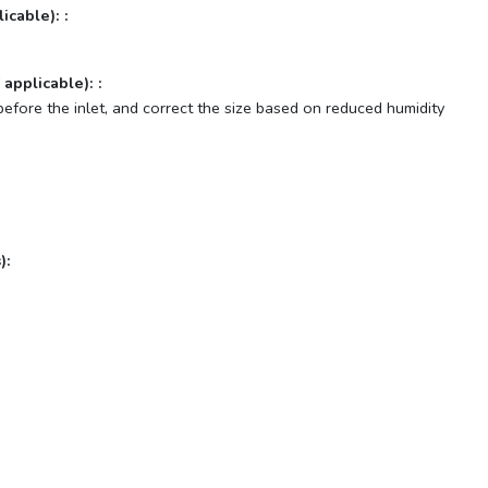
icable): :
 applicable): :
before the inlet, and correct the size based on reduced humidity
):