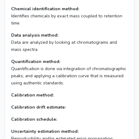
Chemical identification method:
Identifies chemicals by exact mass coupled to retention
time
Data analysis method:
Data are analyzed by looking at chromatograms and
mass spectra
Quantification method:
Quantification is done via integration of chromatographic
peaks, and applying a calibration curve that is measured
using authentic standards.
Calibration method:
Calibration drift estimate:
Calibration schedule:
Uncertainty estimation method:
Reproducibility and/or estimated error propagation