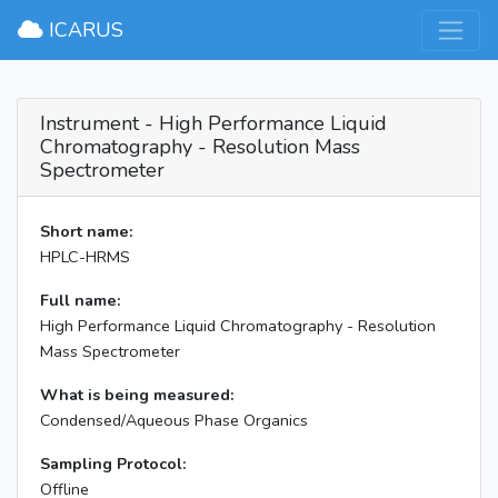
×
ICARUS
Instrument - High Performance Liquid
Chromatography - Resolution Mass
Spectrometer
Short name:
HPLC-HRMS
Full name:
High Performance Liquid Chromatography - Resolution
Mass Spectrometer
What is being measured:
Condensed/Aqueous Phase Organics
Sampling Protocol:
Offline