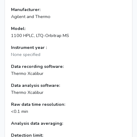
Manufacturer:
Agilent and Thermo
Model:
1100 HPLC, LTQ-Orbitrap MS
Instrument year :
None specified
Data recording software:
Thermo Xcalibur
Data analysis software:
Thermo Xcalibur
Raw data time resolution:
<0.1 min
Analysis data averaging:
Detection limit: