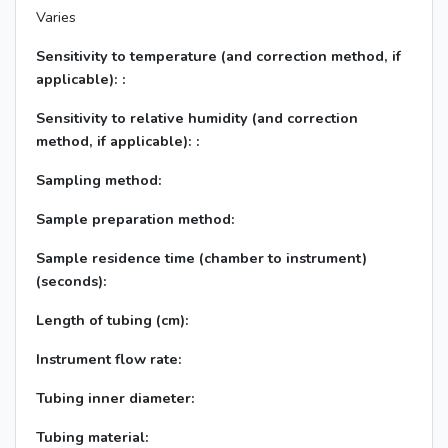
Varies
Sensitivity to temperature (and correction method, if
applicable): :
Sensitivity to relative humidity (and correction
method, if applicable): :
Sampling method:
Sample preparation method:
Sample residence time (chamber to instrument)
(seconds):
Length of tubing (cm):
Instrument flow rate:
Tubing inner diameter:
Tubing material: