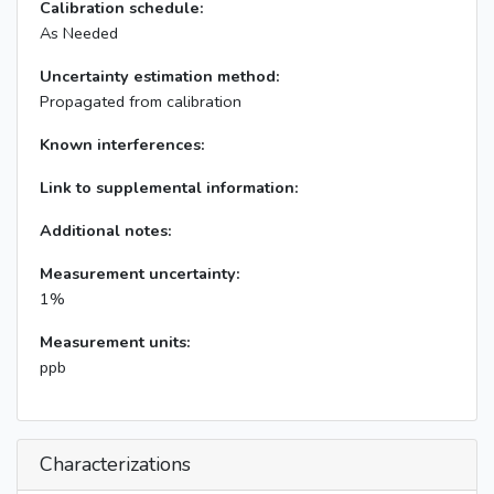
Calibration schedule:
As Needed
Uncertainty estimation method:
Propagated from calibration
Known interferences:
Link to supplemental information:
Additional notes:
Measurement uncertainty:
1%
Measurement units:
ppb
Characterizations