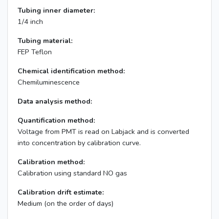
Tubing inner diameter:
1/4 inch
Tubing material:
FEP Teflon
Chemical identification method:
Chemiluminescence
Data analysis method:
Quantification method:
Voltage from PMT is read on Labjack and is converted
into concentration by calibration curve.
Calibration method:
Calibration using standard NO gas
Calibration drift estimate:
Medium (on the order of days)