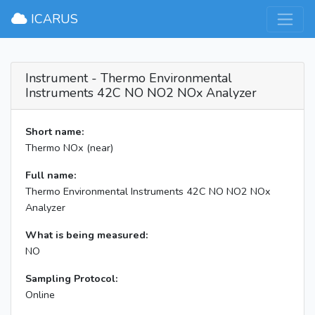
×
ICARUS
Instrument - Thermo Environmental
Instruments 42C NO NO2 NOx Analyzer
Short name:
Thermo NOx (near)
Full name:
Thermo Environmental Instruments 42C NO NO2 NOx
Analyzer
What is being measured:
NO
Sampling Protocol:
Online