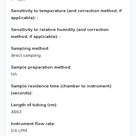
Sensitivity to temperature (and correction method, if
applicable): :
Sensitivity to relative humidity (and correction
method, if applicable): :
Sampling method:
direct sampling
Sample preparation method:
NA
Sample residence time (chamber to instrument)
(seconds):
Length of tubing (cm):
4663
Instrument flow rate:
0.6 LPM