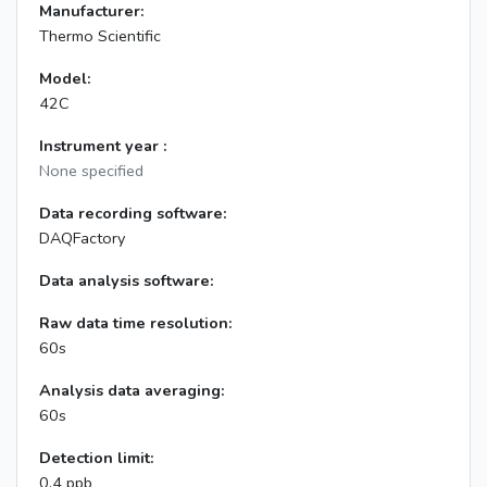
Manufacturer:
Thermo Scientific
Model:
42C
Instrument year :
None specified
Data recording software:
DAQFactory
Data analysis software:
Raw data time resolution:
60s
Analysis data averaging:
60s
Detection limit:
0.4 ppb