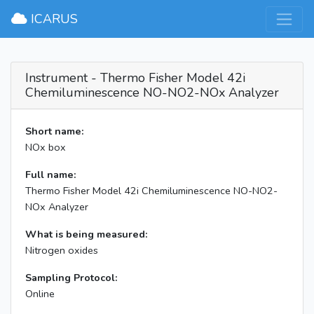
×
ICARUS
Instrument - Thermo Fisher Model 42i
Chemiluminescence NO-NO2-NOx Analyzer
Short name:
NOx box
Full name:
Thermo Fisher Model 42i Chemiluminescence NO-NO2-
NOx Analyzer
What is being measured:
Nitrogen oxides
Sampling Protocol:
Online