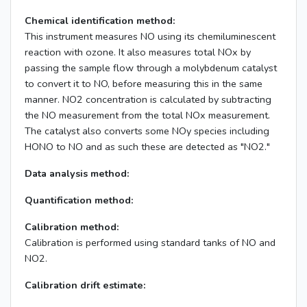
Chemical identification method:
This instrument measures NO using its chemiluminescent
reaction with ozone. It also measures total NOx by
passing the sample flow through a molybdenum catalyst
to convert it to NO, before measuring this in the same
manner. NO2 concentration is calculated by subtracting
the NO measurement from the total NOx measurement.
The catalyst also converts some NOy species including
HONO to NO and as such these are detected as "NO2."
Data analysis method:
Quantification method:
Calibration method:
Calibration is performed using standard tanks of NO and
NO2.
Calibration drift estimate: