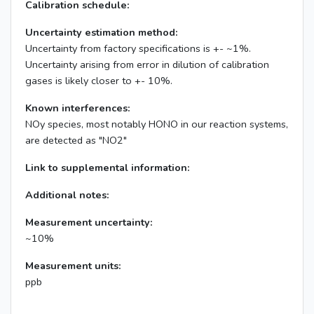
Calibration schedule:
Uncertainty estimation method:
Uncertainty from factory specifications is +- ~1%.
Uncertainty arising from error in dilution of calibration
gases is likely closer to +- 10%.
Known interferences:
NOy species, most notably HONO in our reaction systems,
are detected as "NO2"
Link to supplemental information:
Additional notes:
Measurement uncertainty:
~10%
Measurement units:
ppb