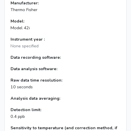
Manufacturer:
Thermo Fisher
Model:
Model 42i
Instrument year :
None specified
Data recording software:
Data analysis software:
Raw data time resolution:
10 seconds
Analysis data averaging:
Detection limit:
0.4 ppb
Sensitivity to temperature (and correction method, if