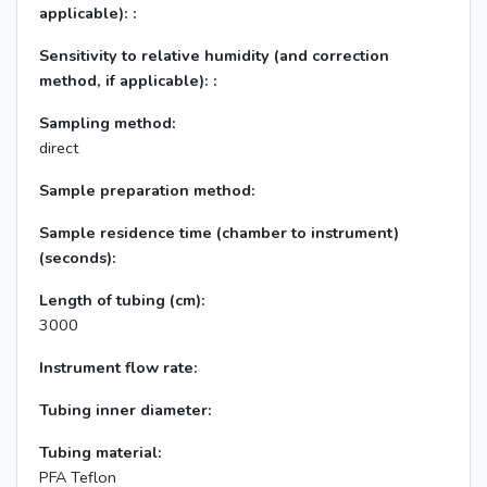
applicable): :
Sensitivity to relative humidity (and correction
method, if applicable): :
Sampling method:
direct
Sample preparation method:
Sample residence time (chamber to instrument)
(seconds):
Length of tubing (cm):
3000
Instrument flow rate:
Tubing inner diameter:
Tubing material:
PFA Teflon