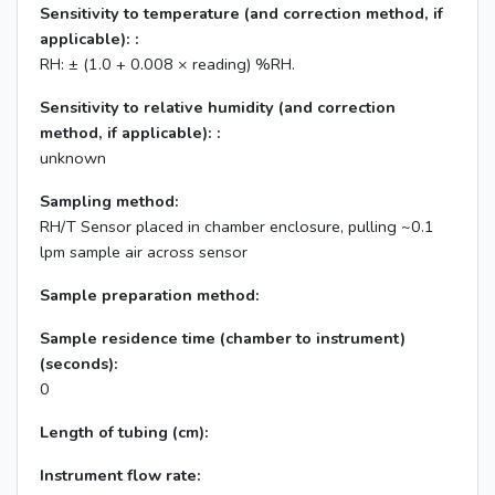
Sensitivity to temperature (and correction method, if
applicable): :
RH: ± (1.0 + 0.008 × reading) %RH.
Sensitivity to relative humidity (and correction
method, if applicable): :
unknown
Sampling method:
RH/T Sensor placed in chamber enclosure, pulling ~0.1
lpm sample air across sensor
Sample preparation method:
Sample residence time (chamber to instrument)
(seconds):
0
Length of tubing (cm):
Instrument flow rate: