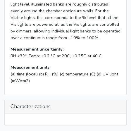
light level, illuminated banks are roughly distributed
evenly around the chamber enclosure walls. For the
Visible lights, this corresponds to the % level that all the
Vis lights are powered at, as the Vis lights are controlled
by dimmers, allowing individual light banks to be operated
over a continuous range from ~10% to 100%.
Measurement uncertainty:
RH <3%, Temp: ±0.2 °C at 20C, ±0.25C at 40 C
Measurement units:
(a) time (local) (b) RH (%) (c) temperature (C) (d) UV light
(mW/cm2)
Characterizations