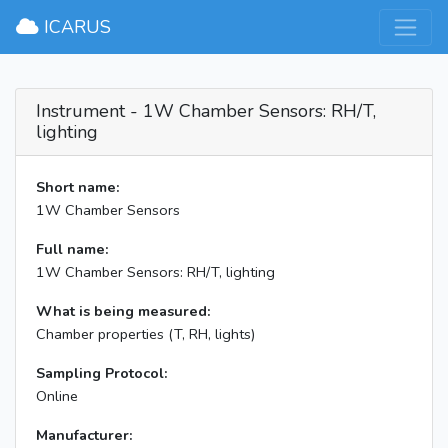
×
ICARUS
Instrument - 1W Chamber Sensors: RH/T,
lighting
Short name:
1W Chamber Sensors
Full name:
1W Chamber Sensors: RH/T, lighting
What is being measured:
Chamber properties (T, RH, lights)
Sampling Protocol:
Online
Manufacturer: