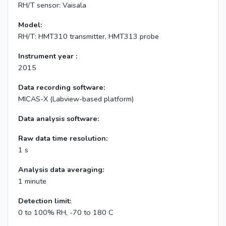
RH/T sensor: Vaisala
Model:
RH/T: HMT310 transmitter, HMT313 probe
Instrument year :
2015
Data recording software:
MICAS-X (Labview-based platform)
Data analysis software:
Raw data time resolution:
1 s
Analysis data averaging:
1 minute
Detection limit:
0 to 100% RH, -70 to 180 C