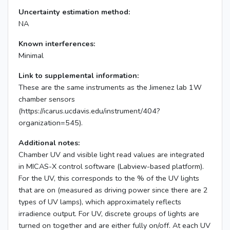
Uncertainty estimation method:
NA
Known interferences:
Minimal
Link to supplemental information:
These are the same instruments as the Jimenez lab 1W
chamber sensors
(https://icarus.ucdavis.edu/instrument/404?
organization=545).
Additional notes:
Chamber UV and visible light read values are integrated
in MICAS-X control software (Labview-based platform).
For the UV, this corresponds to the % of the UV lights
that are on (measured as driving power since there are 2
types of UV lamps), which approximately reflects
irradience output. For UV, discrete groups of lights are
turned on together and are either fully on/off. At each UV