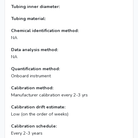
Tubing inner diameter:
Tubing material:
Chemical identification method:
NA
Data analysis method:
NA
Quantification method:
Onboard instrument
Calibration method:
Manufacturer calibration every 2-3 yrs
Calibration drift estimate:
Low (on the order of weeks)
Calibration schedule:
Every 2-3 years