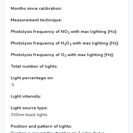
Months since calibration:
Measurement technique:
Photolysis frequency of NO
with max lighting [Hz]:
2
Photolysis frequency of H
O
with max lighting [Hz]:
2
2
Photolysis frequency of O
with max lighting [Hz]:
3
Total number of lights:
Light percentage on:
.5
Light intensity:
Light source type:
350nm black lights
Position and pattern of lights: