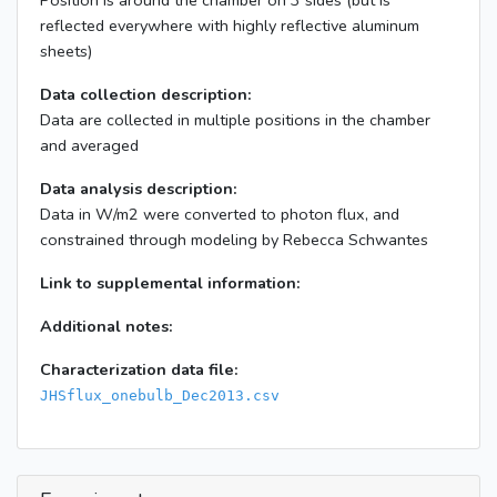
Position is around the chamber on 3 sides (but is
reflected everywhere with highly reflective aluminum
sheets)
Data collection description:
Data are collected in multiple positions in the chamber
and averaged
Data analysis description:
Data in W/m2 were converted to photon flux, and
constrained through modeling by Rebecca Schwantes
Link to supplemental information:
Additional notes:
Characterization data file:
JHSflux_onebulb_Dec2013.csv