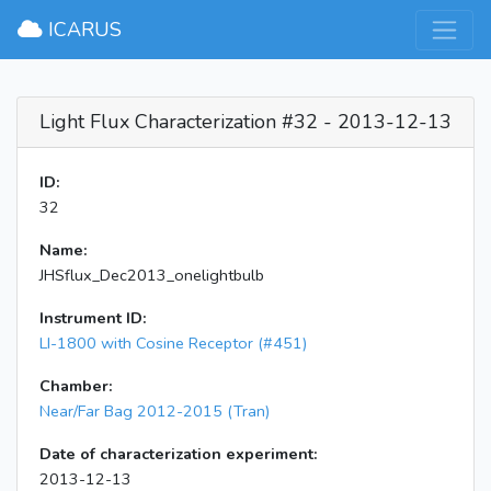
×
ICARUS
Light Flux Characterization #32 - 2013-12-13
ID:
32
Name:
JHSflux_Dec2013_onelightbulb
Instrument ID:
LI-1800 with Cosine Receptor (#451)
Chamber:
Near/Far Bag 2012-2015 (Tran)
Date of characterization experiment:
2013-12-13