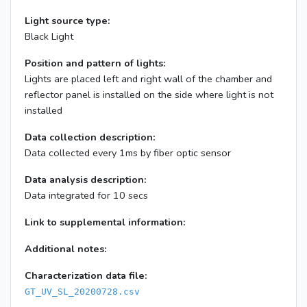
Light source type:
Black Light
Position and pattern of lights:
Lights are placed left and right wall of the chamber and
reflector panel is installed on the side where light is not
installed
Data collection description:
Data collected every 1ms by fiber optic sensor
Data analysis description:
Data integrated for 10 secs
Link to supplemental information:
Additional notes:
Characterization data file:
GT_UV_SL_20200728.csv