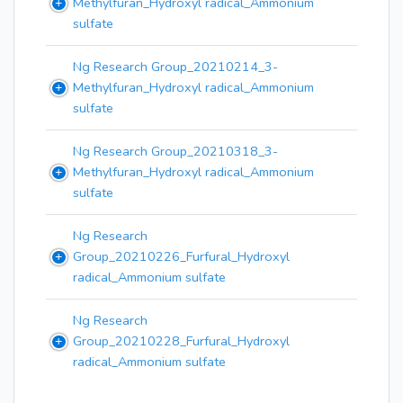
Methylfuran_Hydroxyl radical_Ammonium
sulfate
Ng Research Group_20210214_3-
Methylfuran_Hydroxyl radical_Ammonium
sulfate
Ng Research Group_20210318_3-
Methylfuran_Hydroxyl radical_Ammonium
sulfate
Ng Research
Group_20210226_Furfural_Hydroxyl
radical_Ammonium sulfate
Ng Research
Group_20210228_Furfural_Hydroxyl
radical_Ammonium sulfate