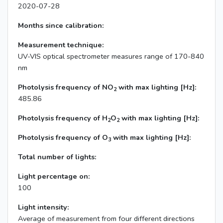
2020-07-28
Months since calibration:
Measurement technique:
UV-VIS optical spectrometer measures range of 170-840
nm
Photolysis frequency of NO
with max lighting [Hz]:
2
485.86
Photolysis frequency of H
O
with max lighting [Hz]:
2
2
Photolysis frequency of O
with max lighting [Hz]:
3
Total number of lights:
Light percentage on:
100
Light intensity:
Average of measurement from four different directions