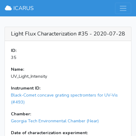
×
ICARUS
Light Flux Characterization #35 - 2020-07-28
ID:
35
Name:
UV_Light_Intensity
Instrument ID:
Black-Comet concave grating spectromters for UV-Vis
(#493)
Chamber:
Georgia Tech Environmental Chamber (Near)
Date of characterization experiment: