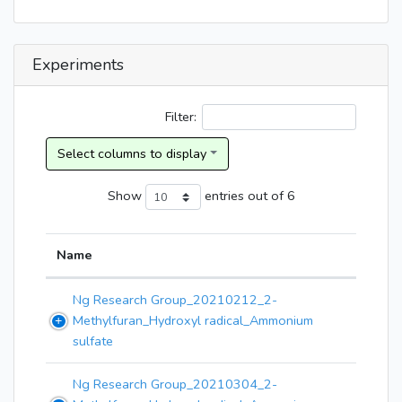
Experiments
Filter:
Show
entries
out of 6
Name
Ng Research Group_20210212_2-
Methylfuran_Hydroxyl radical_Ammonium
sulfate
Ng Research Group_20210304_2-