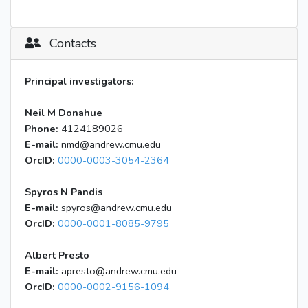
Contacts
Principal investigators:
Neil M Donahue
Phone:
4124189026
E-mail:
nmd@andrew.cmu.edu
OrcID:
0000-0003-3054-2364
Spyros N Pandis
E-mail:
spyros@andrew.cmu.edu
OrcID:
0000-0001-8085-9795
Albert Presto
E-mail:
apresto@andrew.cmu.edu
OrcID:
0000-0002-9156-1094