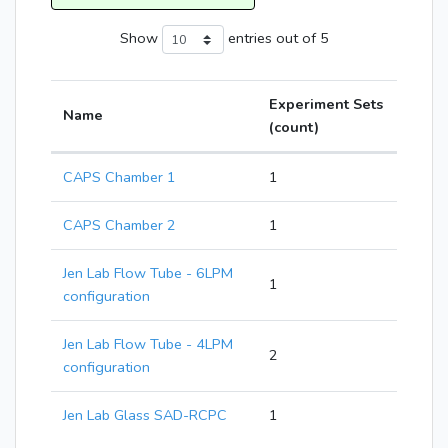
Show
entries
out of 5
Experiment Sets
Name
(count)
CAPS Chamber 1
1
CAPS Chamber 2
1
Jen Lab Flow Tube - 6LPM
1
configuration
Jen Lab Flow Tube - 4LPM
2
configuration
Jen Lab Glass SAD-RCPC
1