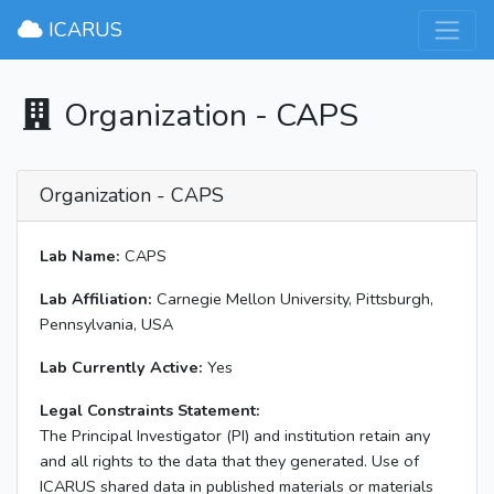
×
ICARUS
Organization - CAPS
Organization - CAPS
Lab Name:
CAPS
Lab Affiliation:
Carnegie Mellon University, Pittsburgh,
Pennsylvania, USA
Lab Currently Active:
Yes
Legal Constraints Statement:
The Principal Investigator (PI) and institution retain any
and all rights to the data that they generated. Use of
ICARUS shared data in published materials or materials