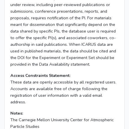
under review, including peer-reviewed publications or
submissions, conference presentations, reports, and
proposals, requires notification of the PI. For materials
meant for dissemination that significantly depend on the
data shared by specific PIs, the database user is required
to offer the specific PI(s), and associated coworkers, co-
authorship in said publications. When ICARUS data are
used in published materials, the data should be cited and
the DOI for the Experiment or Experiment Set should be
provided in the Data Availability statement.
Access Constraints Statement:
These data are openly accessible by all registered users.
Accounts are available free of charge following the
registration of user information with a valid email
address.
Notes:
The Carnegie Mellon University Center for Atmospheric
Particle Studies