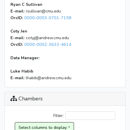
Ryan C Sullivan
E-mail:
rsullivan@cmu.edu
OrcID:
0000-0003-0701-7158
Coty Jen
E-mail:
cotyj@andrew.cmu.edu
OrcID:
0000-0002-3633-4614
Data Manager:
Luke Habib
E-mail:
lhabib@andrew.cmu.edu
Chambers
Filter: