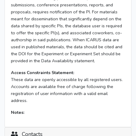
submissions, conference presentations, reports, and
proposals, requires notification of the PI. For materials
meant for dissemination that significantly depend on the
data shared by specific PIs, the database user is required
to offer the specific PI(s), and associated coworkers, co-
authorship in said publications. When ICARUS data are
used in published materials, the data should be cited and
the DOI for the Experiment or Experiment Set should be
provided in the Data Availability statement.
Access Constraints Statement:
These data are openly accessible by all registered users.
Accounts are available free of charge following the
registration of user information with a valid email
address.
Notes:
Contacts