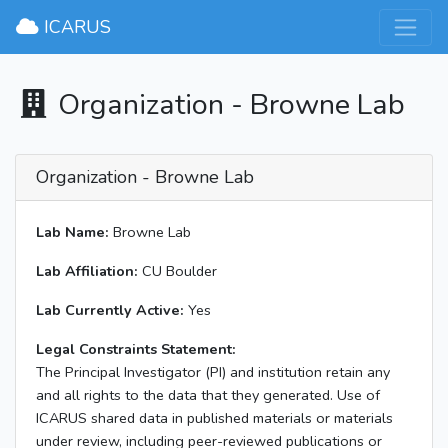
×
ICARUS
Organization - Browne Lab
Organization - Browne Lab
Lab Name:
Browne Lab
Lab Affiliation:
CU Boulder
Lab Currently Active:
Yes
Legal Constraints Statement:
The Principal Investigator (PI) and institution retain any
and all rights to the data that they generated. Use of
ICARUS shared data in published materials or materials
under review, including peer-reviewed publications or