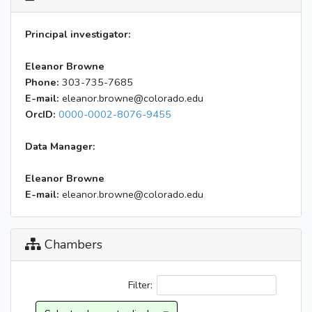
Principal investigator:
Eleanor Browne
Phone:
303-735-7685
E-mail:
eleanor.browne@colorado.edu
OrcID:
0000-0002-8076-9455
Data Manager:
Eleanor Browne
E-mail:
eleanor.browne@colorado.edu
Chambers
Filter: