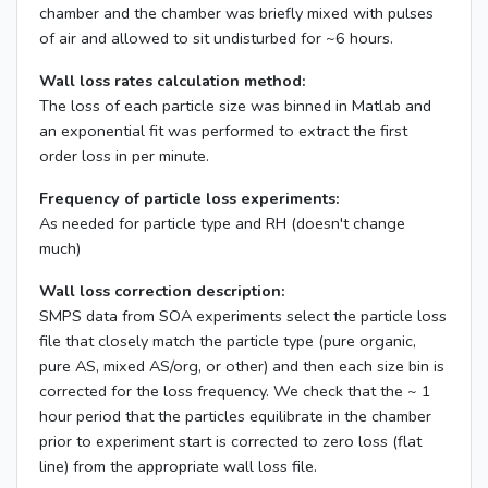
chamber and the chamber was briefly mixed with pulses
of air and allowed to sit undisturbed for ~6 hours.
Wall loss rates calculation method:
The loss of each particle size was binned in Matlab and
an exponential fit was performed to extract the first
order loss in per minute.
Frequency of particle loss experiments:
As needed for particle type and RH (doesn't change
much)
Wall loss correction description:
SMPS data from SOA experiments select the particle loss
file that closely match the particle type (pure organic,
pure AS, mixed AS/org, or other) and then each size bin is
corrected for the loss frequency. We check that the ~ 1
hour period that the particles equilibrate in the chamber
prior to experiment start is corrected to zero loss (flat
line) from the appropriate wall loss file.