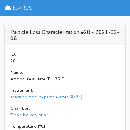
×
ICARUS
Particle Loss Characterization #28 - 2021-02-
08
ID:
28
Name:
Ammonium sulfate, T = 35 C
Instrument:
scanning mobility particle sizer (#484)
Chamber:
Tran's big bag of air
Temperature (°C):