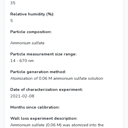
35
Relative humidity (%):
5
Particle composition:
Ammonium sulfate
Particle measurement size range:
14 - 670 nm
Particle generation method:
Atomization of 0.06 M ammonium sulfate solution
Date of characterization experiment:
2021-02-08
Months since calibration:
Wall loss experiment description:
Ammonium sulfate (0.06 M) was atomized into the