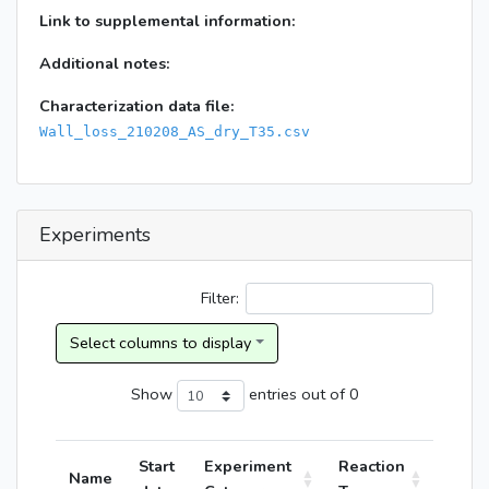
Link to supplemental information:
Additional notes:
Characterization data file:
Wall_loss_210208_AS_dry_T35.csv
Experiments
Filter:
Show
entries
out of 0
Start
Experiment
Reaction
Name