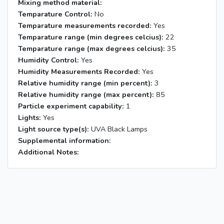
Mixing method material:
Temparature Control:
No
Temparature measurements recorded:
Yes
Temparature range (min degrees celcius):
22
Temparature range (max degrees celcius):
35
Humidity Control:
Yes
Humidity Measurements Recorded:
Yes
Relative humidity range (min percent):
3
Relative humidity range (max percent):
85
Particle experiment capability:
1
Lights:
Yes
Light source type(s):
UVA Black Lamps
Supplemental information:
Additional Notes: