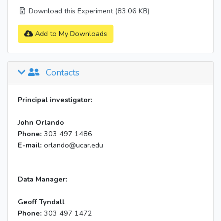
Download this Experiment (83.06 KB)
Add to My Downloads
Contacts
Principal investigator:
John Orlando
Phone:
303 497 1486
E-mail:
orlando@ucar.edu
Data Manager:
Geoff Tyndall
Phone:
303 497 1472