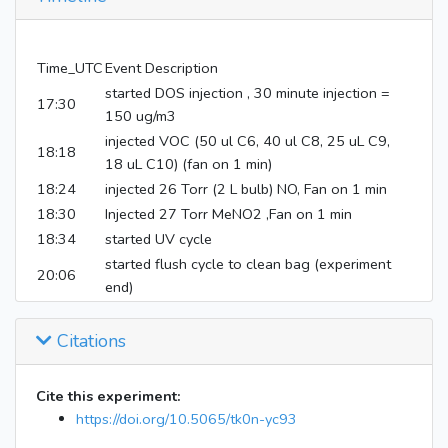
Time_UTC
Event Description
started DOS injection , 30 minute injection =
17:30
150 ug/m3
injected VOC (50 ul C6, 40 ul C8, 25 uL C9,
18:18
18 uL C10) (fan on 1 min)
18:24
injected 26 Torr (2 L bulb) NO, Fan on 1 min
18:30
Injected 27 Torr MeNO2 ,Fan on 1 min
18:34
started UV cycle
started flush cycle to clean bag (experiment
20:06
end)
Citations
Cite this experiment:
https://doi.org/10.5065/tk0n-yc93