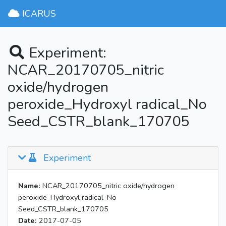
ICARUS
Experiment:
NCAR_20170705_nitric
oxide/hydrogen
peroxide_Hydroxyl radical_No
Seed_CSTR_blank_170705
Experiment
Name:
NCAR_20170705_nitric oxide/hydrogen
peroxide_Hydroxyl radical_No
Seed_CSTR_blank_170705
Date:
2017-07-05