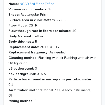
Name:
NCAR 3rd Floor Teflon
Volume in cubic meters:
10
Shape:
Rectangular Prism
Surface area in cubic meters:
27.85
Flow Mode:
CSTR
Flow through rate in liters per minute:
40
Body Material:
Teflon
Body thickness:
5
Replacement date:
2017-01-17
Replacement frequency:
As needed
Cleaning method:
Flushing with air Flushing with air with
UV lights on
o3 background:
0
nox background:
0.025
Particle background in micrograms per cubic meter:
0.1
Air filtration method:
Model 737, Aadco Instruments,
OH
Mixing method:
0