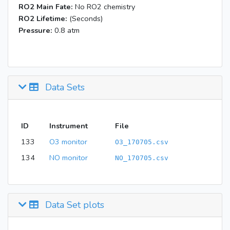
RO2 Main Fate:
No RO2 chemistry
RO2 Lifetime:
(Seconds)
Pressure:
0.8 atm
Data Sets
ID
Instrument
File
133
O3 monitor
O3_170705.csv
134
NO monitor
NO_170705.csv
Data Set plots