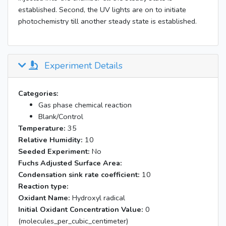
established. Second, the UV lights are on to initiate
photochemistry till another steady state is established.
Experiment Details
Categories:
Gas phase chemical reaction
Blank/Control
Temperature:
35
Relative Humidity:
10
Seeded Experiment:
No
Fuchs Adjusted Surface Area:
Condensation sink rate coefficient:
10
Reaction type:
Oxidant Name:
Hydroxyl radical
Initial Oxidant Concentration Value:
0
(molecules_per_cubic_centimeter)