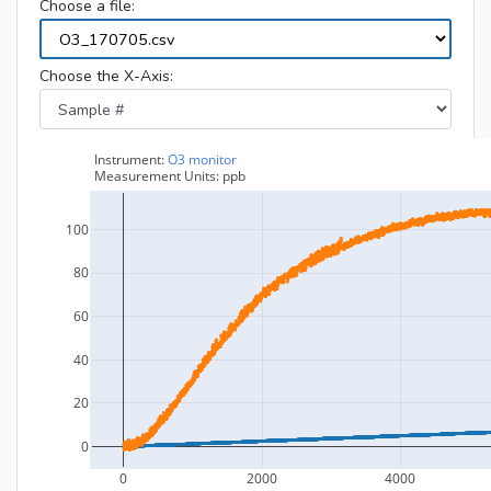
Choose a file:
Choose the X-Axis: