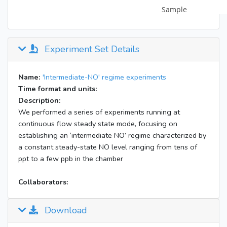
Experiment Set Details
Name:
'Intermediate-NO' regime experiments
Time format and units:
Description:
We performed a series of experiments running at
continuous flow steady state mode, focusing on
establishing an ‘intermediate NO’ regime characterized by
a constant steady-state NO level ranging from tens of
ppt to a few ppb in the chamber
Collaborators:
Download