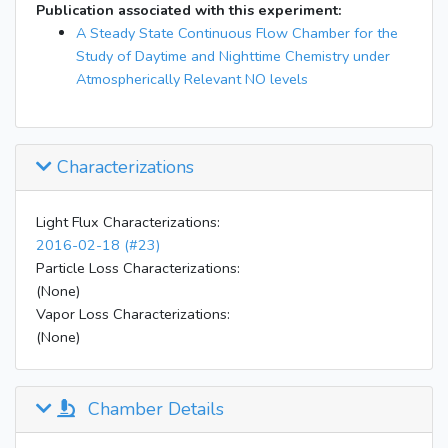
Publication associated with this experiment:
A Steady State Continuous Flow Chamber for the
Study of Daytime and Nighttime Chemistry under
Atmospherically Relevant NO levels
Characterizations
Light Flux Characterizations:
2016-02-18 (#23)
Particle Loss Characterizations:
(None)
Vapor Loss Characterizations:
(None)
Chamber Details