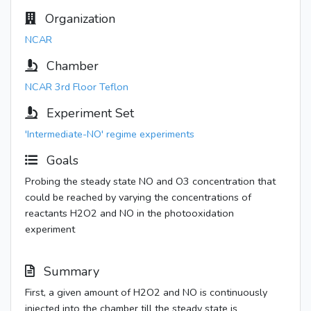
Organization
NCAR
Chamber
NCAR 3rd Floor Teflon
Experiment Set
'Intermediate-NO' regime experiments
Goals
Probing the steady state NO and O3 concentration that
could be reached by varying the concentrations of
reactants H2O2 and NO in the photooxidation
experiment
Summary
First, a given amount of H2O2 and NO is continuously
injected into the chamber till the steady state is