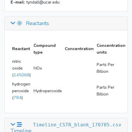
E-mail:
tyndall@ucar.edu
Reactants
Compound
Concentration
Reactant
Concentration
type
units
nitric
Parts Per
oxide
NOx
Billion
(
145068
)
hydrogen
Parts Per
peroxide
Hydroperoxide
Billion
(
784
)
Timeline_CSTR_blank_170705.csv
Timeline