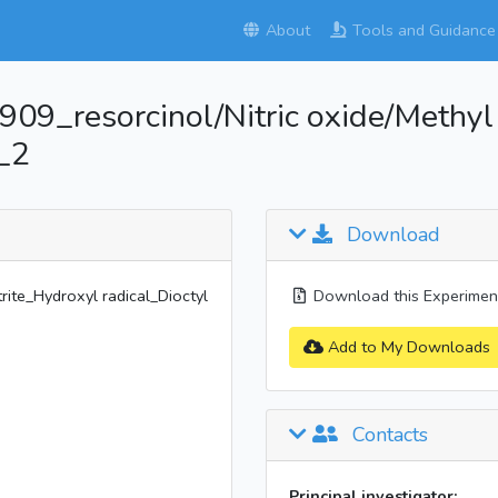
About
Tools and Guidance
_resorcinol/Nitric oxide/Methyl n
_2
Download
ite_Hydroxyl radical_Dioctyl
Download this Experiment
Add to My Downloads
Contacts
Principal investigator: