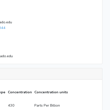
ado.edu
044
rado.edu
ype
Concentration
Concentration units
430
Parts Per Billion