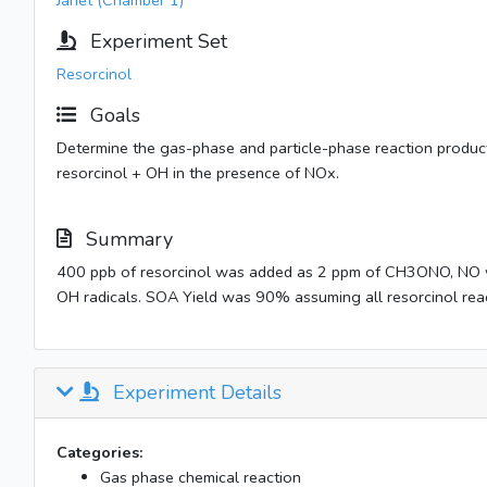
Janet (Chamber 1)
Experiment Set
Resorcinol
Goals
Determine the gas-phase and particle-phase reaction product
resorcinol + OH in the presence of NOx.
Summary
400 ppb of resorcinol was added as 2 ppm of CH3ONO, NO 
OH radicals. SOA Yield was 90% assuming all resorcinol rea
Experiment Details
Categories:
Gas phase chemical reaction