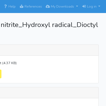
×
Help
References
My Downloads
Log in
itrite_Hydroxyl radical_Dioctyl
 (4.37 KB)