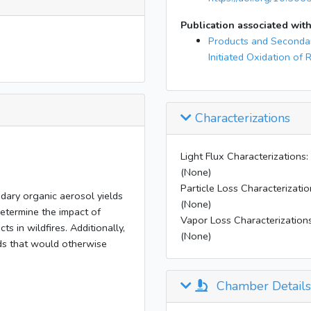
Publication associated with
Products and Secondar
Initiated Oxidation of 
Characterizations
Light Flux Characterizations:
(None)
Particle Loss Characterizatio
dary organic aerosol yields
(None)
determine the impact of
Vapor Loss Characterizations
s in wildfires. Additionally,
(None)
ds that would otherwise
Chamber Details