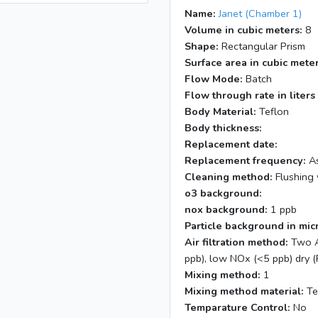
Name:
Janet (Chamber 1)
Volume in cubic meters:
8
Shape:
Rectangular Prism
Surface area in cubic meter
Flow Mode:
Batch
Flow through rate in liters
Body Material:
Teflon
Body thickness:
Replacement date:
Replacement frequency:
As
Cleaning method:
Flushing 
o3 background:
nox background:
1 ppb
Particle background in mic
Air filtration method:
Two A
ppb), low NOx (<5 ppb) dry (
Mixing method:
1
Mixing method material:
Te
Temparature Control:
No