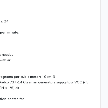
s:
24
 per minute:
 needed
with air
rograms per cubic meter:
10 cm-3
adco 737-14 Clean air generators supply low VOC (<5
RH < 1%) air
flon-coated fan