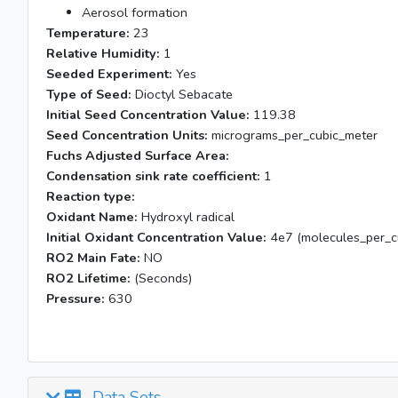
Aerosol formation
Temperature:
23
Relative Humidity:
1
Seeded Experiment:
Yes
Type of Seed:
Dioctyl Sebacate
Initial Seed Concentration Value:
119.38
Seed Concentration Units:
micrograms_per_cubic_meter
Fuchs Adjusted Surface Area:
Condensation sink rate coefficient:
1
Reaction type:
Oxidant Name:
Hydroxyl radical
Initial Oxidant Concentration Value:
4e7 (molecules_per_cu
RO2 Main Fate:
NO
RO2 Lifetime:
(Seconds)
Pressure:
630
Data Sets