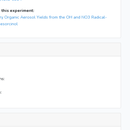
 this experiment:
y Organic Aerosol Yields from the OH and NO3 Radical-
Resorcinol
ns:
: