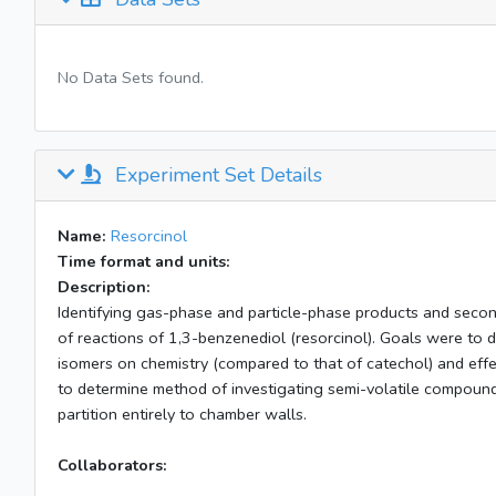
No Data Sets found.
Experiment Set Details
Name:
Resorcinol
Time format and units:
Description:
Identifying gas-phase and particle-phase products and secon
of reactions of 1,3-benzenediol (resorcinol). Goals were to 
isomers on chemistry (compared to that of catechol) and effect
to determine method of investigating semi-volatile compoun
partition entirely to chamber walls.
Collaborators: