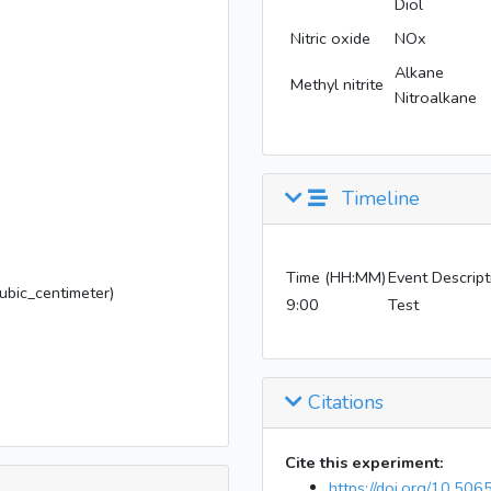
Diol
Nitric oxide
NOx
Alkane
Methyl nitrite
Nitroalkane
Timeline
Time (HH:MM)
Event Descript
bic_centimeter)
9:00
Test
Citations
Cite this experiment:
https://doi.org/10.50