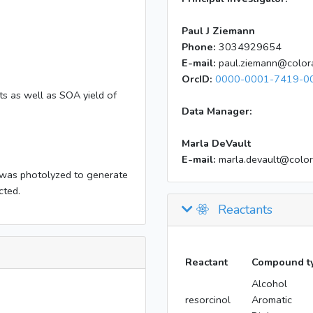
Paul J Ziemann
Phone:
3034929654
E-mail:
paul.ziemann@color
OrcID:
0000-0001-7419-0
s as well as SOA yield of
Data Manager:
Marla DeVault
E-mail:
marla.devault@colo
was photolyzed to generate
cted.
Reactants
Reactant
Compound t
Alcohol
resorcinol
Aromatic