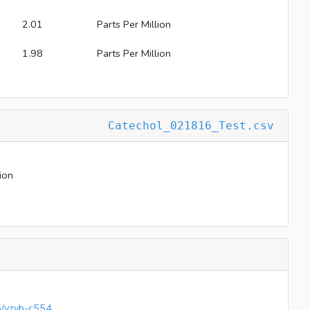
2.01
Parts Per Million
1.98
Parts Per Million
Catechol_021816_Test.csv
ion
65/vzvb-c554