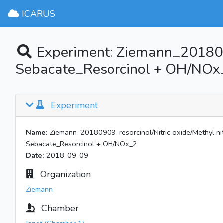
ICARUS
Experiment: Ziemann_20180909
Sebacate_Resorcinol + OH/NOx
Experiment
Name:
Ziemann_20180909_resorcinol/Nitric oxide/Methyl nitr
Sebacate_Resorcinol + OH/NOx_2
Date:
2018-09-09
Organization
Ziemann
Chamber