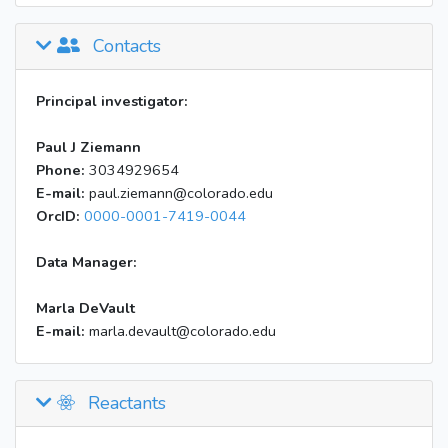
Contacts
Principal investigator:
Paul J Ziemann
Phone:
3034929654
E-mail:
paul.ziemann@colorado.edu
OrcID:
0000-0001-7419-0044
Data Manager:
Marla DeVault
E-mail:
marla.devault@colorado.edu
Reactants