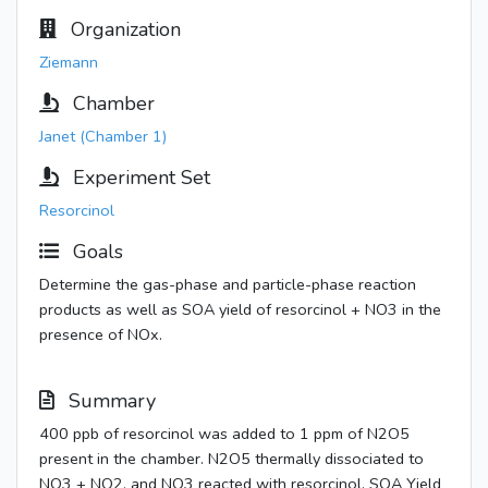
Organization
Ziemann
Chamber
Janet (Chamber 1)
Experiment Set
Resorcinol
Goals
Determine the gas-phase and particle-phase reaction
products as well as SOA yield of resorcinol + NO3 in the
presence of NOx.
Summary
400 ppb of resorcinol was added to 1 ppm of N2O5
present in the chamber. N2O5 thermally dissociated to
NO3 + NO2, and NO3 reacted with resorcinol. SOA Yield