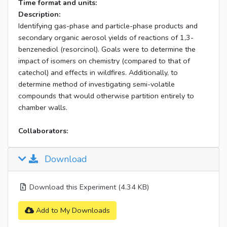
Time format and units:
Description:
Identifying gas-phase and particle-phase products and
secondary organic aerosol yields of reactions of 1,3-
benzenediol (resorcinol). Goals were to determine the
impact of isomers on chemistry (compared to that of
catechol) and effects in wildfires. Additionally, to
determine method of investigating semi-volatile
compounds that would otherwise partition entirely to
chamber walls.
Collaborators:
Download
Download this Experiment (4.34 KB)
Add to My Downloads