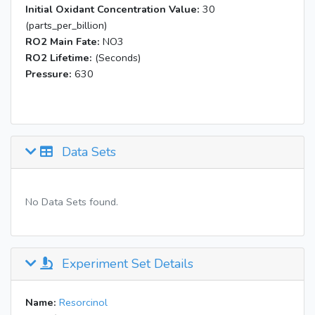
Initial Oxidant Concentration Value:
30
(parts_per_billion)
RO2 Main Fate:
NO3
RO2 Lifetime:
(Seconds)
Pressure:
630
Data Sets
No Data Sets found.
Experiment Set Details
Name:
Resorcinol