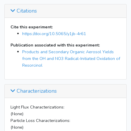
Citations
Cite this experiment:
https://doi.org/10.5065/y1jb-4r61
Publication associated with this experiment:
Products and Secondary Organic Aerosol Yields
from the OH and NO3 Radical-Initiated Oxidation of
Resorcinol
Characterizations
Light Flux Characterizations:
(None)
Particle Loss Characterizations:
(None)