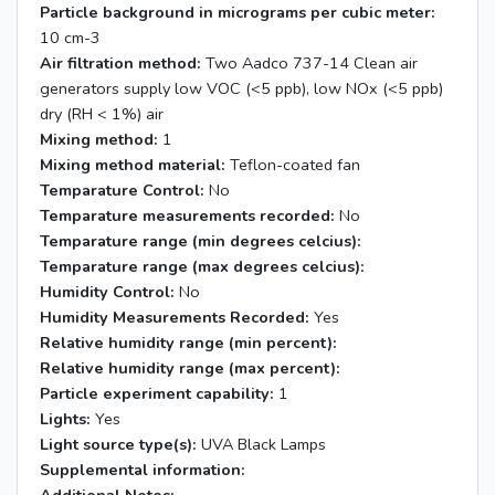
Particle background in micrograms per cubic meter:
10 cm-3
Air filtration method:
Two Aadco 737-14 Clean air
generators supply low VOC (<5 ppb), low NOx (<5 ppb)
dry (RH < 1%) air
Mixing method:
1
Mixing method material:
Teflon-coated fan
Temparature Control:
No
Temparature measurements recorded:
No
Temparature range (min degrees celcius):
Temparature range (max degrees celcius):
Humidity Control:
No
Humidity Measurements Recorded:
Yes
Relative humidity range (min percent):
Relative humidity range (max percent):
Particle experiment capability:
1
Lights:
Yes
Light source type(s):
UVA Black Lamps
Supplemental information: