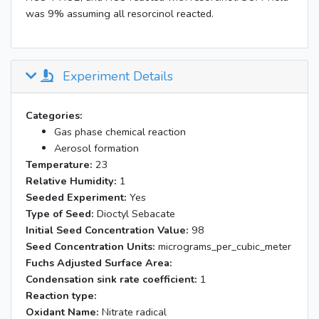
was 9% assuming all resorcinol reacted.
Experiment Details
Categories:
Gas phase chemical reaction
Aerosol formation
Temperature:
23
Relative Humidity:
1
Seeded Experiment:
Yes
Type of Seed:
Dioctyl Sebacate
Initial Seed Concentration Value:
98
Seed Concentration Units:
micrograms_per_cubic_meter
Fuchs Adjusted Surface Area:
Condensation sink rate coefficient:
1
Reaction type:
Oxidant Name:
Nitrate radical