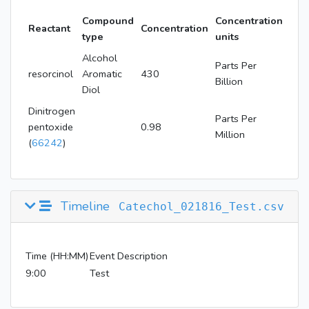
Compound
Concentration
Reactant
Concentration
type
units
Alcohol
Parts Per
resorcinol
Aromatic
430
Billion
Diol
Dinitrogen
Parts Per
pentoxide
0.98
Million
(
66242
)
Timeline
Catechol_021816_Test.csv
Time (HH:MM)
Event Description
9:00
Test