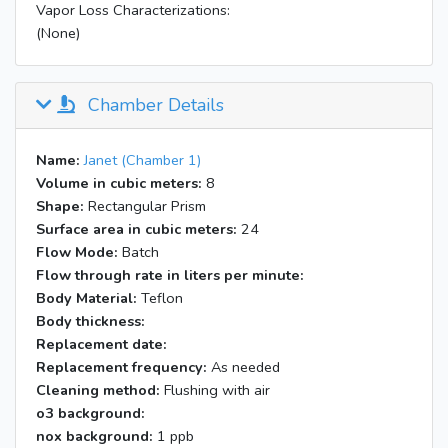
Vapor Loss Characterizations:
(None)
Chamber Details
Name:
Janet (Chamber 1)
Volume in cubic meters:
8
Shape:
Rectangular Prism
Surface area in cubic meters:
24
Flow Mode:
Batch
Flow through rate in liters per minute:
Body Material:
Teflon
Body thickness:
Replacement date:
Replacement frequency:
As needed
Cleaning method:
Flushing with air
o3 background:
nox background:
1 ppb