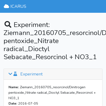
ICARUS
Experiment:
Ziemann_20160705_resorcinol/D
pentoxide_Nitrate
radical_Dioctyl
Sebacate_Resorcinol + NO3_1
Experiment
Name:
Ziemann_20160705_resorcinol/Dinitrogen
pentoxide_Nitrate radical_Dioctyl Sebacate_Resorcinol +
NO3_1
Date:
2016-07-05