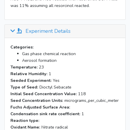
was 11% assuming all resorcinol reacted.
Experiment Details
Categories:
Gas phase chemical reaction
Aerosol formation
Temperature:
23
Relative Humidity:
1
Seeded Experiment:
Yes
Type of Seed:
Dioctyl Sebacate
Initial Seed Concentration Value:
118
Seed Concentration Units:
micrograms_per_cubic_meter
Fuchs Adjusted Surface Area:
Condensation sink rate coefficient:
1
Reaction type:
Oxidant Name:
Nitrate radical