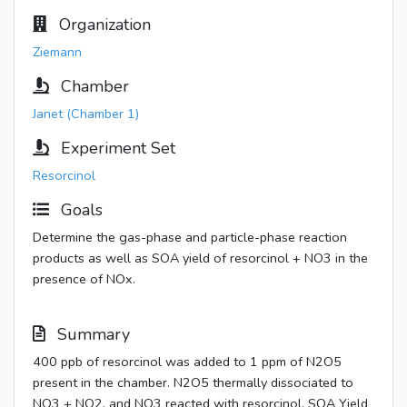
Organization
Ziemann
Chamber
Janet (Chamber 1)
Experiment Set
Resorcinol
Goals
Determine the gas-phase and particle-phase reaction
products as well as SOA yield of resorcinol + NO3 in the
presence of NOx.
Summary
400 ppb of resorcinol was added to 1 ppm of N2O5
present in the chamber. N2O5 thermally dissociated to
NO3 + NO2, and NO3 reacted with resorcinol. SOA Yield