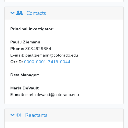
Contacts
Principal investigator:
Paul J Ziemann
Phone:
3034929654
E-mail:
paul.ziemann@colorado.edu
OrcID:
0000-0001-7419-0044
Data Manager:
Marla DeVault
E-mail:
marla.devault@colorado.edu
Reactants