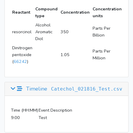
Compound
Concentration
Reactant
Concentration
type
units
Alcohol
Parts Per
resorcinol
Aromatic
350
Billion
Diol
Dinitrogen
Parts Per
pentoxide
1.05
Million
(
66242
)
Timeline
Catechol_021816_Test.csv
Time (HH:MM)
Event Description
9:00
Test