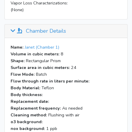
Vapor Loss Characterizations:
(None)
Chamber Details
Name:
Janet (Chamber 1)
Volume in cubic meters:
8
Shape:
Rectangular Prism
Surface area in cubic meters:
24
Flow Mode:
Batch
Flow through rate in liters per minute:
Body Material:
Teflon
Body thickness:
Replacement date:
Replacement frequency:
As needed
Cleaning method:
Flushing with air
o3 background:
nox background:
1 ppb