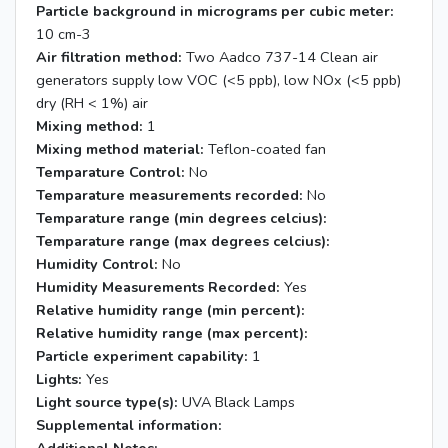
Particle background in micrograms per cubic meter:
10 cm-3
Air filtration method:
Two Aadco 737-14 Clean air
generators supply low VOC (<5 ppb), low NOx (<5 ppb)
dry (RH < 1%) air
Mixing method:
1
Mixing method material:
Teflon-coated fan
Temparature Control:
No
Temparature measurements recorded:
No
Temparature range (min degrees celcius):
Temparature range (max degrees celcius):
Humidity Control:
No
Humidity Measurements Recorded:
Yes
Relative humidity range (min percent):
Relative humidity range (max percent):
Particle experiment capability:
1
Lights:
Yes
Light source type(s):
UVA Black Lamps
Supplemental information: