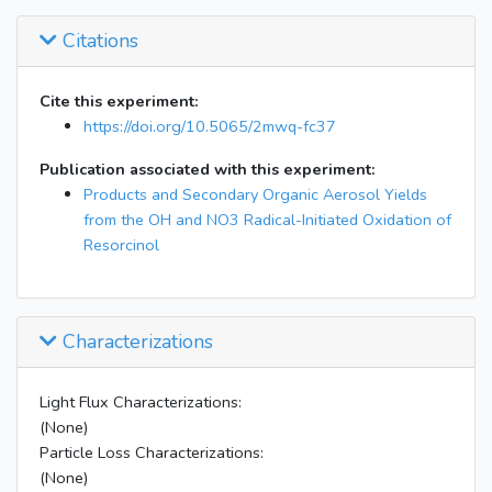
Citations
Cite this experiment:
https://doi.org/10.5065/2mwq-fc37
Publication associated with this experiment:
Products and Secondary Organic Aerosol Yields
from the OH and NO3 Radical-Initiated Oxidation of
Resorcinol
Characterizations
Light Flux Characterizations:
(None)
Particle Loss Characterizations:
(None)