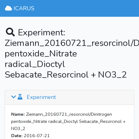
ICARUS
Experiment:
Ziemann_20160721_resorcinol/D
pentoxide_Nitrate
radical_Dioctyl
Sebacate_Resorcinol + NO3_2
Experiment
Name:
Ziemann_20160721_resorcinol/Dinitrogen
pentoxide_Nitrate radical_Dioctyl Sebacate_Resorcinol +
NO3_2
Date:
2016-07-21