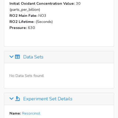
Initial Oxidant Concentration Value:
30
(parts_per_billion)
RO2 Main Fate:
NO3
RO2 Lifetime:
(Seconds)
Pressure:
630
Data Sets
No Data Sets found.
Experiment Set Details
Name:
Resorcinol