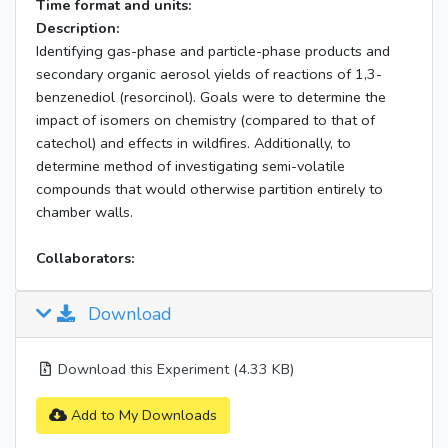
Time format and units:
Description:
Identifying gas-phase and particle-phase products and
secondary organic aerosol yields of reactions of 1,3-
benzenediol (resorcinol). Goals were to determine the
impact of isomers on chemistry (compared to that of
catechol) and effects in wildfires. Additionally, to
determine method of investigating semi-volatile
compounds that would otherwise partition entirely to
chamber walls.
Collaborators:
Download
Download this Experiment (4.33 KB)
Add to My Downloads