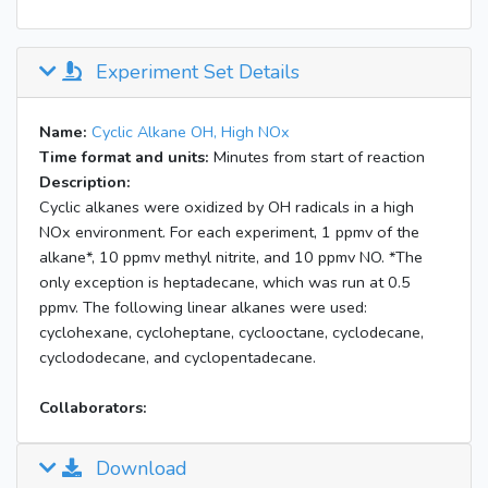
Experiment Set Details
Name:
Cyclic Alkane OH, High NOx
Time format and units:
Minutes from start of reaction
Description:
Cyclic alkanes were oxidized by OH radicals in a high
NOx environment. For each experiment, 1 ppmv of the
alkane*, 10 ppmv methyl nitrite, and 10 ppmv NO. *The
only exception is heptadecane, which was run at 0.5
ppmv. The following linear alkanes were used:
cyclohexane, cycloheptane, cyclooctane, cyclodecane,
cyclododecane, and cyclopentadecane.
Collaborators:
Download