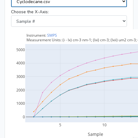
Choose the X-Axis: