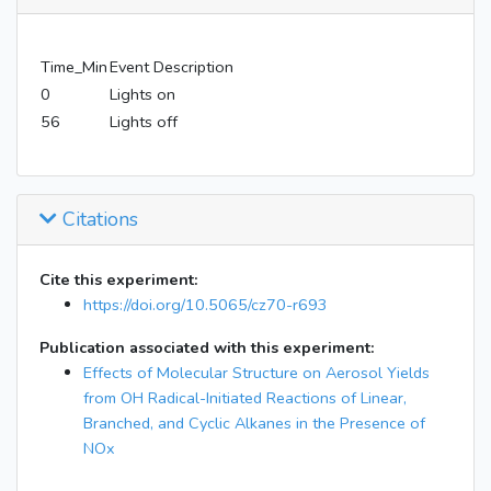
Time_Min
Event Description
0
Lights on
56
Lights off
Citations
Cite this experiment:
https://doi.org/10.5065/cz70-r693
Publication associated with this experiment:
Effects of Molecular Structure on Aerosol Yields
from OH Radical-Initiated Reactions of Linear,
Branched, and Cyclic Alkanes in the Presence of
NOx