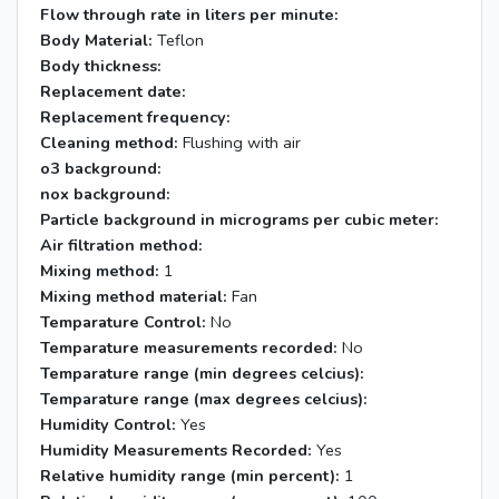
Flow through rate in liters per minute:
Body Material:
Teflon
Body thickness:
Replacement date:
Replacement frequency:
Cleaning method:
Flushing with air
o3 background:
nox background:
Particle background in micrograms per cubic meter:
Air filtration method:
Mixing method:
1
Mixing method material:
Fan
Temparature Control:
No
Temparature measurements recorded:
No
Temparature range (min degrees celcius):
Temparature range (max degrees celcius):
Humidity Control:
Yes
Humidity Measurements Recorded:
Yes
Relative humidity range (min percent):
1