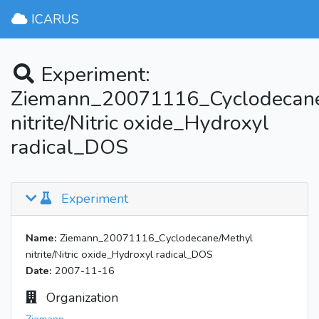
ICARUS
Experiment:
Ziemann_20071116_Cyclodecane
nitrite/Nitric oxide_Hydroxyl
radical_DOS
Experiment
Name:
Ziemann_20071116_Cyclodecane/Methyl
nitrite/Nitric oxide_Hydroxyl radical_DOS
Date:
2007-11-16
Organization