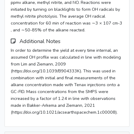
ppmv alkane, methyl nitrite, and NO. Reactions were
initiated by turning on blacklights to form OH radicals by
methyl nitrite photolysis. The average OH radical
concentration for 60 min of reaction was ∼3 × 107 cm-3
, and ∼50-85% of the alkane reacted.
Additional Notes
In order to determine the yield at every time internal, an
assumed OH profile was calculated in line with modeling
from Lim and Ziemann, 2009
(https://doi.org/10.1039/B904333K). This was used in
combination with initial and final measurements of the
alkane concentration made with Tenax injections onto a
GC-FID. Mass concentrations from the SMPS were
increased by a factor of 1.24 in line with observations
made in Bakker-Arkema and Ziemann, 2021
(https://doi.org/10.1021/acsearthspacechem.1c00008).