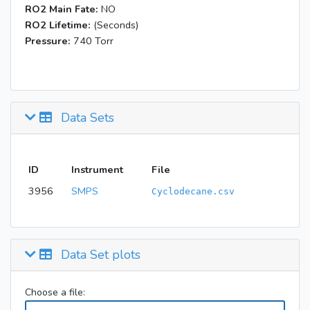
RO2 Main Fate:
NO
RO2 Lifetime:
(Seconds)
Pressure:
740 Torr
Data Sets
ID
Instrument
File
3956
SMPS
Cyclodecane.csv
Data Set plots
Choose a file: