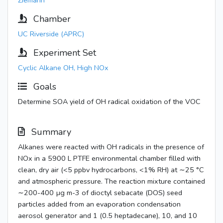
Ziemann
Chamber
UC Riverside (APRC)
Experiment Set
Cyclic Alkane OH, High NOx
Goals
Determine SOA yield of OH radical oxidation of the VOC
Summary
Alkanes were reacted with OH radicals in the presence of
NOx in a 5900 L PTFE environmental chamber filled with
clean, dry air (<5 ppbv hydrocarbons, <1% RH) at ∼25 °C
and atmospheric pressure. The reaction mixture contained
∼200-400 µg m-3 of dioctyl sebacate (DOS) seed
particles added from an evaporation condensation
aerosol generator and 1 (0.5 heptadecane), 10, and 10