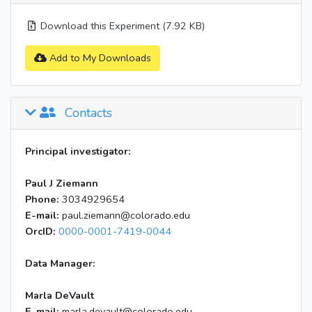
Download this Experiment (7.92 KB)
Add to My Downloads
Contacts
Principal investigator:
Paul J Ziemann
Phone:
3034929654
E-mail:
paul.ziemann@colorado.edu
OrcID:
0000-0001-7419-0044
Data Manager:
Marla DeVault
E-mail:
marla.devault@colorado.edu