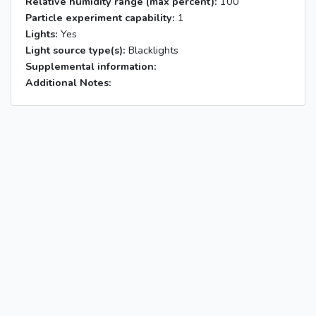
Relative humidity range (max percent):
100
Particle experiment capability:
1
Lights:
Yes
Light source type(s):
Blacklights
Supplemental information:
Additional Notes: