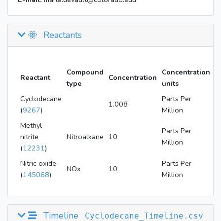
Reactants
Compound
Concentration
Reactant
Concentration
type
units
Cyclodecane
Parts Per
1.008
(
9267
)
Million
Methyl
Parts Per
nitrite
Nitroalkane
10
Million
(
12231
)
Nitric oxide
Parts Per
NOx
10
(
145068
)
Million
Timeline
Cyclodecane_Timeline.csv