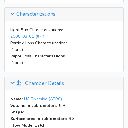
Characterizations
Light Flux Characterizations:
2008-03-01 (#44)
Particle Loss Characterizations:
(None)
Vapor Loss Characterizations:
(None)
Chamber Details
Name:
UC Riverside (APRC)
Volume in cubic meters:
5.9
Shape:
Surface area in cubic meters:
3.3
Flow Mode:
Batch