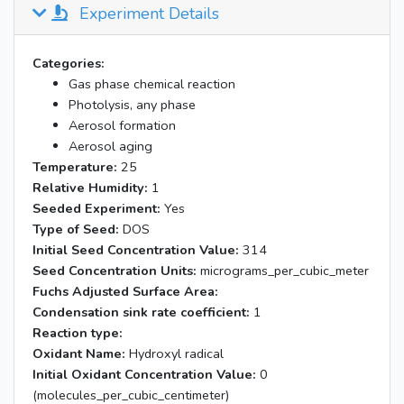
Experiment Details
Categories:
Gas phase chemical reaction
Photolysis, any phase
Aerosol formation
Aerosol aging
Temperature:
25
Relative Humidity:
1
Seeded Experiment:
Yes
Type of Seed:
DOS
Initial Seed Concentration Value:
314
Seed Concentration Units:
micrograms_per_cubic_meter
Fuchs Adjusted Surface Area:
Condensation sink rate coefficient:
1
Reaction type:
Oxidant Name:
Hydroxyl radical
Initial Oxidant Concentration Value:
0
(molecules_per_cubic_centimeter)