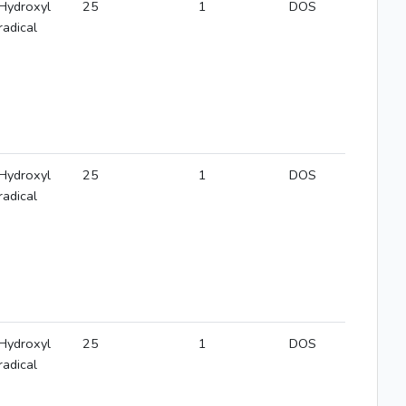
Hydroxyl
25
1
DOS
radical
Hydroxyl
25
1
DOS
radical
Hydroxyl
25
1
DOS
radical