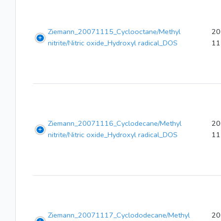
Ziemann_20071115_Cyclooctane/Methyl
20
nitrite/Nitric oxide_Hydroxyl radical_DOS
11
Ziemann_20071116_Cyclodecane/Methyl
20
nitrite/Nitric oxide_Hydroxyl radical_DOS
11
Ziemann_20071117_Cyclododecane/Methyl
20