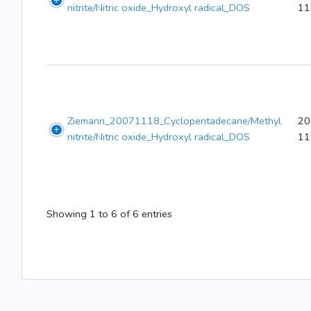
nitrite/Nitric oxide_Hydroxyl radical_DOS
11
Ziemann_20071118_Cyclopentadecane/Methyl
20
nitrite/Nitric oxide_Hydroxyl radical_DOS
11
Showing 1 to 6 of 6 entries