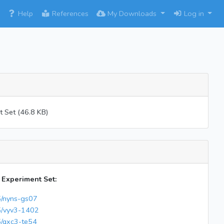
×
Help
References
My Downloads
Log in
 Set (46.8 KB)
s Experiment Set:
65/nyns-gs07
65/vyv3-1402
5/qxc3-te54