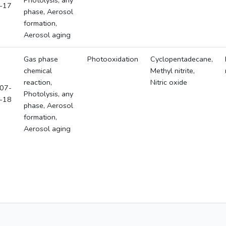
Photolysis, any
-17
phase, Aerosol
formation,
Aerosol aging
Gas phase
Photooxidation
Cyclopentadecane,
chemical
Methyl nitrite,
reaction,
Nitric oxide
07-
Photolysis, any
-18
phase, Aerosol
formation,
Aerosol aging