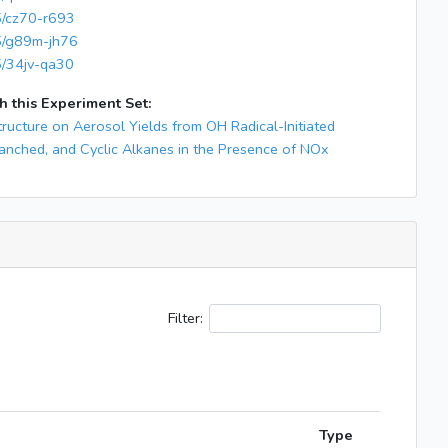
65/cz70-r693
65/g89m-jh76
5/34jv-qa30
h this Experiment Set:
tructure on Aerosol Yields from OH Radical-Initiated
ranched, and Cyclic Alkanes in the Presence of NOx
Filter:
Type