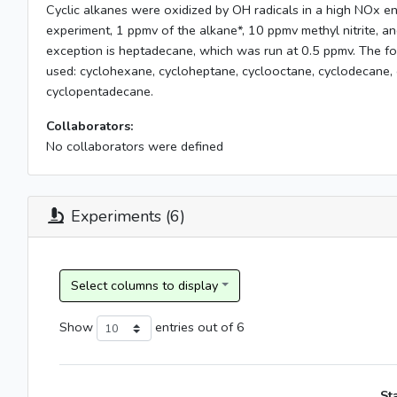
Cyclic alkanes were oxidized by OH radicals in a high NOx e
experiment, 1 ppmv of the alkane*, 10 ppmv methyl nitrite, 
exception is heptadecane, which was run at 0.5 ppmv. The fo
used: cyclohexane, cycloheptane, cyclooctane, cyclodecane,
cyclopentadecane.
Collaborators:
No collaborators were defined
Experiments (6)
Show
entries
out of 6
St