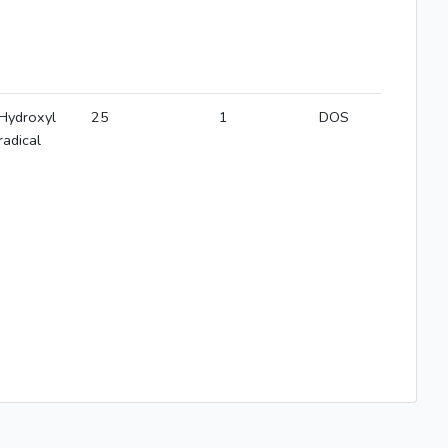
Hydroxyl
25
1
DOS
radical