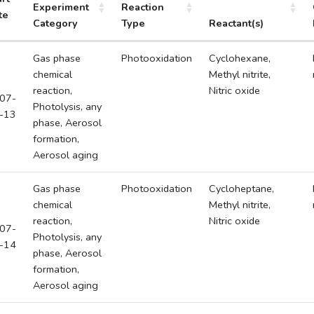
Experiment
Reaction
te
Category
Type
Reactant(s)
Gas phase
Photooxidation
Cyclohexane,
chemical
Methyl nitrite,
reaction,
Nitric oxide
07-
Photolysis, any
-13
phase, Aerosol
formation,
Aerosol aging
Gas phase
Photooxidation
Cycloheptane,
chemical
Methyl nitrite,
reaction,
Nitric oxide
07-
Photolysis, any
-14
phase, Aerosol
formation,
Aerosol aging