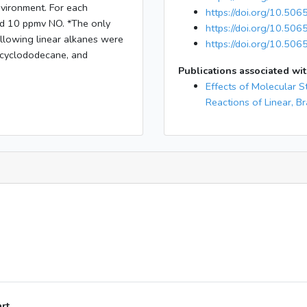
nvironment. For each
https://doi.org/10.50
and 10 ppmv NO. *The only
https://doi.org/10.50
llowing linear alkanes were
https://doi.org/10.506
 cyclododecane, and
Publications associated wit
Effects of Molecular S
Reactions of Linear, B
art