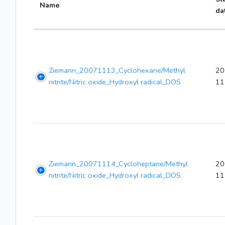
Name
da
Ziemann_20071113_Cyclohexane/Methyl
20
nitrite/Nitric oxide_Hydroxyl radical_DOS
11
Ziemann_20071114_Cycloheptane/Methyl
20
nitrite/Nitric oxide_Hydroxyl radical_DOS
11