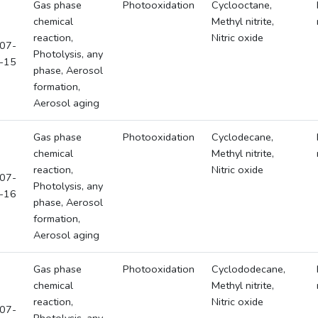
Gas phase
Photooxidation
Cyclooctane,
chemical
Methyl nitrite,
reaction,
Nitric oxide
07-
Photolysis, any
-15
phase, Aerosol
formation,
Aerosol aging
Gas phase
Photooxidation
Cyclodecane,
chemical
Methyl nitrite,
reaction,
Nitric oxide
07-
Photolysis, any
-16
phase, Aerosol
formation,
Aerosol aging
Gas phase
Photooxidation
Cyclododecane,
chemical
Methyl nitrite,
reaction,
Nitric oxide
07-