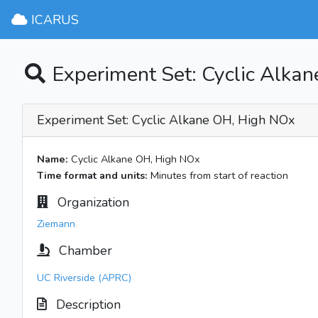
ICARUS
Experiment Set: Cyclic Alka
Experiment Set: Cyclic Alkane OH, High NOx
Name:
Cyclic Alkane OH, High NOx
Time format and units:
Minutes from start of reaction
Organization
Ziemann
Chamber
UC Riverside (APRC)
Description