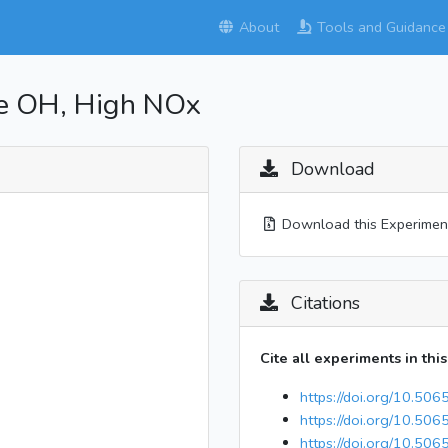
About
Tools and Guidance
ne OH, High NOx
Download
Download this Experiment
Citations
Cite all experiments in thi
https://doi.org/10.50
https://doi.org/10.50
https://doi.org/10.506