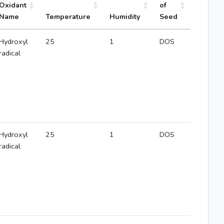
Oxidant
of
Name
Temperature
Humidity
Seed
Hydroxyl
25
1
DOS
radical
Hydroxyl
25
1
DOS
radical