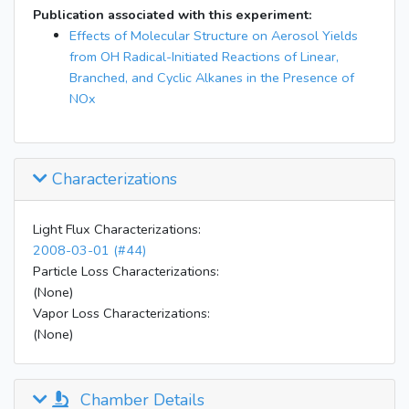
Publication associated with this experiment:
Effects of Molecular Structure on Aerosol Yields
from OH Radical-Initiated Reactions of Linear,
Branched, and Cyclic Alkanes in the Presence of
NOx
Characterizations
Light Flux Characterizations:
2008-03-01 (#44)
Particle Loss Characterizations:
(None)
Vapor Loss Characterizations:
(None)
Chamber Details