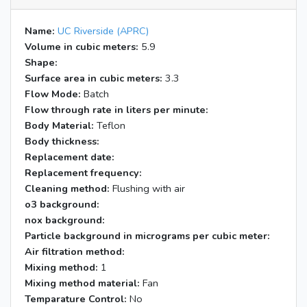
Name:
UC Riverside (APRC)
Volume in cubic meters:
5.9
Shape:
Surface area in cubic meters:
3.3
Flow Mode:
Batch
Flow through rate in liters per minute:
Body Material:
Teflon
Body thickness:
Replacement date:
Replacement frequency:
Cleaning method:
Flushing with air
o3 background:
nox background:
Particle background in micrograms per cubic meter:
Air filtration method:
Mixing method:
1
Mixing method material:
Fan
Temparature Control:
No