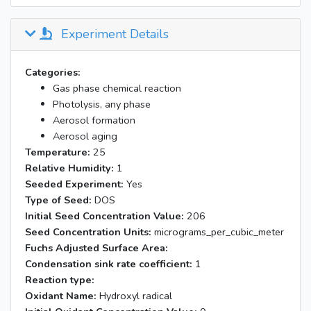
Experiment Details
Categories:
Gas phase chemical reaction
Photolysis, any phase
Aerosol formation
Aerosol aging
Temperature:
25
Relative Humidity:
1
Seeded Experiment:
Yes
Type of Seed:
DOS
Initial Seed Concentration Value:
206
Seed Concentration Units:
micrograms_per_cubic_meter
Fuchs Adjusted Surface Area:
Condensation sink rate coefficient:
1
Reaction type:
Oxidant Name:
Hydroxyl radical