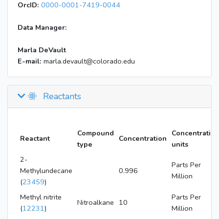
OrcID:
0000-0001-7419-0044
Data Manager:
Marla DeVault
E-mail:
marla.devault@colorado.edu
Reactants
Compound
Concentratio
Reactant
Concentration
type
units
2-
Parts Per
Methylundecane
0.996
Million
(
23459
)
Methyl nitrite
Parts Per
Nitroalkane
10
(
12231
)
Million