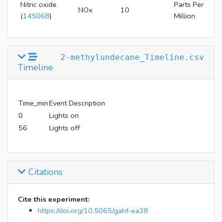
Nitric oxide
Parts Per
NOx
10
(
145068
)
Million
2-methylundecane_Timeline.csv
Timeline
Time_min
Event Description
0
Lights on
56
Lights off
Citations
Cite this experiment:
https://doi.org/10.5065/gahf-ea38