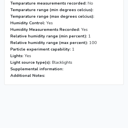
Temparature measurements recorded:
No
Temparature range (min degrees celcius):
Temparature range (max degrees celcius):
Humidity Control:
Yes
Humidity Measurements Recorded:
Yes
Relative humidity range (min percent):
1
Relative humidity range (max percent):
100
Particle experiment capability:
1
Lights:
Yes
Light source type(s):
Blacklights
Supplemental information:
Additional Notes: