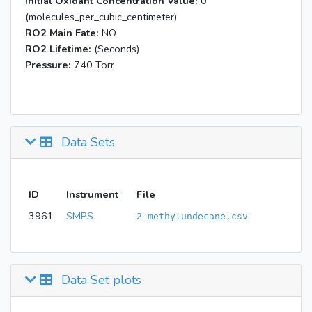
Initial Oxidant Concentration Value:
0
(molecules_per_cubic_centimeter)
RO2 Main Fate:
NO
RO2 Lifetime:
(Seconds)
Pressure:
740 Torr
Data Sets
ID
Instrument
File
3961
SMPS
2-methylundecane.csv
Data Set plots