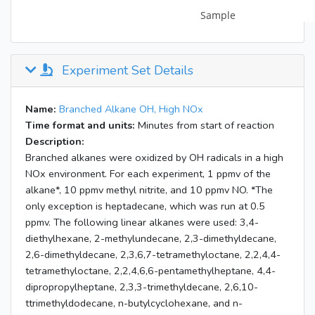
Experiment Set Details
Name:
Branched Alkane OH, High NOx
Time format and units:
Minutes from start of reaction
Description:
Branched alkanes were oxidized by OH radicals in a high
NOx environment. For each experiment, 1 ppmv of the
alkane*, 10 ppmv methyl nitrite, and 10 ppmv NO. *The
only exception is heptadecane, which was run at 0.5
ppmv. The following linear alkanes were used: 3,4-
diethylhexane, 2-methylundecane, 2,3-dimethyldecane,
2,6-dimethyldecane, 2,3,6,7-tetramethyloctane, 2,2,4,4-
tetramethyloctane, 2,2,4,6,6-pentamethylheptane, 4,4-
dipropropylheptane, 2,3,3-trimethyldecane, 2,6,10-
ttrimethyldodecane, n-butylcyclohexane, and n-