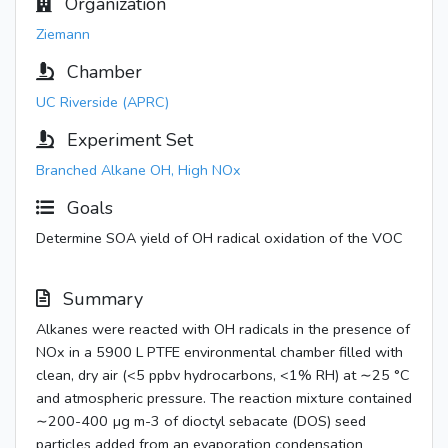
Organization
Ziemann
Chamber
UC Riverside (APRC)
Experiment Set
Branched Alkane OH, High NOx
Goals
Determine SOA yield of OH radical oxidation of the VOC
Summary
Alkanes were reacted with OH radicals in the presence of
NOx in a 5900 L PTFE environmental chamber filled with
clean, dry air (<5 ppbv hydrocarbons, <1% RH) at ∼25 °C
and atmospheric pressure. The reaction mixture contained
∼200-400 µg m-3 of dioctyl sebacate (DOS) seed
particles added from an evaporation condensation