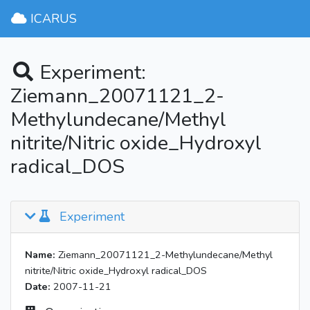
ICARUS
Experiment:
Ziemann_20071121_2-
Methylundecane/Methyl
nitrite/Nitric oxide_Hydroxyl
radical_DOS
Experiment
Name:
Ziemann_20071121_2-Methylundecane/Methyl
nitrite/Nitric oxide_Hydroxyl radical_DOS
Date:
2007-11-21