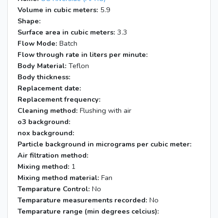
Volume in cubic meters:
5.9
Shape:
Surface area in cubic meters:
3.3
Flow Mode:
Batch
Flow through rate in liters per minute:
Body Material:
Teflon
Body thickness:
Replacement date:
Replacement frequency:
Cleaning method:
Flushing with air
o3 background:
nox background:
Particle background in micrograms per cubic meter:
Air filtration method:
Mixing method:
1
Mixing method material:
Fan
Temparature Control:
No
Temparature measurements recorded:
No
Temparature range (min degrees celcius):