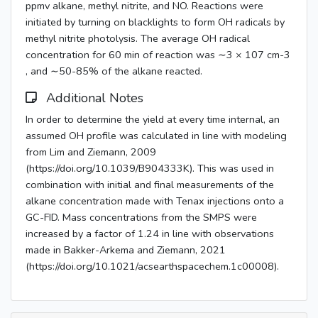
ppmv alkane, methyl nitrite, and NO. Reactions were
initiated by turning on blacklights to form OH radicals by
methyl nitrite photolysis. The average OH radical
concentration for 60 min of reaction was ∼3 × 107 cm-3
, and ∼50-85% of the alkane reacted.
Additional Notes
In order to determine the yield at every time internal, an
assumed OH profile was calculated in line with modeling
from Lim and Ziemann, 2009
(https://doi.org/10.1039/B904333K). This was used in
combination with initial and final measurements of the
alkane concentration made with Tenax injections onto a
GC-FID. Mass concentrations from the SMPS were
increased by a factor of 1.24 in line with observations
made in Bakker-Arkema and Ziemann, 2021
(https://doi.org/10.1021/acsearthspacechem.1c00008).