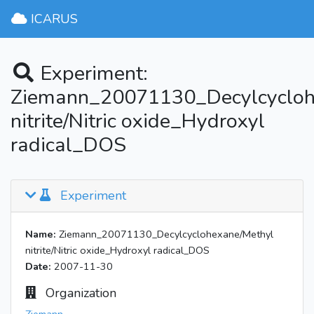
ICARUS
Experiment:
Ziemann_20071130_Decylcycloh
nitrite/Nitric oxide_Hydroxyl
radical_DOS
Experiment
Name:
Ziemann_20071130_Decylcyclohexane/Methyl
nitrite/Nitric oxide_Hydroxyl radical_DOS
Date:
2007-11-30
Organization