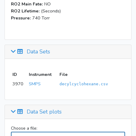
RO2 Main Fate:
NO
RO2 Lifetime:
(Seconds)
Pressure:
740 Torr
Data Sets
ID
Instrument
File
3970
SMPS
decylcyclohexane.csv
Data Set plots
Choose a file: