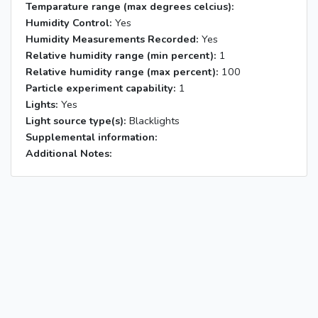
Temparature range (max degrees celcius):
Humidity Control:
Yes
Humidity Measurements Recorded:
Yes
Relative humidity range (min percent):
1
Relative humidity range (max percent):
100
Particle experiment capability:
1
Lights:
Yes
Light source type(s):
Blacklights
Supplemental information:
Additional Notes: