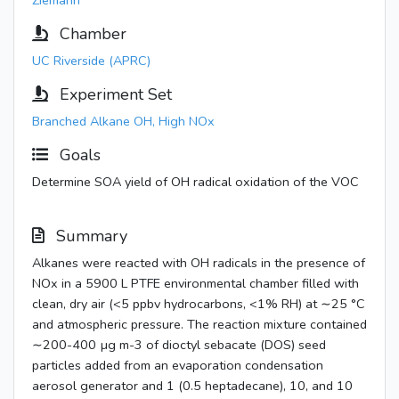
Ziemann
Chamber
UC Riverside (APRC)
Experiment Set
Branched Alkane OH, High NOx
Goals
Determine SOA yield of OH radical oxidation of the VOC
Summary
Alkanes were reacted with OH radicals in the presence of
NOx in a 5900 L PTFE environmental chamber filled with
clean, dry air (<5 ppbv hydrocarbons, <1% RH) at ∼25 °C
and atmospheric pressure. The reaction mixture contained
∼200-400 µg m-3 of dioctyl sebacate (DOS) seed
particles added from an evaporation condensation
aerosol generator and 1 (0.5 heptadecane), 10, and 10