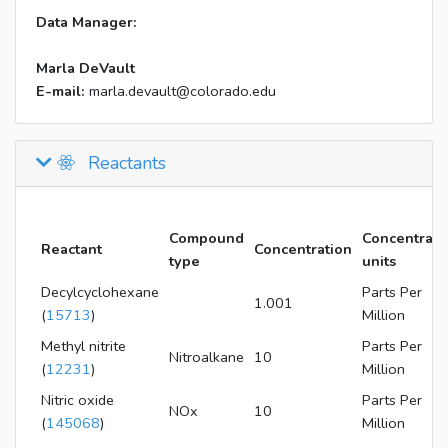
Data Manager:
Marla DeVault
E-mail:
marla.devault@colorado.edu
Reactants
Compound
Concentrati
Reactant
Concentration
type
units
Decylcyclohexane
Parts Per
1.001
(
15713
)
Million
Methyl nitrite
Parts Per
Nitroalkane
10
(
12231
)
Million
Nitric oxide
Parts Per
NOx
10
(
145068
)
Million