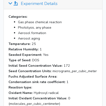
Experiment Details
Categories:
Gas phase chemical reaction
Photolysis, any phase
Aerosol formation
Aerosol aging
Temperature:
25
Relative Humidity:
1
Seeded Experiment:
Yes
Type of Seed:
DOS
Initial Seed Concentration Value:
172
Seed Concentration Units:
micrograms_per_cubic_meter
Fuchs Adjusted Surface Area:
Condensation sink rate coefficient:
1
Reaction type:
Oxidant Name:
Hydroxyl radical
Initial Oxidant Concentration Value:
0
(molecules_per_cubic_centimeter)