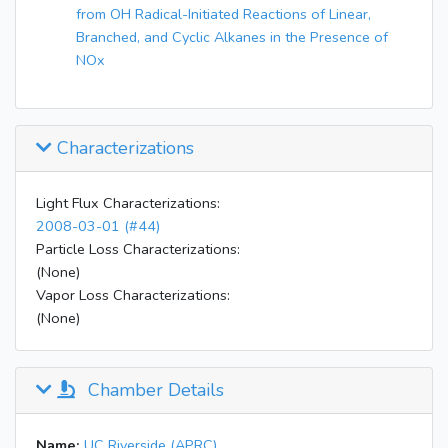
from OH Radical-Initiated Reactions of Linear,
Branched, and Cyclic Alkanes in the Presence of
NOx
Characterizations
Light Flux Characterizations:
2008-03-01 (#44)
Particle Loss Characterizations:
(None)
Vapor Loss Characterizations:
(None)
Chamber Details
Name:
UC Riverside (APRC)