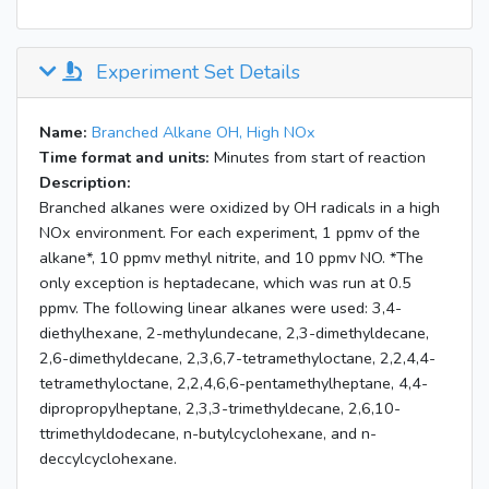
Experiment Set Details
Name:
Branched Alkane OH, High NOx
Time format and units:
Minutes from start of reaction
Description:
Branched alkanes were oxidized by OH radicals in a high
NOx environment. For each experiment, 1 ppmv of the
alkane*, 10 ppmv methyl nitrite, and 10 ppmv NO. *The
only exception is heptadecane, which was run at 0.5
ppmv. The following linear alkanes were used: 3,4-
diethylhexane, 2-methylundecane, 2,3-dimethyldecane,
2,6-dimethyldecane, 2,3,6,7-tetramethyloctane, 2,2,4,4-
tetramethyloctane, 2,2,4,6,6-pentamethylheptane, 4,4-
dipropropylheptane, 2,3,3-trimethyldecane, 2,6,10-
ttrimethyldodecane, n-butylcyclohexane, and n-
deccylcyclohexane.