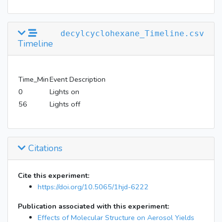
decylcyclohexane_Timeline.csv
Timeline
Time_Min
Event Description
0
Lights on
56
Lights off
Citations
Cite this experiment:
https://doi.org/10.5065/1hjd-6222
Publication associated with this experiment:
Effects of Molecular Structure on Aerosol Yields