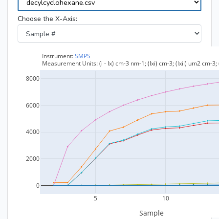
Choose the X-Axis: