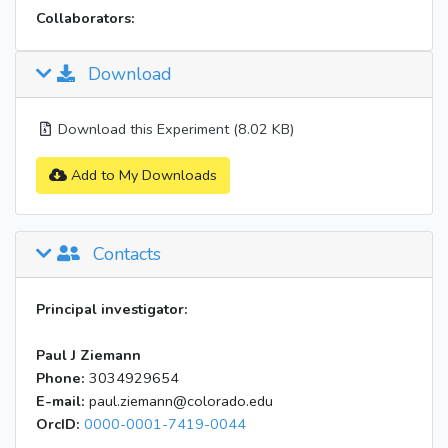
Collaborators:
Download
Download this Experiment (8.02 KB)
Add to My Downloads
Contacts
Principal investigator:
Paul J Ziemann
Phone:
3034929654
E-mail:
paul.ziemann@colorado.edu
OrcID:
0000-0001-7419-0044