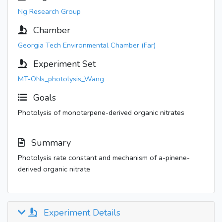
Ng Research Group
Chamber
Georgia Tech Environmental Chamber (Far)
Experiment Set
MT-ONs_photolysis_Wang
Goals
Photolysis of monoterpene-derived organic nitrates
Summary
Photolysis rate constant and mechanism of a-pinene-
derived organic nitrate
Experiment Details