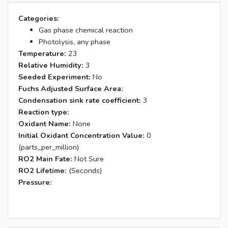
Categories:
Gas phase chemical reaction
Photolysis, any phase
Temperature:
23
Relative Humidity:
3
Seeded Experiment:
No
Fuchs Adjusted Surface Area:
Condensation sink rate coefficient:
3
Reaction type:
Oxidant Name:
None
Initial Oxidant Concentration Value:
0
(parts_per_million)
RO2 Main Fate:
Not Sure
RO2 Lifetime:
(Seconds)
Pressure: