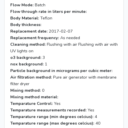
Flow Mode:
Batch
Flow through rate in liters per minute:
Body Material:
Teflon
Body thickness:
Replacement date:
2017-02-07
Replacement frequency:
As needed
Cleaning method:
Flushing with air Flushing with air with
UV lights on
o3 background:
3
nox background:
1
Particle background in micrograms per cubic meter:
Air filtration method:
Pure air generator with membrane
filter dryer
Mixing method:
0
Mixing method material:
Temparature Control:
Yes
Temparature measurements recorded:
Yes
Temparature range (min degrees celcius):
4
Temparature range (max degrees celcius):
40