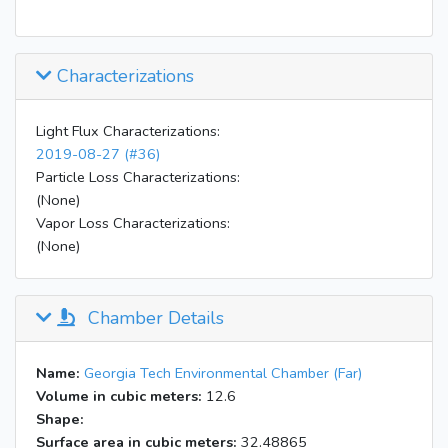
Characterizations
Light Flux Characterizations:
2019-08-27 (#36)
Particle Loss Characterizations:
(None)
Vapor Loss Characterizations:
(None)
Chamber Details
Name:
Georgia Tech Environmental Chamber (Far)
Volume in cubic meters:
12.6
Shape:
Surface area in cubic meters:
32.48865