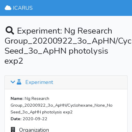
ICARUS
Experiment: Ng Research
Group_20200922_3o_ApHN/Cyc
Seed_3o_ApHN photolysis
exp2
Experiment
Name:
Ng Research
Group_20200922_3o_ApHN/Cyclohexane_None_No
Seed_3o_ApHN photolysis exp2
Date:
2020-09-22
Organization