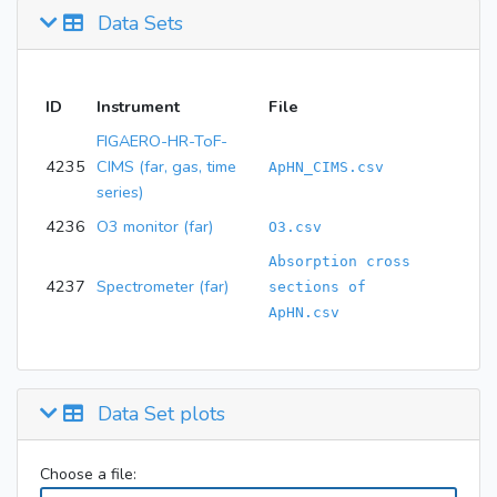
Data Sets
ID
Instrument
File
FIGAERO-HR-ToF-
4235
CIMS (far, gas, time
ApHN_CIMS.csv
series)
4236
O3 monitor (far)
O3.csv
Absorption cross
4237
Spectrometer (far)
sections of
ApHN.csv
Data Set plots
Choose a file: