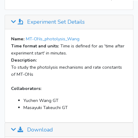
Experiment Set Details
Name:
MT-ONs_photolysis_Wang
Time format and units:
Time is defined for as 'time after
experiment start' in minutes.
Description:
To study the photolysis mechanisms and rate constants
of MT-ONs
Collaborators:
Yuchen Wang GT
Masayuki Takeuchi GT
Download