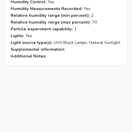
Humidity Control:
Yes
Humidity Measurements Recorded:
Yes
Relative humidity range (min percent):
2
Relative humidity range (max percent):
70
Particle experiment capability:
1
Lights:
Yes
Light source type(s):
UVA Black Lamps, Natural Sunlight
Supplemental information:
Additional Notes: