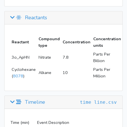
Reactants
Compound
Concentration
Reactant
Concentration
type
units
Parts Per
3o_ApHN
Nitrate
7.8
Billion
Cyclohexane
Parts Per
Alkane
10
(
8078
)
Million
Timeline
time line.csv
Time (min)
Event Description