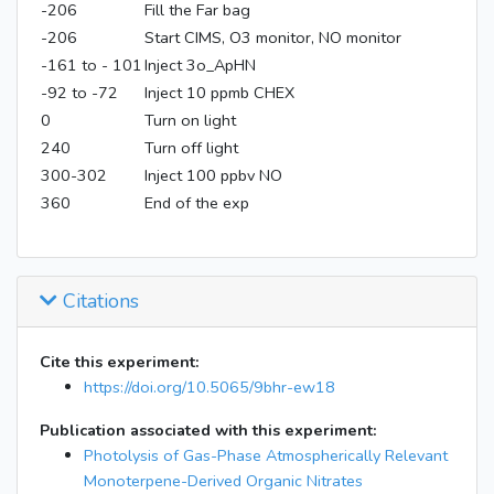
-206
Fill the Far bag
-206
Start CIMS, O3 monitor, NO monitor
-161 to - 101
Inject 3o_ApHN
-92 to -72
Inject 10 ppmb CHEX
0
Turn on light
240
Turn off light
300-302
Inject 100 ppbv NO
360
End of the exp
Citations
Cite this experiment:
https://doi.org/10.5065/9bhr-ew18
Publication associated with this experiment:
Photolysis of Gas-Phase Atmospherically Relevant
Monoterpene-Derived Organic Nitrates