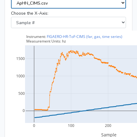
Choose the X-Axis: