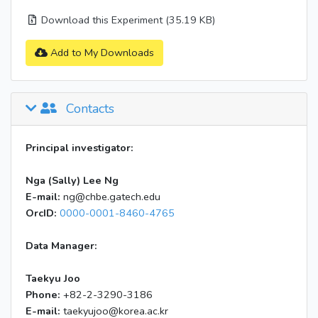
Download this Experiment (35.19 KB)
Add to My Downloads
Contacts
Principal investigator:
Nga (Sally) Lee Ng
E-mail:
ng@chbe.gatech.edu
OrcID:
0000-0001-8460-4765
Data Manager:
Taekyu Joo
Phone:
+82-2-3290-3186
E-mail:
taekyujoo@korea.ac.kr