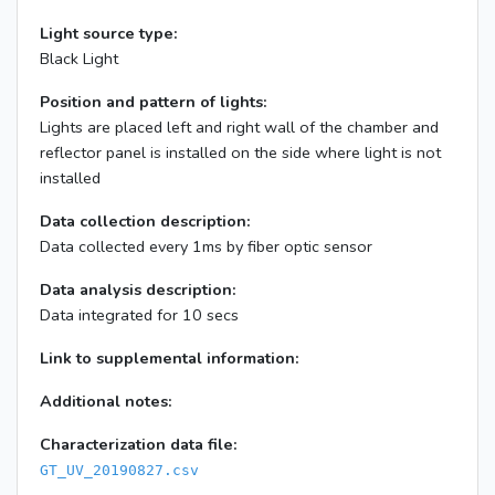
Light source type:
Black Light
Position and pattern of lights:
Lights are placed left and right wall of the chamber and
reflector panel is installed on the side where light is not
installed
Data collection description:
Data collected every 1ms by fiber optic sensor
Data analysis description:
Data integrated for 10 secs
Link to supplemental information:
Additional notes:
Characterization data file:
GT_UV_20190827.csv