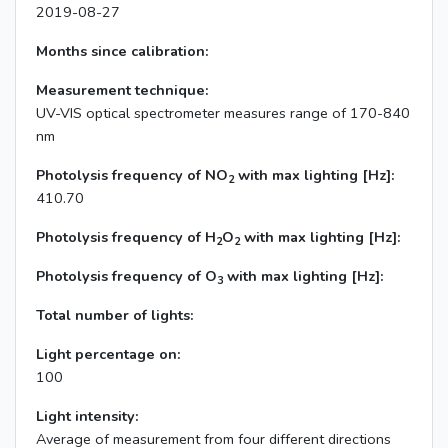
2019-08-27
Months since calibration:
Measurement technique:
UV-VIS optical spectrometer measures range of 170-840
nm
Photolysis frequency of NO
with max lighting [Hz]:
2
410.70
Photolysis frequency of H
O
with max lighting [Hz]:
2
2
Photolysis frequency of O
with max lighting [Hz]:
3
Total number of lights:
Light percentage on:
100
Light intensity:
Average of measurement from four different directions