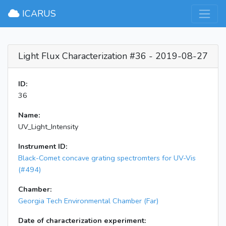
×
ICARUS
Light Flux Characterization #36 - 2019-08-27
ID:
36
Name:
UV_Light_Intensity
Instrument ID:
Black-Comet concave grating spectromters for UV-Vis
(#494)
Chamber:
Georgia Tech Environmental Chamber (Far)
Date of characterization experiment: