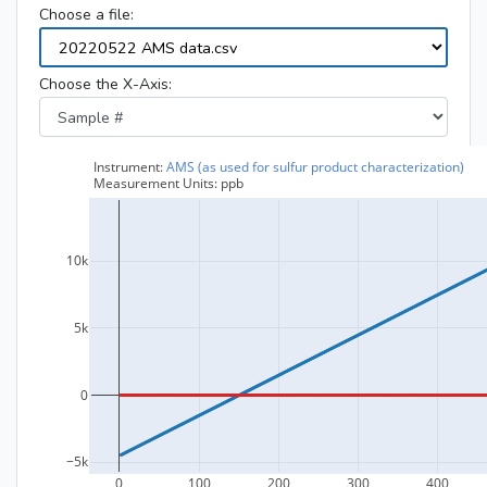
Choose a file:
Choose the X-Axis: