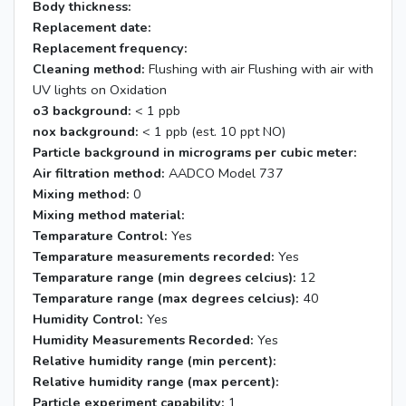
Body thickness:
Replacement date:
Replacement frequency:
Cleaning method:
Flushing with air Flushing with air with
UV lights on Oxidation
o3 background:
< 1 ppb
nox background:
< 1 ppb (est. 10 ppt NO)
Particle background in micrograms per cubic meter:
Air filtration method:
AADCO Model 737
Mixing method:
0
Mixing method material:
Temparature Control:
Yes
Temparature measurements recorded:
Yes
Temparature range (min degrees celcius):
12
Temparature range (max degrees celcius):
40
Humidity Control:
Yes
Humidity Measurements Recorded:
Yes
Relative humidity range (min percent):
Relative humidity range (max percent):
Particle experiment capability:
1