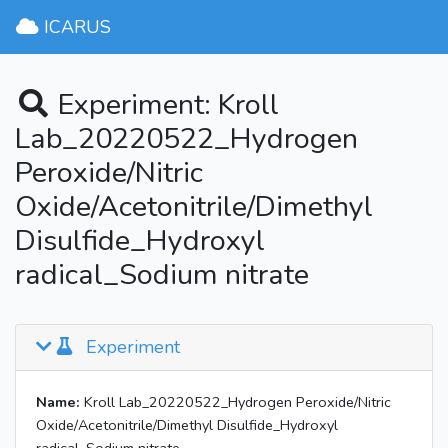
ICARUS
Experiment: Kroll
Lab_20220522_Hydrogen
Peroxide/Nitric
Oxide/Acetonitrile/Dimethyl
Disulfide_Hydroxyl
radical_Sodium nitrate
Experiment
Name:
Kroll Lab_20220522_Hydrogen Peroxide/Nitric
Oxide/Acetonitrile/Dimethyl Disulfide_Hydroxyl