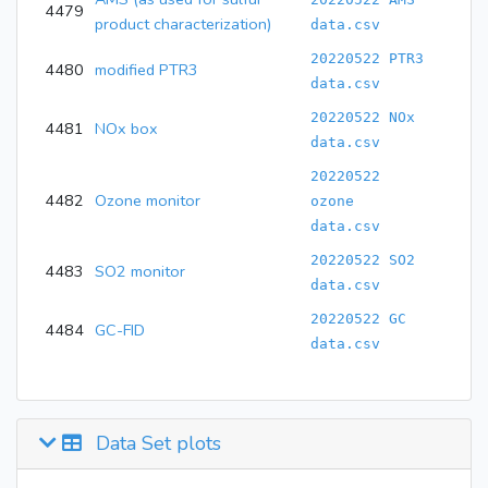
4479
product characterization)
data.csv
20220522 PTR3
4480
modified PTR3
data.csv
20220522 NOx
4481
NOx box
data.csv
20220522
4482
Ozone monitor
ozone
data.csv
20220522 SO2
4483
SO2 monitor
data.csv
20220522 GC
4484
GC-FID
data.csv
Data Set plots