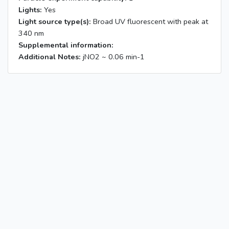
Lights:
Yes
Light source type(s):
Broad UV fluorescent with peak at
340 nm
Supplemental information:
Additional Notes:
jNO2 ~ 0.06 min-1