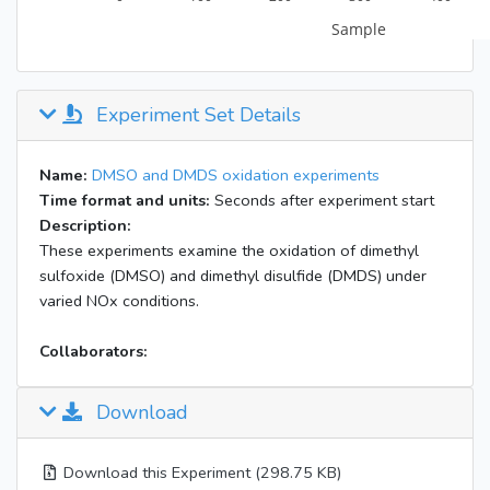
Experiment Set Details
Name:
DMSO and DMDS oxidation experiments
Time format and units:
Seconds after experiment start
Description:
These experiments examine the oxidation of dimethyl
sulfoxide (DMSO) and dimethyl disulfide (DMDS) under
varied NOx conditions.
Collaborators:
Download
Download this Experiment (298.75 KB)