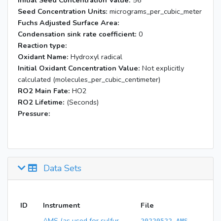
Initial Seed Concentration Value:
56
Seed Concentration Units:
micrograms_per_cubic_meter
Fuchs Adjusted Surface Area:
Condensation sink rate coefficient:
0
Reaction type:
Oxidant Name:
Hydroxyl radical
Initial Oxidant Concentration Value:
Not explicitly
calculated (molecules_per_cubic_centimeter)
RO2 Main Fate:
HO2
RO2 Lifetime:
(Seconds)
Pressure:
Data Sets
ID
Instrument
File
AMS (as used for sulfur
20220522 AMS