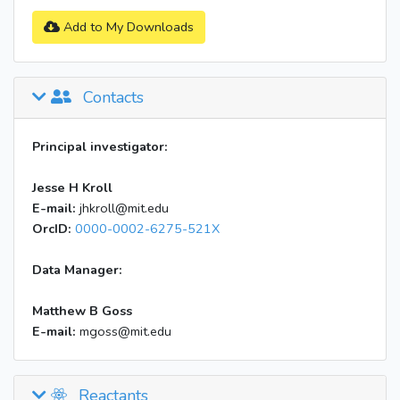
Add to My Downloads
Contacts
Principal investigator:
Jesse H Kroll
E-mail:
jhkroll@mit.edu
OrcID:
0000-0002-6275-521X
Data Manager:
Matthew B Goss
E-mail:
mgoss@mit.edu
Reactants