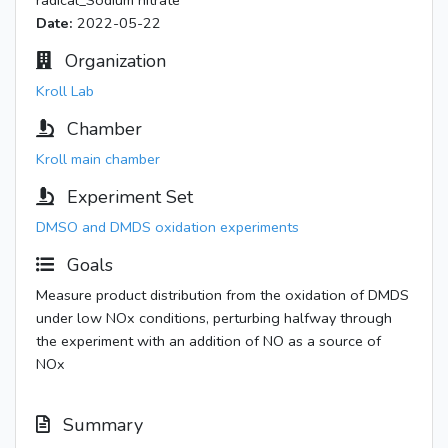
radical_Sodium nitrate
Date:
2022-05-22
Organization
Kroll Lab
Chamber
Kroll main chamber
Experiment Set
DMSO and DMDS oxidation experiments
Goals
Measure product distribution from the oxidation of DMDS
under low NOx conditions, perturbing halfway through
the experiment with an addition of NO as a source of
NOx
Summary