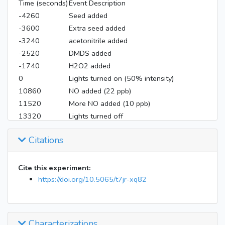
Time (seconds)
Event Description
-4260
Seed added
-3600
Extra seed added
-3240
acetonitrile added
-2520
DMDS added
-1740
H2O2 added
0
Lights turned on (50% intensity)
10860
NO added (22 ppb)
11520
More NO added (10 ppb)
13320
Lights turned off
Citations
Cite this experiment:
https://doi.org/10.5065/t7jr-xq82
Characterizations