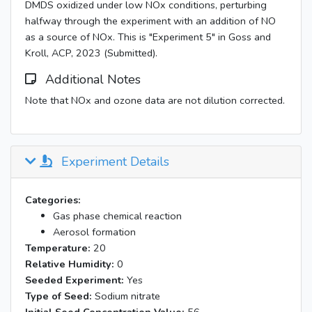
DMDS oxidized under low NOx conditions, perturbing
halfway through the experiment with an addition of NO
as a source of NOx. This is "Experiment 5" in Goss and
Kroll, ACP, 2023 (Submitted).
Additional Notes
Note that NOx and ozone data are not dilution corrected.
Experiment Details
Categories:
Gas phase chemical reaction
Aerosol formation
Temperature:
20
Relative Humidity:
0
Seeded Experiment:
Yes
Type of Seed:
Sodium nitrate