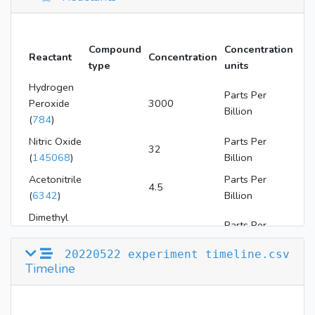
Compound
Concentration
Reactant
Concentration
type
units
Hydrogen
Parts Per
Peroxide
3000
Billion
(
784
)
Nitric Oxide
Parts Per
32
(
145068
)
Billion
Acetonitrile
Parts Per
4.5
(
6342
)
Billion
Dimethyl
Parts Per
Disulfide
94
Billion
(
12232
)
20220522 experiment timeline.csv
Timeline