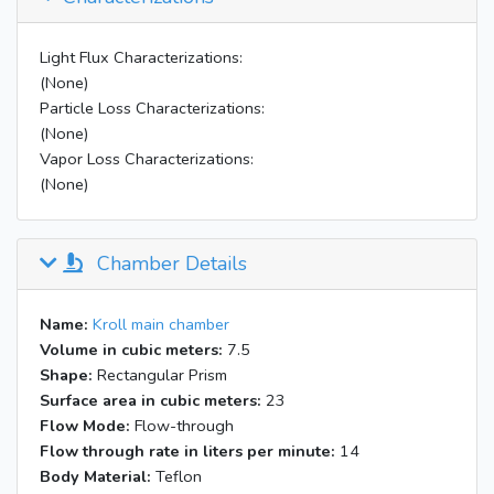
Light Flux Characterizations:
(None)
Particle Loss Characterizations:
(None)
Vapor Loss Characterizations:
(None)
Chamber Details
Name:
Kroll main chamber
Volume in cubic meters:
7.5
Shape:
Rectangular Prism
Surface area in cubic meters:
23
Flow Mode:
Flow-through
Flow through rate in liters per minute:
14
Body Material:
Teflon