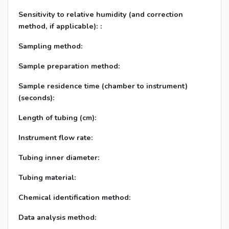
Sensitivity to relative humidity (and correction
method, if applicable): :
Sampling method:
Sample preparation method:
Sample residence time (chamber to instrument)
(seconds):
Length of tubing (cm):
Instrument flow rate:
Tubing inner diameter:
Tubing material:
Chemical identification method:
Data analysis method: