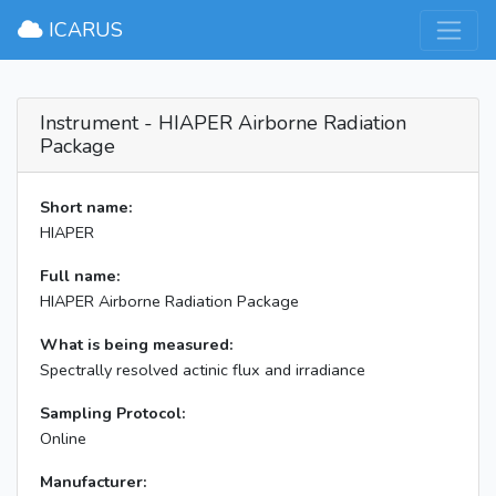
×
ICARUS
Instrument - HIAPER Airborne Radiation
Package
Short name:
HIAPER
Full name:
HIAPER Airborne Radiation Package
What is being measured:
Spectrally resolved actinic flux and irradiance
Sampling Protocol:
Online
Manufacturer: