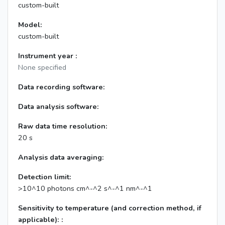
custom-built
Model:
custom-built
Instrument year :
None specified
Data recording software:
Data analysis software:
Raw data time resolution:
20 s
Analysis data averaging:
Detection limit:
>10^10 photons cm^-^2 s^-^1 nm^-^1
Sensitivity to temperature (and correction method, if
applicable): :