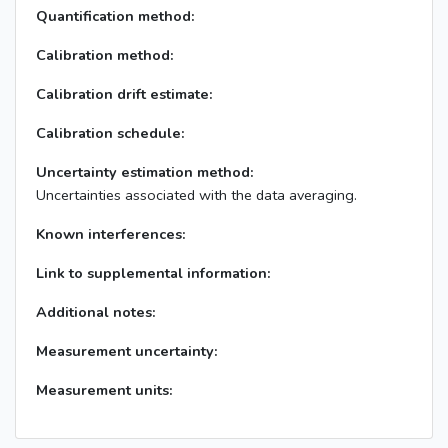
Quantification method:
Calibration method:
Calibration drift estimate:
Calibration schedule:
Uncertainty estimation method:
Uncertainties associated with the data averaging.
Known interferences:
Link to supplemental information:
Additional notes:
Measurement uncertainty:
Measurement units: