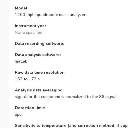
Model:
1200 triple quadrupole mass analyzer
Instrument year :
None specified
Data recording software:
Data analysis software:
matlab
Raw data time resolution:
162 to 172 s
Analysis data averaging:
signal for the compound is normalized to the 86 signal
Detection limit:
ppb
Sensitivity to temperature (and correction method, if appl