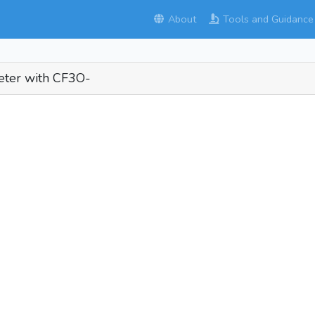
About
Tools and Guidance
eter with CF3O-