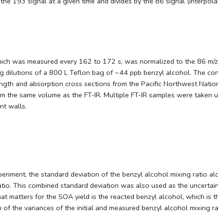
the 193 signal at a given time and divides by the 86 signal (interpol
hich was measured every 162 to 172 s, was normalized to the 86 m/z
g dilutions of a 800 L Teflon bag of ~44 ppb benzyl alcohol. The conc
ngth and absorption cross sections from the Pacific Northwest Nation
 the same volume as the FT-IR. Multiple FT-IR samples were taken un
nt walls.
riment, the standard deviation of the benzyl alcohol mixing ratio alo
g ratio. This combined standard deviation was also used as the uncert
t matters for the SOA yield is the reacted benzyl alcohol, which is t
 of the variances of the initial and measured benzyl alcohol mixing ra