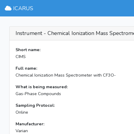
ICARUS
Instrument - Chemical Ionization Mass Spectrom
Short name:
CIMS
Full name:
Chemical Ionization Mass Spectrometer with CF3O-
What is being measured:
Gas-Phase Compounds
Sampling Protocol:
Online
Manufacturer:
Varian