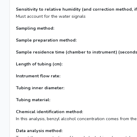
Sensitivity to relative humidity (and correction method, if
Must account for the water signals
Sampling method:
Sample preparation method:
Sample residence time (chamber to instrument) (seconds
Length of tubing (cm):
Instrument flow rate:
Tubing inner diameter:
Tubing material:
Chemical identification method:
In this analysis, benzyl alcohol concentration comes from th
Data analysis method: