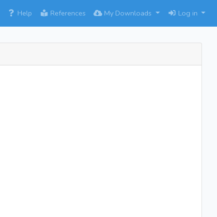
×
Help
References
My Downloads
Log in