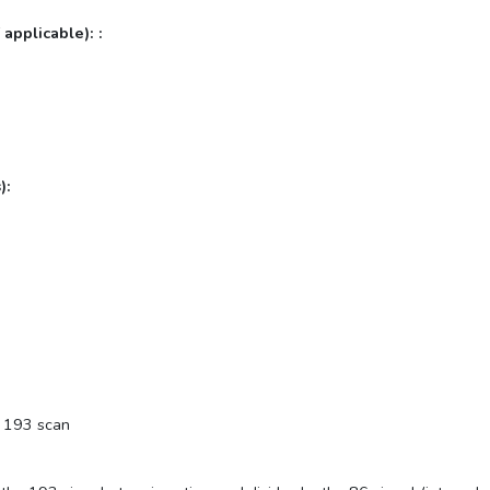
 applicable): :
):
e 193 scan