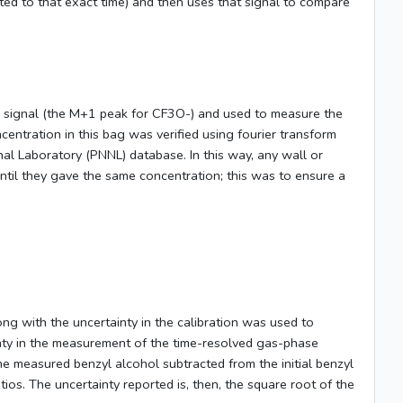
ated to that exact time) and then uses that signal to compare
 signal (the M+1 peak for CF3O-) and used to measure the
entration in this bag was verified using fourier transform
al Laboratory (PNNL) database. In this way, any wall or
til they gave the same concentration; this was to ensure a
ng with the uncertainty in the calibration was used to
ainty in the measurement of the time-resolved gas-phase
he measured benzyl alcohol subtracted from the initial benzyl
tios. The uncertainty reported is, then, the square root of the