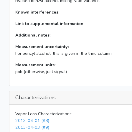
reacted benzyl alcohol mixing ratio variance.
Known interferences:
Link to supplemental information:
Additional notes:
Measurement uncertainty:
For benzyl alcohol, this is given in the third column
Measurement units:
ppb (otherwise, just signal)
Characterizations
Vapor Loss Characterizations:
2013-04-01 (#8)
2013-04-03 (#9)