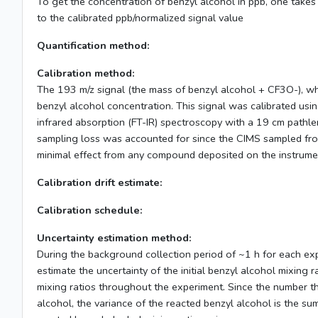
To get the concentration of benzyl alcohol in ppb, one takes 
to the calibrated ppb/normalized signal value
Quantification method:
Calibration method:
The 193 m/z signal (the mass of benzyl alcohol + CF3O-), w
benzyl alcohol concentration. This signal was calibrated usin
infrared absorption (FT-IR) spectroscopy with a 19 cm pathle
sampling loss was accounted for since the CIMS sampled from
minimal effect from any compound deposited on the instrume
Calibration drift estimate:
Calibration schedule:
Uncertainty estimation method:
During the background collection period of ~1 h for each expe
estimate the uncertainty of the initial benzyl alcohol mixin
mixing ratios throughout the experiment. Since the number tha
alcohol, the variance of the reacted benzyl alcohol is the sum