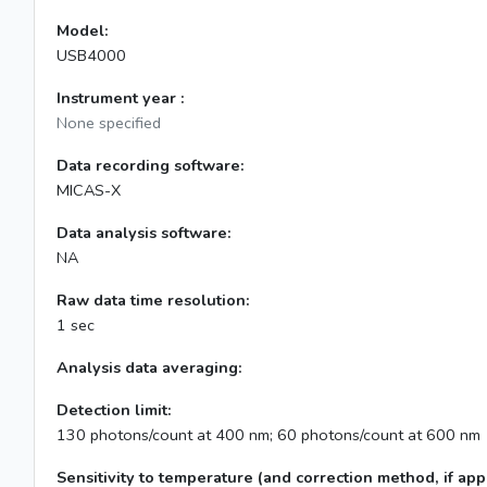
Model:
USB4000
Instrument year :
None specified
Data recording software:
MICAS-X
Data analysis software:
NA
Raw data time resolution:
1 sec
Analysis data averaging:
Detection limit:
130 photons/count at 400 nm; 60 photons/count at 600 nm
Sensitivity to temperature (and correction method, if appl