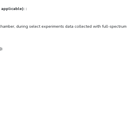
 applicable): :
 chamber, during select experiments data collected with full-spectru
):