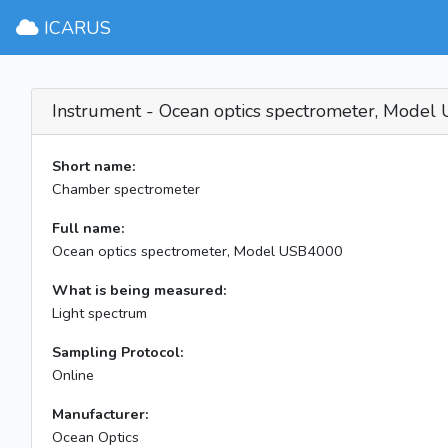
ICARUS
Instrument - Ocean optics spectrometer, Mode
Short name:
Chamber spectrometer
Full name:
Ocean optics spectrometer, Model USB4000
What is being measured:
Light spectrum
Sampling Protocol:
Online
Manufacturer:
Ocean Optics