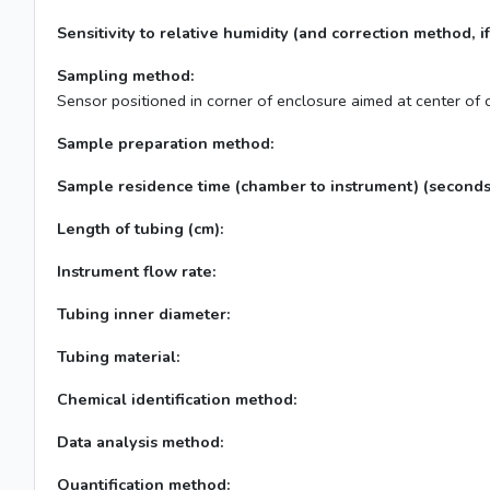
Sensitivity to relative humidity (and correction method, if
Sampling method:
Sensor positioned in corner of enclosure aimed at center of
Sample preparation method:
Sample residence time (chamber to instrument) (seconds
Length of tubing (cm):
Instrument flow rate:
Tubing inner diameter:
Tubing material:
Chemical identification method:
Data analysis method:
Quantification method: