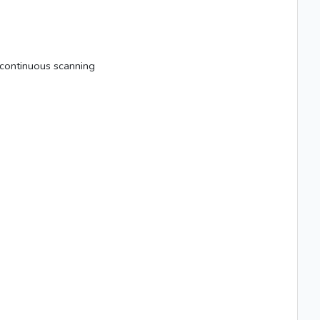
m continuous scanning