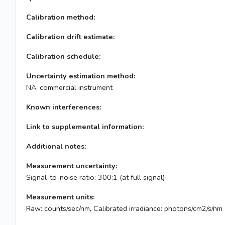
Calibration method:
Calibration drift estimate:
Calibration schedule:
Uncertainty estimation method:
NA, commercial instrument
Known interferences:
Link to supplemental information:
Additional notes:
Measurement uncertainty:
Signal-to-noise ratio: 300:1 (at full signal)
Measurement units:
Raw: counts/sec/nm, Calibrated irradiance: photons/cm2/s/nm