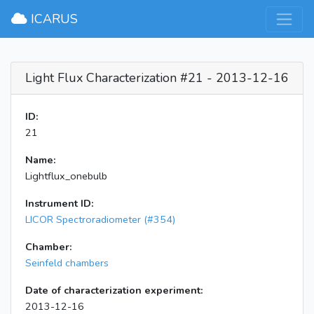
×
ICARUS
Light Flux Characterization #21 - 2013-12-16
ID:
21
Name:
Lightflux_onebulb
Instrument ID:
LICOR Spectroradiometer (#354)
Chamber:
Seinfeld chambers
Date of characterization experiment:
2013-12-16