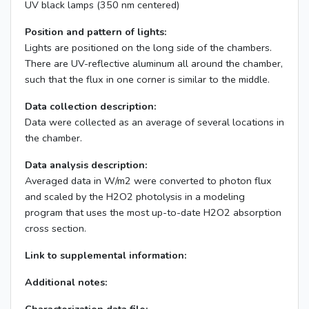
UV black lamps (350 nm centered)
Position and pattern of lights:
Lights are positioned on the long side of the chambers.
There are UV-reflective aluminum all around the chamber,
such that the flux in one corner is similar to the middle.
Data collection description:
Data were collected as an average of several locations in
the chamber.
Data analysis description:
Averaged data in W/m2 were converted to photon flux
and scaled by the H2O2 photolysis in a modeling
program that uses the most up-to-date H2O2 absorption
cross section.
Link to supplemental information:
Additional notes: