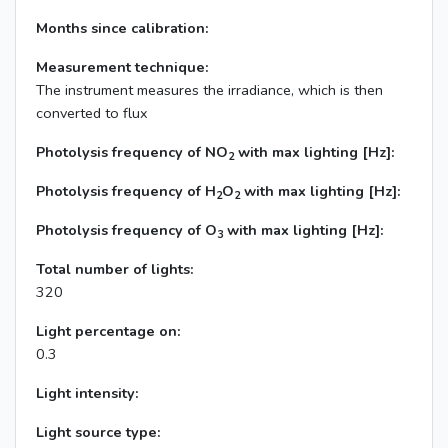
Months since calibration:
Measurement technique:
The instrument measures the irradiance, which is then
converted to flux
Photolysis frequency of NO
with max lighting [Hz]:
2
Photolysis frequency of H
O
with max lighting [Hz]:
2
2
Photolysis frequency of O
with max lighting [Hz]:
3
Total number of lights:
320
Light percentage on:
0.3
Light intensity:
Light source type: