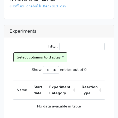
Characterization data file:
JHSflux_onebulb_Dec2013.csv
Experiments
Filter:
Show
entries
out of 0
Start
Experiment
Reaction
Name
date
Category
Type
No data available in table