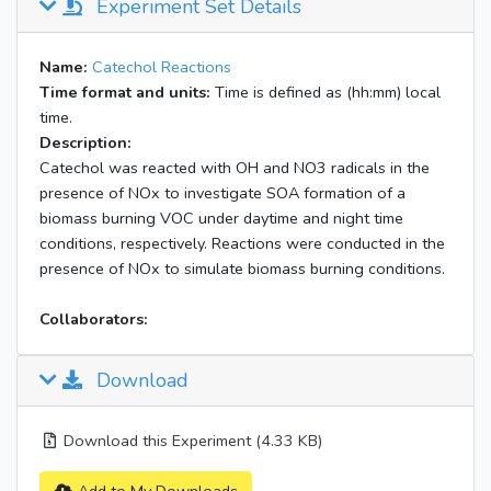
Experiment Set Details
Name:
Catechol Reactions
Time format and units:
Time is defined as (hh:mm) local
time.
Description:
Catechol was reacted with OH and NO3 radicals in the
presence of NOx to investigate SOA formation of a
biomass burning VOC under daytime and night time
conditions, respectively. Reactions were conducted in the
presence of NOx to simulate biomass burning conditions.
Collaborators:
Download
Download this Experiment (4.33 KB)