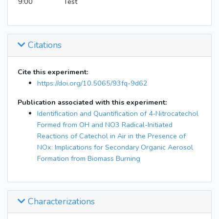
9:00
Test
Citations
Cite this experiment:
https://doi.org/10.5065/93fq-9d62
Publication associated with this experiment:
Identification and Quantification of 4‑Nitrocatechol
Formed from OH and NO3 Radical-Initiated
Reactions of Catechol in Air in the Presence of
NOx: Implications for Secondary Organic Aerosol
Formation from Biomass Burning
Characterizations