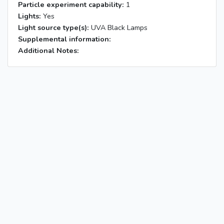
Particle experiment capability:
1
Lights:
Yes
Light source type(s):
UVA Black Lamps
Supplemental information:
Additional Notes: