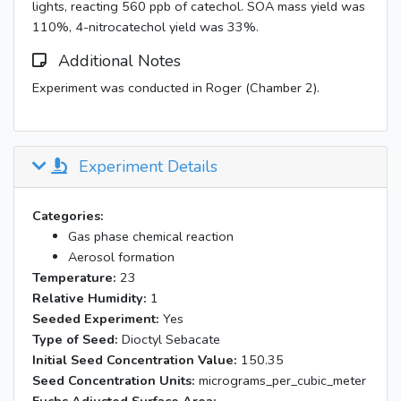
lights, reacting 560 ppb of catechol. SOA mass yield was
110%, 4-nitrocatechol yield was 33%.
Additional Notes
Experiment was conducted in Roger (Chamber 2).
Experiment Details
Categories:
Gas phase chemical reaction
Aerosol formation
Temperature:
23
Relative Humidity:
1
Seeded Experiment:
Yes
Type of Seed:
Dioctyl Sebacate
Initial Seed Concentration Value:
150.35
Seed Concentration Units:
micrograms_per_cubic_meter