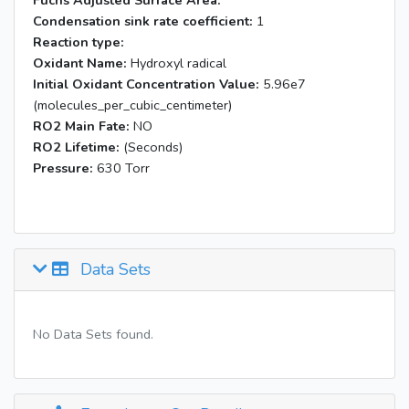
Fuchs Adjusted Surface Area:
Condensation sink rate coefficient:
1
Reaction type:
Oxidant Name:
Hydroxyl radical
Initial Oxidant Concentration Value:
5.96e7
(molecules_per_cubic_centimeter)
RO2 Main Fate:
NO
RO2 Lifetime:
(Seconds)
Pressure:
630 Torr
Data Sets
No Data Sets found.