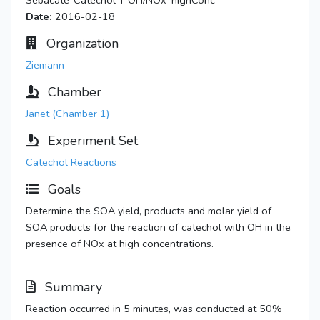
Sebacate_Catechol + OH/NOx_highConc
Date:
2016-02-18
Organization
Ziemann
Chamber
Janet (Chamber 1)
Experiment Set
Catechol Reactions
Goals
Determine the SOA yield, products and molar yield of
SOA products for the reaction of catechol with OH in the
presence of NOx at high concentrations.
Summary
Reaction occurred in 5 minutes, was conducted at 50%