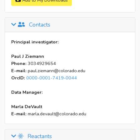
Add to My Downloads
Contacts
Principal investigator:
Paul J Ziemann
Phone:
3034929654
E-mail:
paul.ziemann@colorado.edu
OrcID:
0000-0001-7419-0044
Data Manager:
Marla DeVault
E-mail:
marla.devault@colorado.edu
Reactants