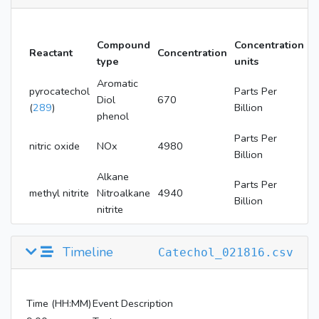
Compound
Concentration
Reactant
Concentration
type
units
Aromatic
pyrocatechol
Parts Per
Diol
670
(
289
)
Billion
phenol
Parts Per
nitric oxide
NOx
4980
Billion
Alkane
Parts Per
methyl nitrite
Nitroalkane
4940
Billion
nitrite
Timeline
Catechol_021816.csv
Time (HH:MM)
Event Description