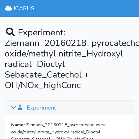
ICARUS
Experiment:
Ziemann_20160218_pyrocatechol/
oxide/methyl nitrite_Hydroxyl
radical_Dioctyl
Sebacate_Catechol +
OH/NOx_highConc
Experiment
Name:
Ziemann_20160218_pyrocatechol/nitric
oxide/methyl nitrite_Hydroxyl radical_Dioctyl