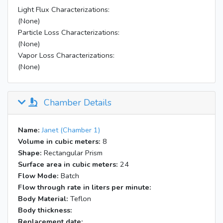
Light Flux Characterizations:
(None)
Particle Loss Characterizations:
(None)
Vapor Loss Characterizations:
(None)
Chamber Details
Name:
Janet (Chamber 1)
Volume in cubic meters:
8
Shape:
Rectangular Prism
Surface area in cubic meters:
24
Flow Mode:
Batch
Flow through rate in liters per minute:
Body Material:
Teflon
Body thickness:
Replacement date: