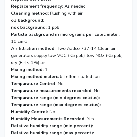
Replacement frequency:
As needed
Cleaning method:
Flushing with air
o3 background:
nox background:
1 ppb
Particle background in micrograms per cubic meter:
10 cm-3
Air filtration method:
Two Aadco 737-14 Clean air
generators supply low VOC (<5 ppb), low NOx (<5 ppb)
dry (RH < 1%) air
Mixing method:
1
Mixing method material:
Teflon-coated fan
Temparature Control:
No
Temparature measurements recorded:
No
Temparature range (min degrees celcius):
Temparature range (max degrees celcius):
Humidity Control:
No
Humidity Measurements Recorded:
Yes
Relative humidity range (min percent):
Relative humidity range (max percent):