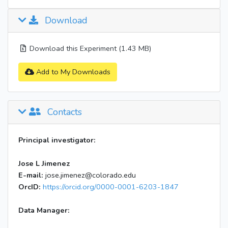
Download
Download this Experiment (1.43 MB)
Add to My Downloads
Contacts
Principal investigator:
Jose L Jimenez
E-mail:
jose.jimenez@colorado.edu
OrcID:
https://orcid.org/0000-0001-6203-1847
Data Manager: