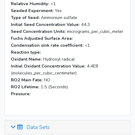
Relative Humidity:
<1
Seeded Experiment:
Yes
Type of Seed:
Ammonium sulfate
Initial Seed Concentration Value:
44.3
Seed Concentration Units:
micrograms_per_cubic_meter
Fuchs Adjusted Surface Area:
Condensation sink rate coefficient:
<1
Reaction type:
Oxidant Name:
Hydroxyl radical
Initial Oxidant Concentration Value:
4.4E8
(molecules_per_cubic_centimeter)
RO2 Main Fate:
NO
RO2 Lifetime:
1.5 (Seconds)
Pressure:
Data Sets