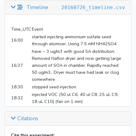
Parts Per
DECANOL
Alcohol
170
Timeline
20160726_timeline.csv
Billion
(
8174
)
Methyl
Parts Per
nitrite
4
Time_UTC
Event
Million
(
12231
)
started injecting ammonium sulfate seed
16:00
through atomizer. Using 7.5 mM NH42SO4
nitric
Parts Per
have ~ 3 ug/m3 with good SA distribution.
oxide
NOx
4
Million
Removed Nafion dryer and now getting large
(
145068
)
16:37
amount of SOA in chamber. Rapidly reached
50 ug/m3,. Dryer must have had leak or clog
somewhere
18:30
stopped seed injection
injected VOC (50 ul C6, 40 ul C8, 25 uL C9,
18:32
18 uL C10) (fan on 1 min)
18:38
injected 24.8 Torr NO (fan on 1 min)
18:50
injected 26.9 Torr MeNO2 (fan on 1 min)
Citations
18:56
CIMS on bag
19:01
started wall loss sequence
Cite this experiment: