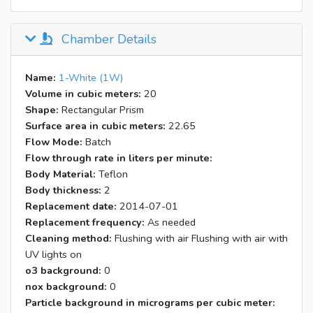
Chamber Details
Name:
1-White (1W)
Volume in cubic meters:
20
Shape:
Rectangular Prism
Surface area in cubic meters:
22.65
Flow Mode:
Batch
Flow through rate in liters per minute:
Body Material:
Teflon
Body thickness:
2
Replacement date:
2014-07-01
Replacement frequency:
As needed
Cleaning method:
Flushing with air Flushing with air with
UV lights on
o3 background:
0
nox background:
0
Particle background in micrograms per cubic meter: