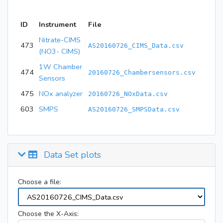
ID
Instrument
File
Nitrate-CIMS
473
AS20160726_CIMS_Data.csv
(NO3- CIMS)
1W Chamber
474
20160726_Chambersensors.csv
Sensors
475
NOx analyzer
20160726_NOxData.csv
603
SMPS
AS20160726_SMPSData.csv
Data Set plots
Choose a file:
Choose the X-Axis: