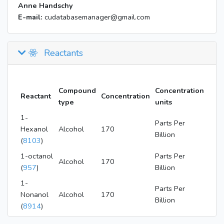
Anne Handschy
E-mail:
cudatabasemanager@gmail.com
Reactants
Compound
Concentration
Reactant
Concentration
type
units
1-
Parts Per
Hexanol
Alcohol
170
Billion
(
8103
)
1-octanol
Parts Per
Alcohol
170
(
957
)
Billion
1-
Parts Per
Nonanol
Alcohol
170
Billion
(
8914
)
1-