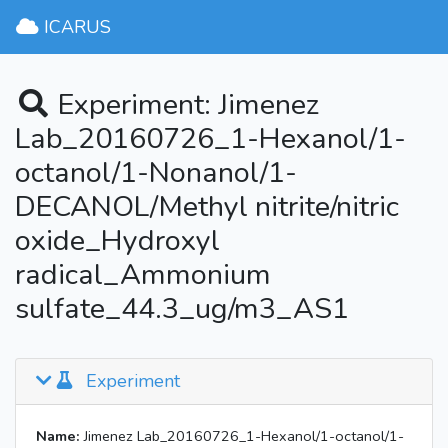
ICARUS
Experiment: Jimenez
Lab_20160726_1-Hexanol/1-
octanol/1-Nonanol/1-
DECANOL/Methyl nitrite/nitric
oxide_Hydroxyl
radical_Ammonium
sulfate_44.3_ug/m3_AS1
Experiment
Name:
Jimenez Lab_20160726_1-Hexanol/1-octanol/1-