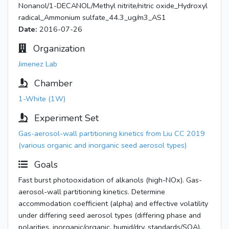
Nonanol/1-DECANOL/Methyl nitrite/nitric oxide_Hydroxyl
radical_Ammonium sulfate_44.3_ug/m3_AS1
Date:
2016-07-26
Organization
Jimenez Lab
Chamber
1-White (1W)
Experiment Set
Gas-aerosol-wall partitioning kinetics from Liu CC 2019
(various organic and inorganic seed aerosol types)
Goals
Fast burst photooxidation of alkanols (high-NOx). Gas-
aerosol-wall partitioning kinetics. Determine
accommodation coefficient (alpha) and effective volatility
under differing seed aerosol types (differing phase and
polarities, inorganic/organic, humid/dry, standards/SOA).