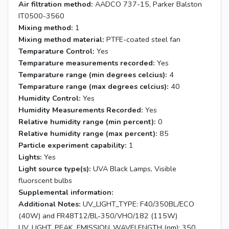
Air filtration method:
AADCO 737-15, Parker Balston
IT0500-3560
Mixing method:
1
Mixing method material:
PTFE-coated steel fan
Temparature Control:
Yes
Temparature measurements recorded:
Yes
Temparature range (min degrees celcius):
4
Temparature range (max degrees celcius):
40
Humidity Control:
Yes
Humidity Measurements Recorded:
Yes
Relative humidity range (min percent):
0
Relative humidity range (max percent):
85
Particle experiment capability:
1
Lights:
Yes
Light source type(s):
UVA Black Lamps, Visible
fluorscent bulbs
Supplemental information:
Additional Notes:
UV_LIGHT_TYPE: F40/350BL/ECO
(40W) and FR48T12/BL-350/VHO/182 (115W)
UV_LIGHT_PEAK_EMISSION_WAVELENGTH (nm): 350