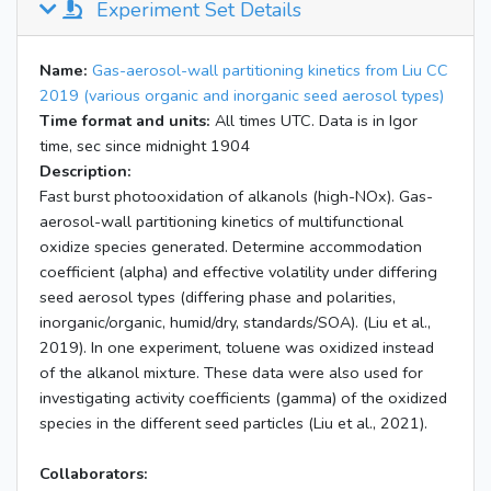
Experiment Set Details
Name:
Gas-aerosol-wall partitioning kinetics from Liu CC
2019 (various organic and inorganic seed aerosol types)
Time format and units:
All times UTC. Data is in Igor
time, sec since midnight 1904
Description:
Fast burst photooxidation of alkanols (high-NOx). Gas-
aerosol-wall partitioning kinetics of multifunctional
oxidize species generated. Determine accommodation
coefficient (alpha) and effective volatility under differing
seed aerosol types (differing phase and polarities,
inorganic/organic, humid/dry, standards/SOA). (Liu et al.,
2019). In one experiment, toluene was oxidized instead
of the alkanol mixture. These data were also used for
investigating activity coefficients (gamma) of the oxidized
species in the different seed particles (Liu et al., 2021).
Collaborators: