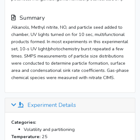
Summary
Alkanols, Methyl nitrite, NO, and particle seed added to
chamber, UV lights turned on for 10 sec, multifunctional
products formed. In most experiments in this experimental
set, 10-s UV light/photochemistry burst repeated a few
times. SMPS measurements of particle size distributions
were conducted to determine particle formation, surface
area and condensational sink rate coefficients. Gas-phase
chemical species were measured with nitrate CIMS.
Experiment Details
Categories:
Volatility and partitioning
Temperature:
25