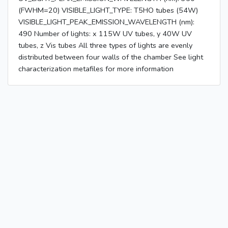
(FWHM=20) VISIBLE_LIGHT_TYPE: T5HO tubes (54W)
VISIBLE_LIGHT_PEAK_EMISSION_WAVELENGTH (nm):
490 Number of lights: x 115W UV tubes, y 40W UV
tubes, z Vis tubes All three types of lights are evenly
distributed between four walls of the chamber See light
characterization metafiles for more information