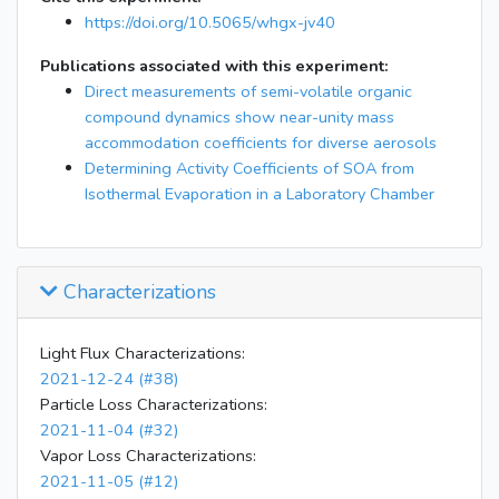
21:02
dropped bag ceiling
https://doi.org/10.5065/whgx-jv40
22:34
dropped ceiling again
Publications associated with this experiment:
23:07
started flushing
Direct measurements of semi-volatile organic
compound dynamics show near-unity mass
accommodation coefficients for diverse aerosols
Determining Activity Coefficients of SOA from
Isothermal Evaporation in a Laboratory Chamber
Characterizations
Light Flux Characterizations:
2021-12-24 (#38)
Particle Loss Characterizations:
2021-11-04 (#32)
Vapor Loss Characterizations:
2021-11-05 (#12)