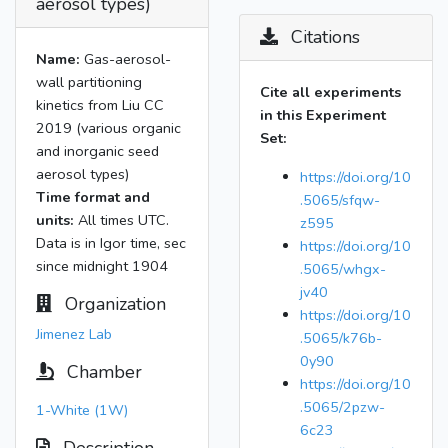
aerosol types)
Citations
Name:
Gas-aerosol-
wall partitioning
Cite all experiments
kinetics from Liu CC
in this Experiment
2019 (various organic
Set:
and inorganic seed
aerosol types)
https://doi.org/10
Time format and
.5065/sfqw-
units:
All times UTC.
z595
Data is in Igor time, sec
https://doi.org/10
since midnight 1904
.5065/whgx-
jv40
Organization
https://doi.org/10
Jimenez Lab
.5065/k76b-
0y90
Chamber
https://doi.org/10
.5065/2pzw-
1-White (1W)
6c23