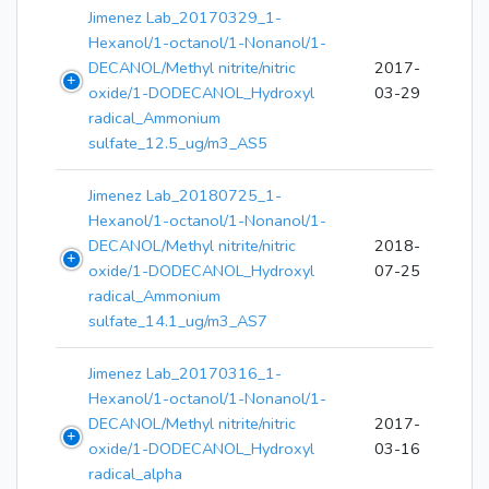
Jimenez Lab_20170329_1-
Hexanol/1-octanol/1-Nonanol/1-
DECANOL/Methyl nitrite/nitric
2017-
oxide/1-DODECANOL_Hydroxyl
03-29
radical_Ammonium
sulfate_12.5_ug/m3_AS5
Jimenez Lab_20180725_1-
Hexanol/1-octanol/1-Nonanol/1-
DECANOL/Methyl nitrite/nitric
2018-
oxide/1-DODECANOL_Hydroxyl
07-25
radical_Ammonium
sulfate_14.1_ug/m3_AS7
Jimenez Lab_20170316_1-
Hexanol/1-octanol/1-Nonanol/1-
DECANOL/Methyl nitrite/nitric
2017-
oxide/1-DODECANOL_Hydroxyl
03-16
radical_alpha