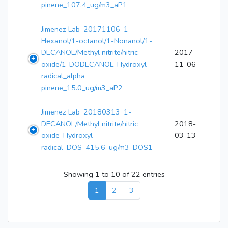
pinene_107.4_ug/m3_aP1
Jimenez Lab_20171106_1-
Hexanol/1-octanol/1-Nonanol/1-
DECANOL/Methyl nitrite/nitric
2017-
oxide/1-DODECANOL_Hydroxyl
11-06
radical_alpha
pinene_15.0_ug/m3_aP2
Jimenez Lab_20180313_1-
DECANOL/Methyl nitrite/nitric
2018-
oxide_Hydroxyl
03-13
radical_DOS_415.6_ug/m3_DOS1
Showing 1 to 10 of 22 entries
1
2
3