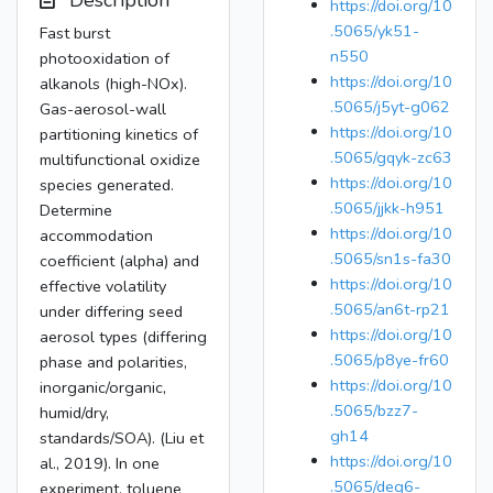
Description
https://doi.org/10
.5065/yk51-
Fast burst
n550
photooxidation of
https://doi.org/10
alkanols (high-NOx).
.5065/j5yt-g062
Gas-aerosol-wall
https://doi.org/10
partitioning kinetics of
.5065/gqyk-zc63
multifunctional oxidize
https://doi.org/10
species generated.
.5065/jjkk-h951
Determine
https://doi.org/10
accommodation
.5065/sn1s-fa30
coefficient (alpha) and
https://doi.org/10
effective volatility
.5065/an6t-rp21
under differing seed
https://doi.org/10
aerosol types (differing
.5065/p8ye-fr60
phase and polarities,
https://doi.org/10
inorganic/organic,
.5065/bzz7-
humid/dry,
gh14
standards/SOA). (Liu et
https://doi.org/10
al., 2019). In one
.5065/deg6-
experiment, toluene