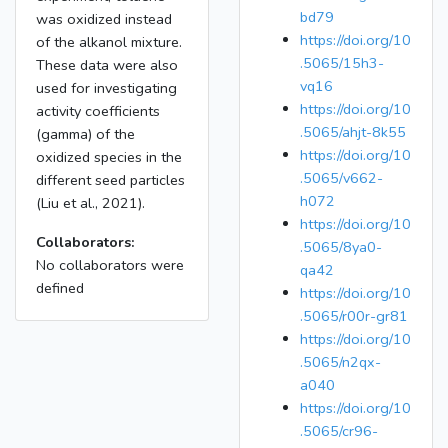
bd79
was oxidized instead
https://doi.org/10
of the alkanol mixture.
.5065/15h3-
These data were also
vq16
used for investigating
https://doi.org/10
activity coefficients
.5065/ahjt-8k55
(gamma) of the
https://doi.org/10
oxidized species in the
.5065/v662-
different seed particles
h072
(Liu et al., 2021).
https://doi.org/10
Collaborators:
.5065/8ya0-
No collaborators were
qa42
defined
https://doi.org/10
.5065/r00r-gr81
https://doi.org/10
.5065/n2qx-
a040
https://doi.org/10
.5065/cr96-