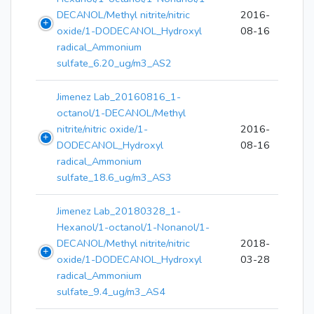
DECANOL/Methyl nitrite/nitric
2016-
oxide/1-DODECANOL_Hydroxyl
08-16
radical_Ammonium
sulfate_6.20_ug/m3_AS2
Jimenez Lab_20160816_1-
octanol/1-DECANOL/Methyl
nitrite/nitric oxide/1-
2016-
DODECANOL_Hydroxyl
08-16
radical_Ammonium
sulfate_18.6_ug/m3_AS3
Jimenez Lab_20180328_1-
Hexanol/1-octanol/1-Nonanol/1-
DECANOL/Methyl nitrite/nitric
2018-
oxide/1-DODECANOL_Hydroxyl
03-28
radical_Ammonium
sulfate_9.4_ug/m3_AS4