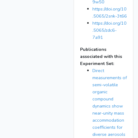
9w50
https://doi.org/10
.5065/2snk-3t66
https://doi.org/10
.5065/zdc6-
7a91
Publications
associated with this
Experiment Set:
Direct
measurements of
semi-volatile
organic
compound
dynamics show
near-unity mass
accommodation
coefficients for
diverse aerosols