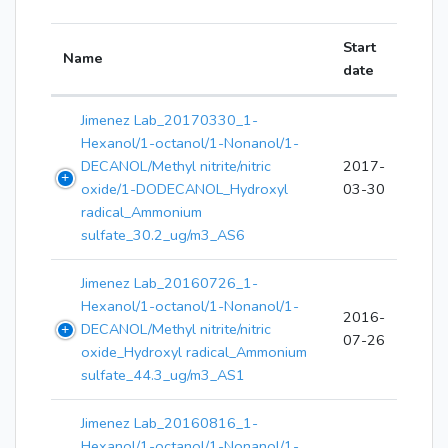
Start
Name
date
Jimenez Lab_20170330_1-
Hexanol/1-octanol/1-Nonanol/1-
DECANOL/Methyl nitrite/nitric
2017-
oxide/1-DODECANOL_Hydroxyl
03-30
radical_Ammonium
sulfate_30.2_ug/m3_AS6
Jimenez Lab_20160726_1-
Hexanol/1-octanol/1-Nonanol/1-
2016-
DECANOL/Methyl nitrite/nitric
07-26
oxide_Hydroxyl radical_Ammonium
sulfate_44.3_ug/m3_AS1
Jimenez Lab_20160816_1-
Hexanol/1-octanol/1-Nonanol/1-