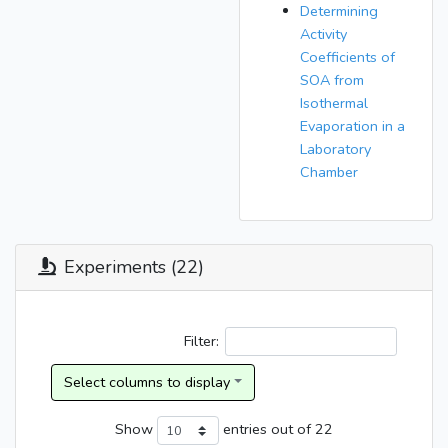
Determining
Activity
Coefficients of
SOA from
Isothermal
Evaporation in a
Laboratory
Chamber
Experiments (22)
Filter:
Show
entries
out of 22