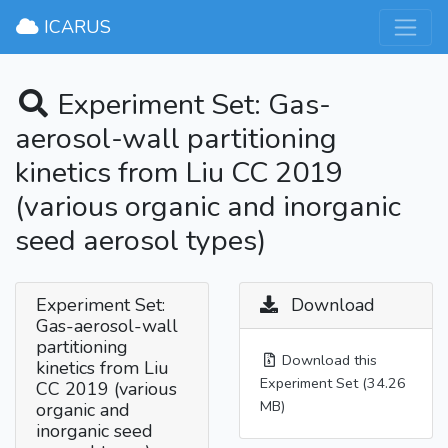
×
ICARUS
Experiment Set: Gas-
aerosol-wall partitioning
kinetics from Liu CC 2019
(various organic and inorganic
seed aerosol types)
Experiment Set:
Download
Gas-aerosol-wall
partitioning
Download this
kinetics from Liu
Experiment Set (34.26
CC 2019 (various
MB)
organic and
inorganic seed