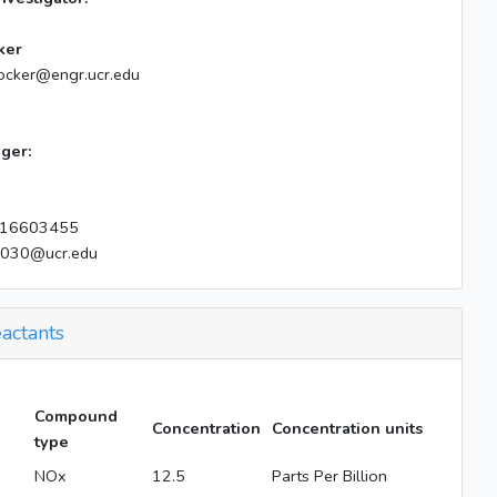
ker
ocker@engr.ucr.edu
ger:
16603455
e030@ucr.edu
actants
Compound
Concentration
Concentration units
type
NOx
12.5
Parts Per Billion