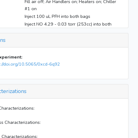
Fill air off; Air Handlers on; Heaters on; Chiller
#1 on
Inject 100 uL PFH into both bags
Inject NO 4.29 - 0.03 torr (253cc) into both
bags
Inject NO2 2.569 - 0.023 torr (253cc) into both
ons
bags
Inject 66 uL liquid surrogate into both bags
experiment:
Inject 15 uL acetaldehyde into both bags
s://doi.org/10.5065/0xcd-6q92
O3 31.79; Starting E--W--Z sampling
Inject gas phase surrogate @500 to both bag
for 4:42 min
terizations
Inject 400 uL H2O2 into both bag
Mix W-E bag for 8 mins
Close valve 14
Characterizations:
Inject 150 uL diesel into W bag @40 V 60~70
C
ss Characterizations:
Internally mix W bag for 1 min
 Characterizations:
Heaters off; Blacklights on; Elevators on