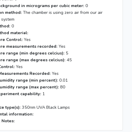
ackground in micrograms per cubic meter:
0
tion method:
The chamber is using zero air from our air
n system
thod:
0
thod material:
re Control:
Yes
re measurements recorded:
Yes
re range (min degrees celcius):
5
re range (max degrees celcius):
45
ontrol:
Yes
Measurements Recorded:
Yes
umidity range (min percent):
0.01
umidity range (max percent):
80
xperiment capability:
1
s
ce type(s):
350nm UVA Black Lamps
tal information:
 Notes: