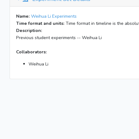
Name:
Weihua Li Experiments
Time format and units:
Time format in timeline is the absolut
Description:
Previous student experiments -- Weihua Li
Collaborators:
Weihua Li