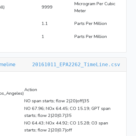
Microgram Per Cubic
ll)
9999
Meter
1.1
Parts Per Million
1
Parts Per Million
meline
20161011_EPA2262_TimeLine.csv
Action
os_Angeles)
NO span starts; flow 2|20|off|35
NO 67.96; NOx 64.45; CO 15.19; GPT span
starts; flow 2|20|0.7|35
NO 64.43; NOx 44.92; CO 15.28; O3 span
starts; flow 2|20|0.7|off