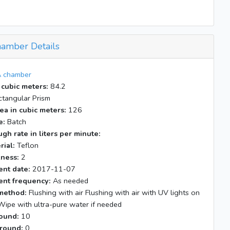
Elevator program deltaP = 0.015
End of experiment
amber Details
 chamber
 cubic meters:
84.2
tangular Prism
ea in cubic meters:
126
e:
Batch
gh rate in liters per minute:
rial:
Teflon
kness:
2
nt date:
2017-11-07
nt frequency:
As needed
method:
Flushing with air Flushing with air with UV lights on
Wipe with ultra-pure water if needed
ound:
10
round:
0