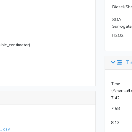
Diesel(She
SOA
Surrogate
H2O2
bic_centimeter)
Ti
Time
(America/L
7:42
7:58
8:13
A.csv