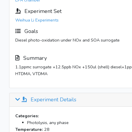
EPA chamber
Experiment Set
Weihua Li Experiments
Goals
Diesel photo-oxidation under NOx and SOA surrogate
Summary
1.1ppmc surrogate +12.5ppb NOx +150ul (shell) diesel+
HTDMA, VTDMA
Experiment Details
Categories:
Photolysis, any phase
Temperature:
28