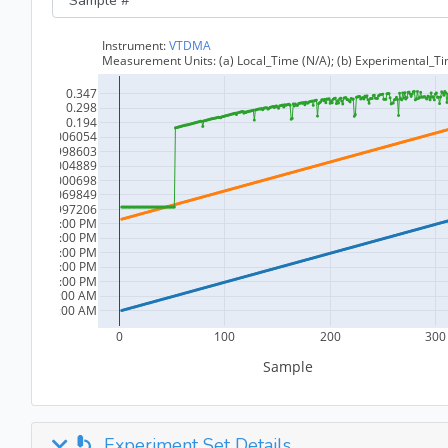
Experiment Set Details