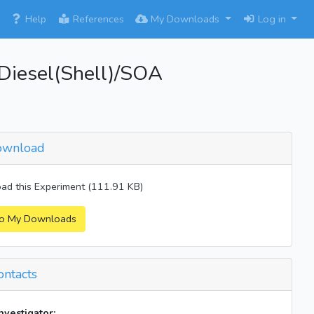
×
Help
References
My Downloads
Log in
iesel(Shell)/SOA
wnload
d this Experiment (111.91 KB)
o My Downloads
ntacts
investigator: