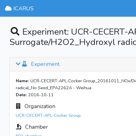
ICARUS
Experiment: UCR-CECERT-AP
Surrogate/H2O2_Hydroxyl rad
Experiment
Name:
UCR-CECERT-APL-Cocker Group_20161011_NOx/Dies
radical_No Seed_EPA2262A - Weihua
Date:
2016-10-11
Organization
UCR-CECERT-APL-Cocker Group
Chamber