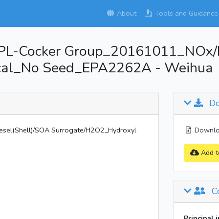
About
Tools and Guidance
L-Cocker Group_20161011_NOx/D
ical_No Seed_EPA2262A - Weihua
Do
el(Shell)/SOA Surrogate/H2O2_Hydroxyl
Downloa
Add t
Co
Principal 