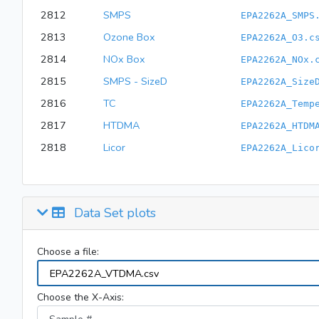
2812
SMPS
EPA2262A_SMPS
2813
Ozone Box
EPA2262A_O3.c
2814
NOx Box
EPA2262A_NOx.
2815
SMPS - SizeD
EPA2262A_Size
2816
TC
EPA2262A_Temp
2817
HTDMA
EPA2262A_HTDM
2818
Licor
EPA2262A_Lico
Data Set plots
Choose a file:
Choose the X-Axis: