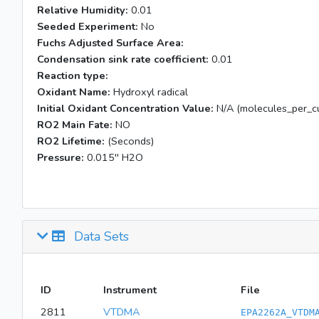
Relative Humidity:
0.01
Seeded Experiment:
No
Fuchs Adjusted Surface Area:
Condensation sink rate coefficient:
0.01
Reaction type:
Oxidant Name:
Hydroxyl radical
Initial Oxidant Concentration Value:
N/A (molecules_per_cu
RO2 Main Fate:
NO
RO2 Lifetime:
(Seconds)
Pressure:
0.015'' H2O
Data Sets
ID
Instrument
File
2811
VTDMA
EPA2262A_VTDM