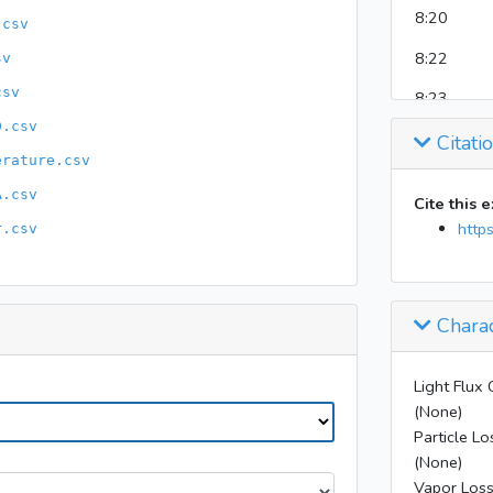
8:20
.csv
8:22
sv
csv
8:23
D.csv
Citati
8:23
erature.csv
8:25
A.csv
Cite this 
8:26
http
r.csv
8:29
8:33
Charac
8:47
9:07
9:16
Light Flux 
(None)
9:17
Particle Lo
(None)
9:18
Vapor Loss
11:08