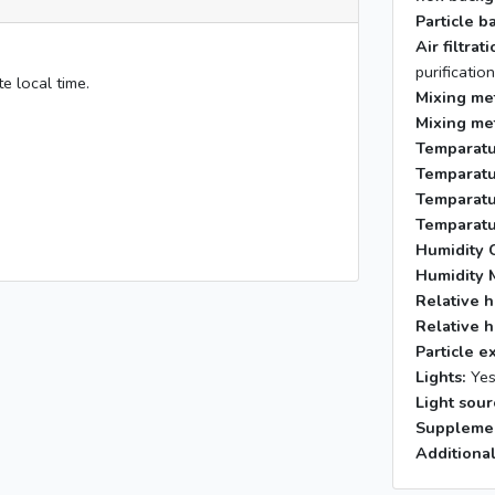
Particle b
Air filtra
purificatio
e local time.
Mixing me
Mixing me
Temparatu
Temparatu
Temparatu
Temparatu
Humidity C
Humidity 
Relative h
Relative h
Particle e
Lights:
Ye
Light sour
Supplemen
Additional