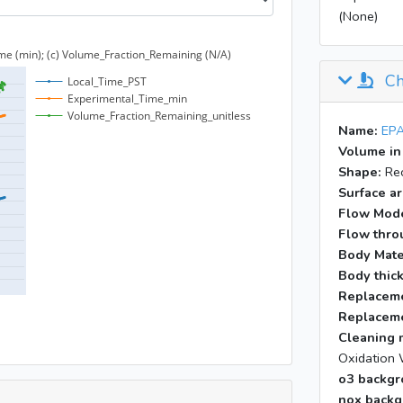
(None)
11:09
17:46
Ch
Name:
EPA
Volume in
Shape:
Rec
Surface ar
Flow Mod
Flow throu
Body Mate
Body thic
Replaceme
Replaceme
Cleaning 
Oxidation 
o3 backgr
nox backg