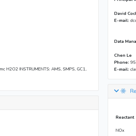
David Coc
E-mail:
dc
Data Mana
Chen Le
Phone:
95
1ppmc H2O2 INSTRUMENTS: AMS, SMPS, GC1,
E-mail:
cl
Re
Reactant
NOx