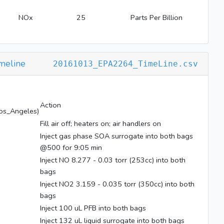
NOx
25
Parts Per Billion
meline
20161013_EPA2264_TimeLine.csv
Action
os_Angeles)
Fill air off; heaters on; air handlers on
Inject gas phase SOA surrogate into both bags
@500 for 9:05 min
Inject NO 8.277 - 0.03 torr (253cc) into both
bags
Inject NO2 3.159 - 0.035 torr (350cc) into both
bags
Inject 100 uL PFB into both bags
Inject 132 uL liquid surrogate into both bags