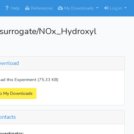
×
Help
References
My Downloads
Log in
surrogate/NOx_Hydroxyl
wnload
d this Experiment (75.33 KB)
o My Downloads
ntacts
investigator: