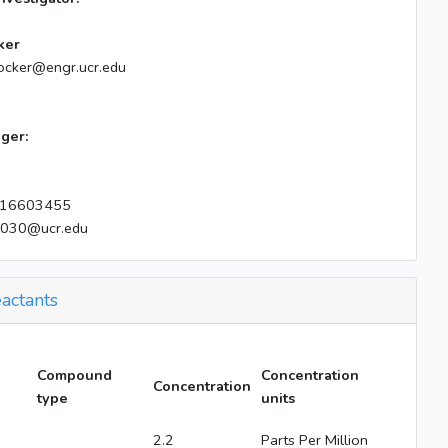
ker
ocker@engr.ucr.edu
ger:
16603455
e030@ucr.edu
actants
Compound
Concentration
Concentration
type
units
2.2
Parts Per Million