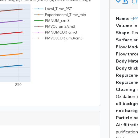
Ch
Name:
EPA
Volume in
Shape:
Rec
Surface ar
Flow Mod
Flow throu
Body Mate
Body thic
Replaceme
Replaceme
Cleaning 
Oxidation 
o3 backgr
nox backg
Particle b
Air filtra
purificatio