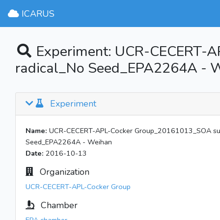
ICARUS
Experiment: UCR-CECERT-A
radical_No Seed_EPA2264A - 
Experiment
Name:
UCR-CECERT-APL-Cocker Group_20161013_SOA surr
Seed_EPA2264A - Weihan
Date:
2016-10-13
Organization
UCR-CECERT-APL-Cocker Group
Chamber