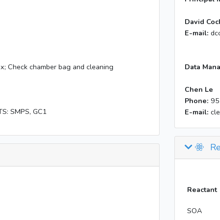
David Coc
E-mail:
dc
x; Check chamber bag and cleaning
Data Mana
Chen Le
Phone:
95
TS: SMPS, GC1
E-mail:
cl
Re
Reactant
SOA