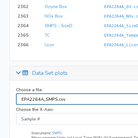
2362
Ozone Box
EPA2264A_O3.c
2363
NOx Box
EPA2264A_NOx.
2364
SMPS - SizeD
EPA2264A_Size
2365
TC
EPA2264A_Temp
2366
Licor
EPA2264A_Lico
Data Set plots
Choose a file:
Choose the X-Axis: