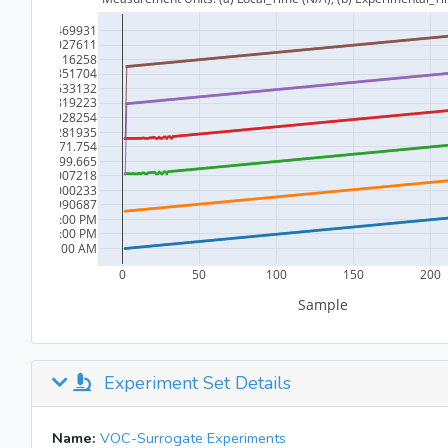
Experiment Set Details
Name:
VOC-Surrogate Experiments