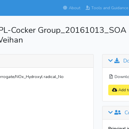
About
Tools and Guidance
PL-Cocker Group_20161013_SOA 
Weihan
Do
ogate/NOx_Hydroxyl radical_No
Downloa
Add t
Co
Principal 