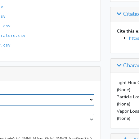
11:11
sv
11:20
Citati
csv
11:32
D.csv
11:33
Cite this 
erature.csv
11:35
http
17:56
r.csv
Charac
Light Flux 
(None)
Particle Lo
(None)
Vapor Loss
(None)