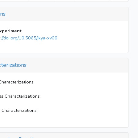
Inject 30 uL acetaldehyde into both bags
ons
Mix E-W bags for 10 mins
Close valve 14
BLs on; heater off
experiment:
Elevator on (0.0175)
s://doi.org/10.5065/jkya-xv06
End of experiment
terizations
Characterizations:
ss Characterizations:
 Characterizations: