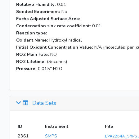
Relative Humidity:
0.01
Seeded Experiment:
No
Fuchs Adjusted Surface Area:
Condensation sink rate coefficient:
0.01
Reaction type:
Oxidant Name:
Hydroxyl radical
Initial Oxidant Concentration Value:
N/A (molecules_per_cu
RO2 Main Fate:
NO
RO2 Lifetime:
(Seconds)
Pressure:
0.015'' H2O
Data Sets
ID
Instrument
File
2361
SMPS
EPA2264A_SMPS