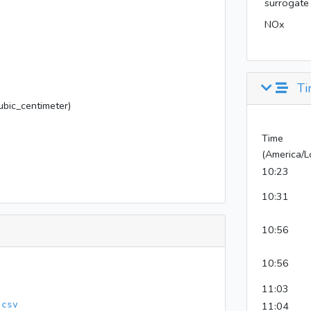
surrogate
NOx
Ti
bic_centimeter)
Time
(America/L
10:23
10:31
10:56
10:56
11:03
.csv
11:04