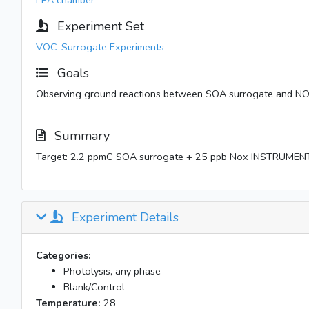
EPA chamber
Experiment Set
VOC-Surrogate Experiments
Goals
Observing ground reactions between SOA surrogate and NO
Summary
Target: 2.2 ppmC SOA surrogate + 25 ppb Nox INSTRUMEN
Experiment Details
Categories:
Photolysis, any phase
Blank/Control
Temperature:
28