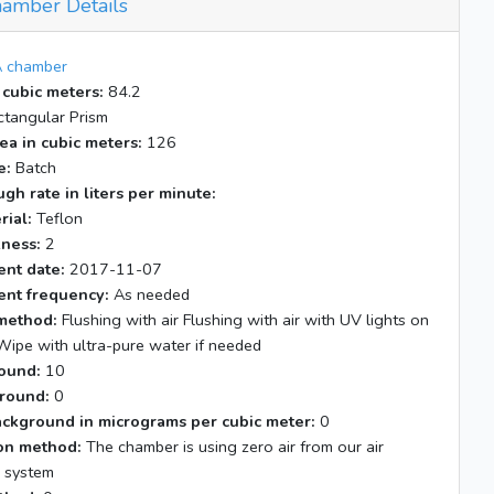
amber Details
 chamber
 cubic meters:
84.2
tangular Prism
ea in cubic meters:
126
e:
Batch
gh rate in liters per minute:
rial:
Teflon
kness:
2
nt date:
2017-11-07
nt frequency:
As needed
method:
Flushing with air Flushing with air with UV lights on
Wipe with ultra-pure water if needed
ound:
10
round:
0
ackground in micrograms per cubic meter:
0
tion method:
The chamber is using zero air from our air
n system