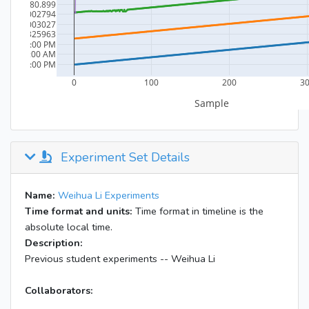
Experiment Set Details
Name:
Weihua Li Experiments
Time format and units:
Time format in timeline is the
absolute local time.
Description:
Previous student experiments -- Weihua Li
Collaborators: