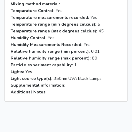
Mixing method material:
Temparature Control:
Yes
Temparature measurements recorded:
Yes
Temparature range (min degrees celcius):
5
Temparature range (max degrees celcius):
45
Humidity Control:
Yes
Humidity Measurements Recorded:
Yes
Relative humidity range (min percent):
0.01
Relative humidity range (max percent):
80
Particle experiment capability:
1
Lights:
Yes
Light source type(s):
350nm UVA Black Lamps
Supplemental information:
Additional Notes: