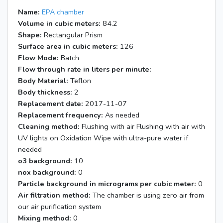
8:21
Heaters off; Blacklights on
Name:
EPA chamber
8:30
Elevators on (0.015'')
Volume in cubic meters:
84.2
15:28
End of experiment
Shape:
Rectangular Prism
Surface area in cubic meters:
126
Flow Mode:
Batch
Flow through rate in liters per minute:
Body Material:
Teflon
Body thickness:
2
Replacement date:
2017-11-07
Replacement frequency:
As needed
Cleaning method:
Flushing with air Flushing with air with
UV lights on Oxidation Wipe with ultra-pure water if
needed
o3 background:
10
nox background:
0
Particle background in micrograms per cubic meter:
0
Air filtration method:
The chamber is using zero air from
our air purification system
Mixing method:
0