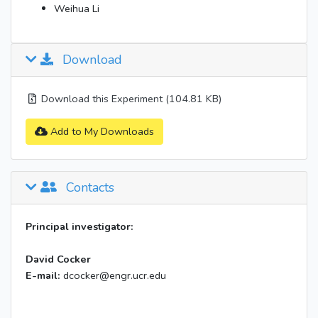
Weihua Li
Download
Download this Experiment (104.81 KB)
Add to My Downloads
Contacts
Principal investigator:
David Cocker
E-mail:
dcocker@engr.ucr.edu