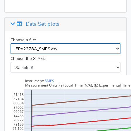
Data Set plots
Choose a file:
Choose the X-Axis: