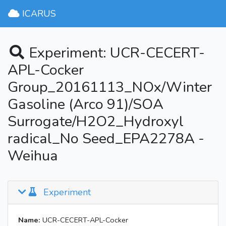
ICARUS
Experiment: UCR-CECERT-
APL-Cocker
Group_20161113_NOx/Winter
Gasoline (Arco 91)/SOA
Surrogate/H2O2_Hydroxyl
radical_No Seed_EPA2278A -
Weihua
Experiment
Name:
UCR-CECERT-APL-Cocker