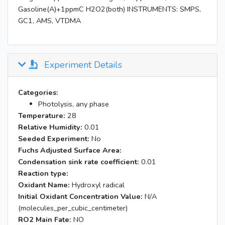
Gasoline(A)+1ppmC H2O2(both) INSTRUMENTS: SMPS,
GC1, AMS, VTDMA
Experiment Details
Categories:
Photolysis, any phase
Temperature:
28
Relative Humidity:
0.01
Seeded Experiment:
No
Fuchs Adjusted Surface Area:
Condensation sink rate coefficient:
0.01
Reaction type:
Oxidant Name:
Hydroxyl radical
Initial Oxidant Concentration Value:
N/A
(molecules_per_cubic_centimeter)
RO2 Main Fate:
NO