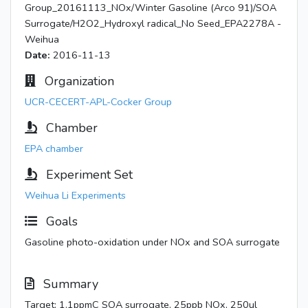
Group_20161113_NOx/Winter Gasoline (Arco 91)/SOA
Surrogate/H2O2_Hydroxyl radical_No Seed_EPA2278A -
Weihua
Date:
2016-11-13
Organization
UCR-CECERT-APL-Cocker Group
Chamber
EPA chamber
Experiment Set
Weihua Li Experiments
Goals
Gasoline photo-oxidation under NOx and SOA surrogate
Summary
Target: 1.1ppmC SOA surrogate, 25ppb NOx, 250ul