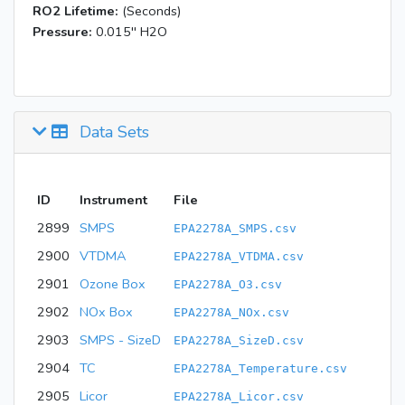
RO2 Lifetime:
(Seconds)
Pressure:
0.015'' H2O
Data Sets
ID
Instrument
File
2899
SMPS
EPA2278A_SMPS.csv
2900
VTDMA
EPA2278A_VTDMA.csv
2901
Ozone Box
EPA2278A_O3.csv
2902
NOx Box
EPA2278A_NOx.csv
2903
SMPS - SizeD
EPA2278A_SizeD.csv
2904
TC
EPA2278A_Temperature.csv
2905
Licor
EPA2278A_Licor.csv