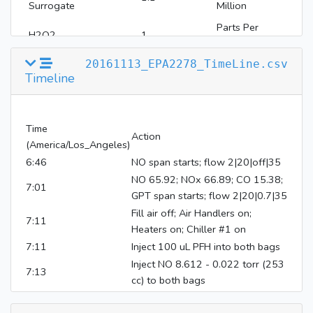
Surrogate
Million
Parts Per
H2O2
1
Million
20161113_EPA2278_TimeLine.csv
Timeline
Time
Action
(America/Los_Angeles)
6:46
NO span starts; flow 2|20|off|35
NO 65.92; NOx 66.89; CO 15.38;
7:01
GPT span starts; flow 2|20|0.7|35
Fill air off; Air Handlers on;
7:11
Heaters on; Chiller #1 on
7:11
Inject 100 uL PFH into both bags
Inject NO 8.612 - 0.022 torr (253
7:13
cc) to both bags
Inject NO2 5.198 - 0.022 torr
7:13