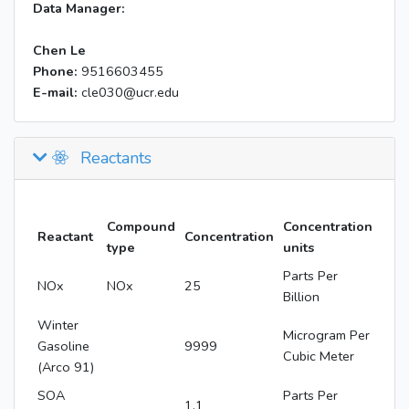
Data Manager:
Chen Le
Phone:
9516603455
E-mail:
cle030@ucr.edu
Reactants
Compound
Concentration
Reactant
Concentration
type
units
Parts Per
NOx
NOx
25
Billion
Winter
Microgram Per
Gasoline
9999
Cubic Meter
(Arco 91)
SOA
Parts Per
1.1