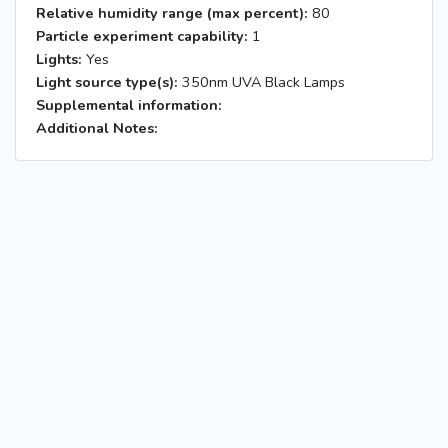
Relative humidity range (max percent):
80
Particle experiment capability:
1
Lights:
Yes
Light source type(s):
350nm UVA Black Lamps
Supplemental information:
Additional Notes: