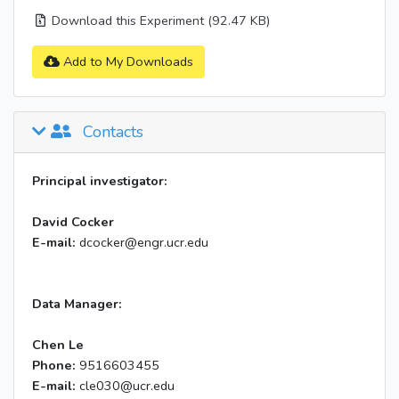
Download this Experiment (92.47 KB)
Add to My Downloads
Contacts
Principal investigator:
David Cocker
E-mail:
dcocker@engr.ucr.edu
Data Manager:
Chen Le
Phone:
9516603455
E-mail:
cle030@ucr.edu