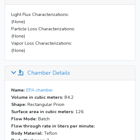
Inject 59 uL liquid Mary's
10:14
surrogate into W bag
Light Flux Characterizations:
Inject gas surrogate into W bag
(None)
10:19
@ 500 cc/min for 4.3 min
Particle Loss Characterizations:
Inject 13.5 uL acetaldehyde into
(None)
10:33
W bag
Vapor Loss Characterizations:
10:38
Mix W bag internally for 1 min
(None)
11:06
BL on; heater off; P=0.0175"
19:05
BL off; air handlers off
Chamber Details
Name:
EPA chamber
Volume in cubic meters:
84.2
Shape:
Rectangular Prism
Surface area in cubic meters:
126
Flow Mode:
Batch
Flow through rate in liters per minute:
Body Material:
Teflon