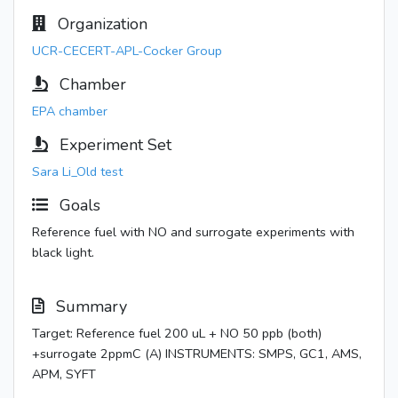
Organization
UCR-CECERT-APL-Cocker Group
Chamber
EPA chamber
Experiment Set
Sara Li_Old test
Goals
Reference fuel with NO and surrogate experiments with
black light.
Summary
Target: Reference fuel 200 uL + NO 50 ppb (both)
+surrogate 2ppmC (A) INSTRUMENTS: SMPS, GC1, AMS,
APM, SYFT