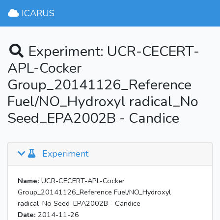
ICARUS
Experiment: UCR-CECERT-
APL-Cocker
Group_20141126_Reference
Fuel/NO_Hydroxyl radical_No
Seed_EPA2002B - Candice
Experiment
Name:
UCR-CECERT-APL-Cocker
Group_20141126_Reference Fuel/NO_Hydroxyl
radical_No Seed_EPA2002B - Candice
Date:
2014-11-26