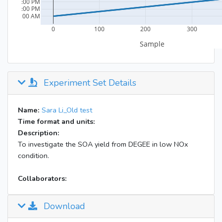
Experiment Set Details
Name:
Sara Li_Old test
Time format and units:
Description:
To investigate the SOA yield from DEGEE in low NOx
condition.
Collaborators:
Download