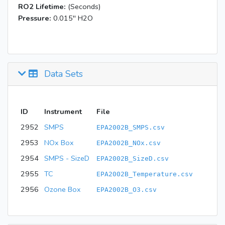
RO2 Lifetime:
(Seconds)
Pressure:
0.015'' H2O
Data Sets
ID
Instrument
File
2952
SMPS
EPA2002B_SMPS.csv
2953
NOx Box
EPA2002B_NOx.csv
2954
SMPS - SizeD
EPA2002B_SizeD.csv
2955
TC
EPA2002B_Temperature.csv
2956
Ozone Box
EPA2002B_O3.csv