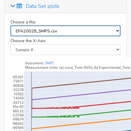
Data Set plots
Choose a file:
Choose the X-Axis: