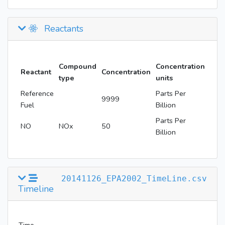
Reactants
Compound
Concentration
Reactant
Concentration
type
units
Reference
Parts Per
9999
Fuel
Billion
Parts Per
NO
NOx
50
Billion
20141126_EPA2002_TimeLine.csv
Timeline