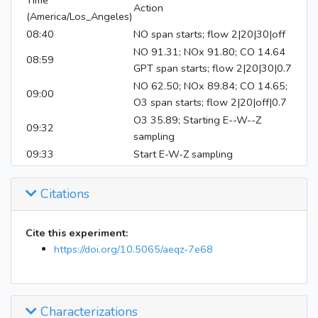
Time
Action
(America/Los_Angeles)
08:40
NO span starts; flow 2|20|30|off
NO 91.31; NOx 91.80; CO 14.64
08:59
GPT span starts; flow 2|20|30|0.7
NO 62.50; NOx 89.84; CO 14.65;
09:00
O3 span starts; flow 2|20|off|0.7
O3 35.89; Starting E--W--Z
09:32
sampling
09:33
Start E-W-Z sampling
Fill air off; air handlers and heater
09:40
on
Citations
Inject 100 uL perfluorohexane
09:42
into both bags; Inject 27.7-3.3
Cite this experiment:
torr NO into both bags
https://doi.org/10.5065/aeqz-7e68
Inject 200 uL reference fuel into
09:49
both bags
09:56
Mix bags E-W for 10 mins
10:11
Close valve 14
Characterizations