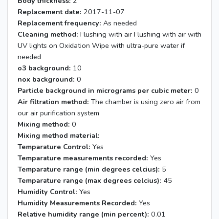
Body thickness:
2
Replacement date:
2017-11-07
Replacement frequency:
As needed
Cleaning method:
Flushing with air Flushing with air with
UV lights on Oxidation Wipe with ultra-pure water if
needed
o3 background:
10
nox background:
0
Particle background in micrograms per cubic meter:
0
Air filtration method:
The chamber is using zero air from
our air purification system
Mixing method:
0
Mixing method material:
Temparature Control:
Yes
Temparature measurements recorded:
Yes
Temparature range (min degrees celcius):
5
Temparature range (max degrees celcius):
45
Humidity Control:
Yes
Humidity Measurements Recorded:
Yes
Relative humidity range (min percent):
0.01