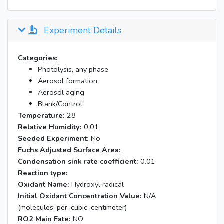
Experiment Details
Categories:
Photolysis, any phase
Aerosol formation
Aerosol aging
Blank/Control
Temperature:
28
Relative Humidity:
0.01
Seeded Experiment:
No
Fuchs Adjusted Surface Area:
Condensation sink rate coefficient:
0.01
Reaction type:
Oxidant Name:
Hydroxyl radical
Initial Oxidant Concentration Value:
N/A
(molecules_per_cubic_centimeter)
RO2 Main Fate:
NO