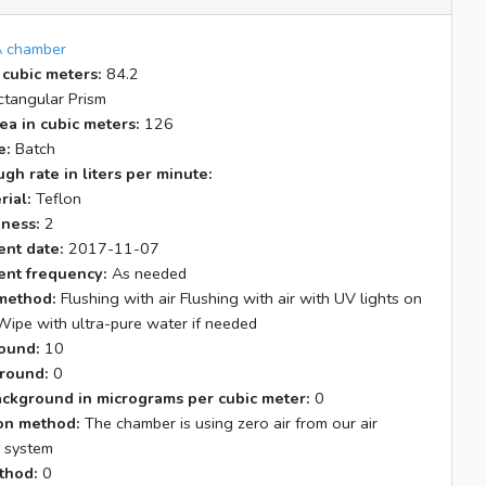
 chamber
 cubic meters:
84.2
tangular Prism
ea in cubic meters:
126
e:
Batch
gh rate in liters per minute:
rial:
Teflon
kness:
2
nt date:
2017-11-07
nt frequency:
As needed
method:
Flushing with air Flushing with air with UV lights on
Wipe with ultra-pure water if needed
ound:
10
round:
0
ackground in micrograms per cubic meter:
0
tion method:
The chamber is using zero air from our air
n system
thod:
0