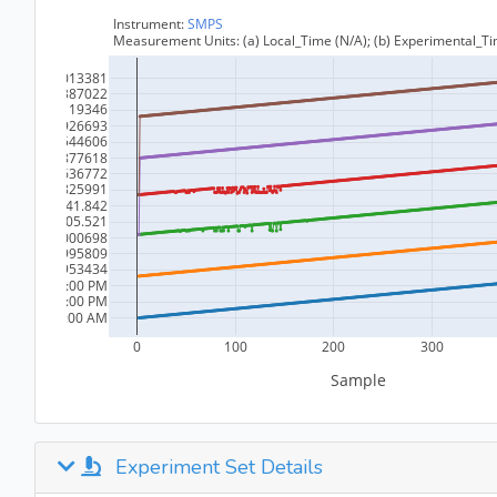
Experiment Set Details