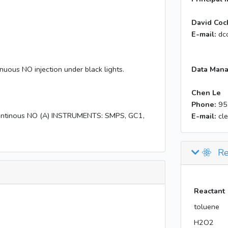
David Coc
E-mail:
dc
nuous NO injection under black lights.
Data Mana
Chen Le
Phone:
95
ontinous NO (A) INSTRUMENTS: SMPS, GC1,
E-mail:
cl
Re
Reactant
toluene
H2O2