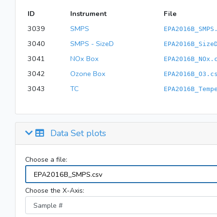
ID
Instrument
File
3039
SMPS
EPA2016B_SMPS
3040
SMPS - SizeD
EPA2016B_Size
3041
NOx Box
EPA2016B_NOx.
3042
Ozone Box
EPA2016B_O3.c
3043
TC
EPA2016B_Temp
Data Set plots
Choose a file:
Choose the X-Axis: