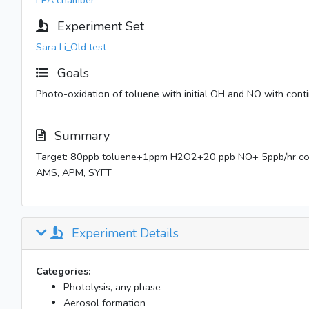
EPA chamber
Experiment Set
Sara Li_Old test
Goals
Photo-oxidation of toluene with initial OH and NO with conti
Summary
Target: 80ppb toluene+1ppm H2O2+20 ppb NO+ 5ppb/hr c
AMS, APM, SYFT
Experiment Details
Categories:
Photolysis, any phase
Aerosol formation