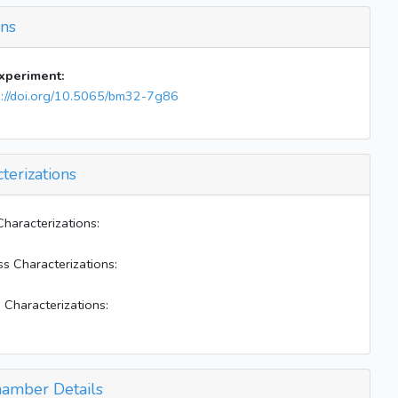
Inject 253cc (9.909-0.025) torr NO to both
bags
ons
Inject 60 uL toluene to both bags
Inject 380 uL H2O2 to both bags
experiment:
Mix E-W for 10 mins
s://doi.org/10.5065/bm32-7g86
Clsoe valve 14
BLs on; heater off
Start continuous NO injection 5 ppb/min; close
terizations
east air handler
Start to use two air handlers
Stop cts NO inject (~5 ppb NOx)
Characterizations:
Restart to inject NO
ss Characterizations:
Stop continuous NO injection (NOx=45 ppb)
BLs on; heater off; W 172; E 66
 Characterizations:
amber Details