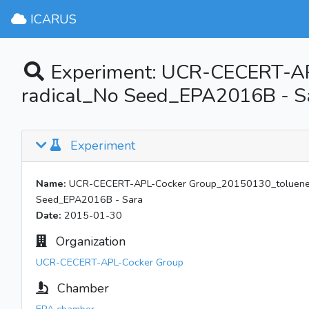
ICARUS
Experiment: UCR-CECERT-A
radical_No Seed_EPA2016B - S
Experiment
Name:
UCR-CECERT-APL-Cocker Group_20150130_toluene/
Seed_EPA2016B - Sara
Date:
2015-01-30
Organization
UCR-CECERT-APL-Cocker Group
Chamber