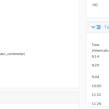
NO
Ti
Time
(America/L
bic_centimeter)
9:14
9:29
9:44
10:00
11:22
11:26