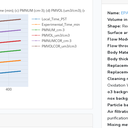
Name:
EPA
Volume in
Shape:
Rec
Surface ar
Flow Mod
Flow throu
Body Mate
Body thic
Replaceme
Replaceme
Cleaning 
Oxidation 
o3 backgr
nox backg
Particle b
Air filtra
purificatio
Mixing me