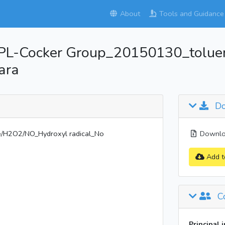
About
Tools and Guidance
PL-Cocker Group_20150130_tolu
ara
Do
H2O2/NO_Hydroxyl radical_No
Downloa
Add t
Co
Principal 