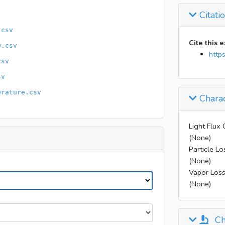
11:31
Citati
11:34
.csv
11:50
Cite this 
D.csv
12:20
http
csv
12:35
13:17
sv
erature.csv
14:17
Charac
16:00
16:40
Light Flux 
(None)
18:00
Particle Lo
18:35
(None)
20:50
Vapor Loss
(None)
Ch