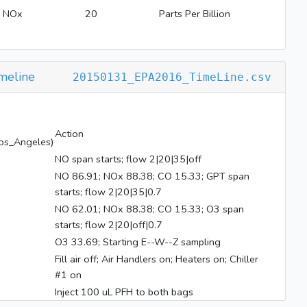
NOx
20
Parts Per Billion
meline
20150131_EPA2016_TimeLine.csv
Action
os_Angeles)
NO span starts; flow 2|20|35|off
NO 86.91; NOx 88.38; CO 15.33; GPT span
starts; flow 2|20|35|0.7
NO 62.01; NOx 88.38; CO 15.33; O3 span
starts; flow 2|20|off|0.7
O3 33.69; Starting E--W--Z sampling
Fill air off; Air Handlers on; Heaters on; Chiller
#1 on
Inject 100 uL PFH to both bags