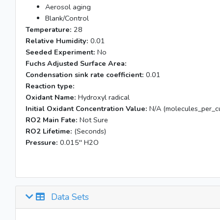
Aerosol aging
Blank/Control
Temperature:
28
Relative Humidity:
0.01
Seeded Experiment:
No
Fuchs Adjusted Surface Area:
Condensation sink rate coefficient:
0.01
Reaction type:
Oxidant Name:
Hydroxyl radical
Initial Oxidant Concentration Value:
N/A (molecules_per_cu
RO2 Main Fate:
Not Sure
RO2 Lifetime:
(Seconds)
Pressure:
0.015'' H2O
Data Sets