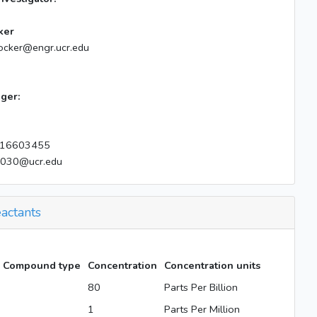
ker
ocker@engr.ucr.edu
ger:
16603455
e030@ucr.edu
actants
Compound type
Concentration
Concentration units
80
Parts Per Billion
1
Parts Per Million