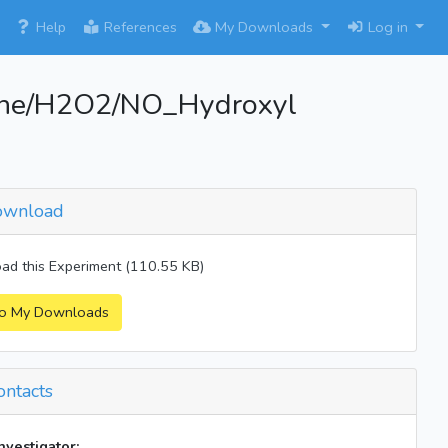
×
Help
References
My Downloads
Log in
ene/H2O2/NO_Hydroxyl
wnload
d this Experiment (110.55 KB)
o My Downloads
ntacts
investigator: