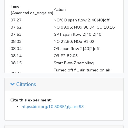
Time
Action
(America/Los_Angeles)
07:27
NO/CO span flow 2|40|40|off
07:52
NO 99.95; NOx 98.34; CO 10.16
07:53
GPT span flow 2|40|2|40
08:03
NO 22.80; NOx 91.02
08:04
O3 span flow 2|40|2|off
08:14
O3 #2 82.03
08:15
Start E-W-Z sampling
Turned off fill air; turned on air
08:33
handler
Citations
Inject 100 uL perfluorohexan into
08:41
both bags
Inject 172.5 uL isoprene into both
Cite this experiment:
08:44
bags
https://doi.org/10.5065/gtja-mr93
08:56
Mix E-W for 7 mins
09:13
Closed valve 14
09:16
Inject 300 uL 50% H2O2 into E