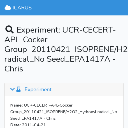
ICARUS
Experiment: UCR-CECERT-
APL-Cocker
Group_20110421_ISOPRENE/H2
radical_No Seed_EPA1417A -
Chris
Experiment
Name:
UCR-CECERT-APL-Cocker
Group_20110421_ISOPRENE/H2O2_Hydroxyl radical_No
Seed_EPA1417A - Chris
Date:
2011-04-21