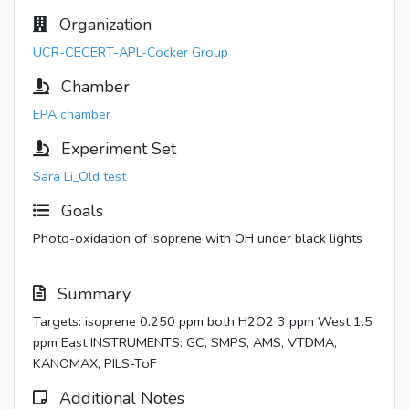
Organization
UCR-CECERT-APL-Cocker Group
Chamber
EPA chamber
Experiment Set
Sara Li_Old test
Goals
Photo-oxidation of isoprene with OH under black lights
Summary
Targets: isoprene 0.250 ppm both H2O2 3 ppm West 1.5
ppm East INSTRUMENTS: GC, SMPS, AMS, VTDMA,
KANOMAX, PILS-ToF
Additional Notes