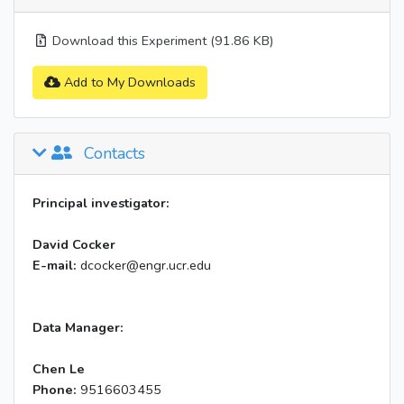
Download this Experiment (91.86 KB)
Add to My Downloads
Contacts
Principal investigator:
David Cocker
E-mail:
dcocker@engr.ucr.edu
Data Manager:
Chen Le
Phone:
9516603455