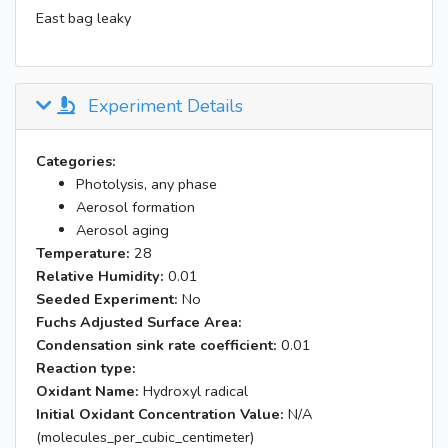
East bag leaky
Experiment Details
Categories:
Photolysis, any phase
Aerosol formation
Aerosol aging
Temperature:
28
Relative Humidity:
0.01
Seeded Experiment:
No
Fuchs Adjusted Surface Area:
Condensation sink rate coefficient:
0.01
Reaction type:
Oxidant Name:
Hydroxyl radical
Initial Oxidant Concentration Value:
N/A
(molecules_per_cubic_centimeter)