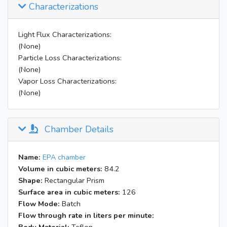
Characterizations
09:29
Inject 400 uL 50% H2O2 into W
Injected 200 uL 50% H2O2 into A
09:40
rtr
Light Flux Characterizations:
09:53
All blacklights on
(None)
Particle Loss Characterizations:
16:36
lights off
(None)
Vapor Loss Characterizations:
(None)
Chamber Details
Name:
EPA chamber
Volume in cubic meters:
84.2
Shape:
Rectangular Prism
Surface area in cubic meters:
126
Flow Mode:
Batch
Flow through rate in liters per minute: