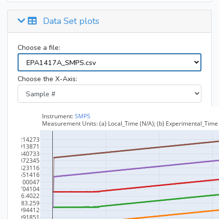
Data Set plots
Choose a file:
Choose the X-Axis: