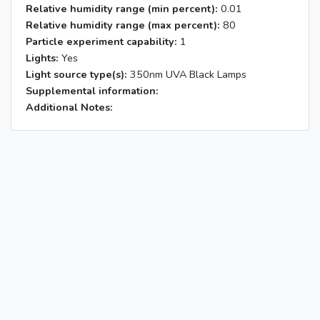
Relative humidity range (min percent):
0.01
Relative humidity range (max percent):
80
Particle experiment capability:
1
Lights:
Yes
Light source type(s):
350nm UVA Black Lamps
Supplemental information:
Additional Notes: