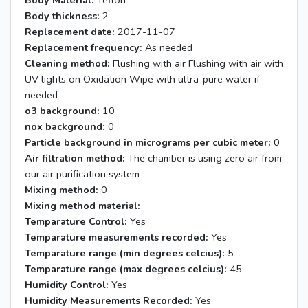
Body Material:
Teflon
Body thickness:
2
Replacement date:
2017-11-07
Replacement frequency:
As needed
Cleaning method:
Flushing with air Flushing with air with
UV lights on Oxidation Wipe with ultra-pure water if
needed
o3 background:
10
nox background:
0
Particle background in micrograms per cubic meter:
0
Air filtration method:
The chamber is using zero air from
our air purification system
Mixing method:
0
Mixing method material:
Temparature Control:
Yes
Temparature measurements recorded:
Yes
Temparature range (min degrees celcius):
5
Temparature range (max degrees celcius):
45
Humidity Control:
Yes
Humidity Measurements Recorded:
Yes