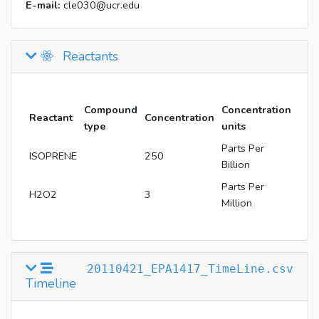
E-mail:
cle030@ucr.edu
Reactants
Compound
Concentration
Reactant
Concentration
type
units
Parts Per
ISOPRENE
250
Billion
Parts Per
H2O2
3
Million
20110421_EPA1417_TimeLine.csv
Timeline