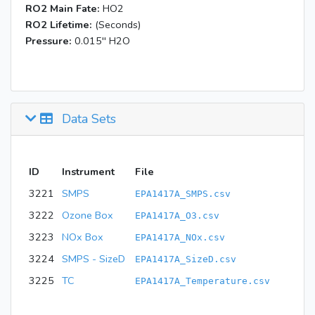
RO2 Main Fate:
HO2
RO2 Lifetime:
(Seconds)
Pressure:
0.015'' H2O
Data Sets
ID
Instrument
File
3221
SMPS
EPA1417A_SMPS.csv
3222
Ozone Box
EPA1417A_O3.csv
3223
NOx Box
EPA1417A_NOx.csv
3224
SMPS - SizeD
EPA1417A_SizeD.csv
3225
TC
EPA1417A_Temperature.csv