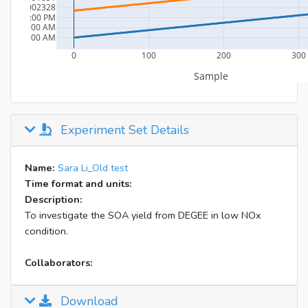
Experiment Set Details
Name:
Sara Li_Old test
Time format and units:
Description:
To investigate the SOA yield from DEGEE in low NOx
condition.
Collaborators:
Download