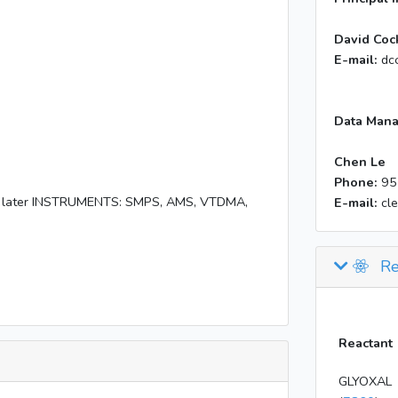
David Coc
E-mail:
dc
Data Mana
Chen Le
Phone:
95
hts later INSTRUMENTS: SMPS, AMS, VTDMA,
E-mail:
cl
Re
Reactant
GLYOXAL