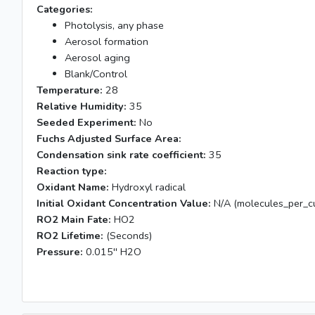
Categories:
Photolysis, any phase
Aerosol formation
Aerosol aging
Blank/Control
Temperature:
28
Relative Humidity:
35
Seeded Experiment:
No
Fuchs Adjusted Surface Area:
Condensation sink rate coefficient:
35
Reaction type:
Oxidant Name:
Hydroxyl radical
Initial Oxidant Concentration Value:
N/A (molecules_per_cu
RO2 Main Fate:
HO2
RO2 Lifetime:
(Seconds)
Pressure:
0.015'' H2O