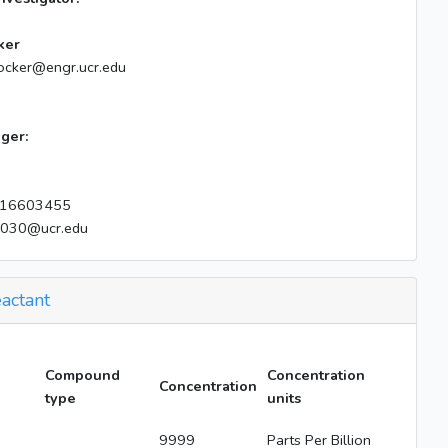
ker
ocker@engr.ucr.edu
ger:
16603455
e030@ucr.edu
actant
Compound
Concentration
Concentration
type
units
9999
Parts Per Billion