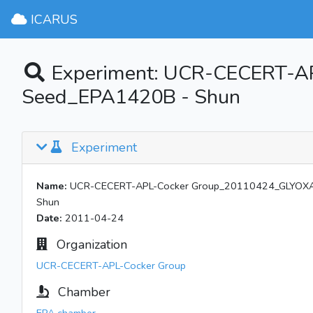
ICARUS
Experiment: UCR-CECERT-A
Seed_EPA1420B - Shun
Experiment
Name:
UCR-CECERT-APL-Cocker Group_20110424_GLYOXAL
Shun
Date:
2011-04-24
Organization
UCR-CECERT-APL-Cocker Group
Chamber