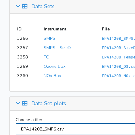
Data Sets
ID
Instrument
File
3256
SMPS
EPA1420B_SMPS
3257
SMPS - SizeD
EPA1420B_Size
3258
TC
EPA1420B_Temp
3259
Ozone Box
EPA1420B_O3.c
3260
NOx Box
EPA1420B_NOx.
Data Set plots
Choose a file: