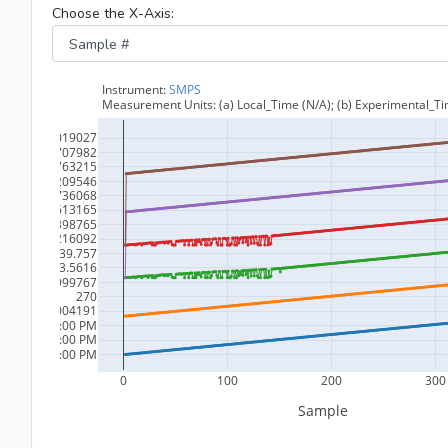
Choose the X-Axis: