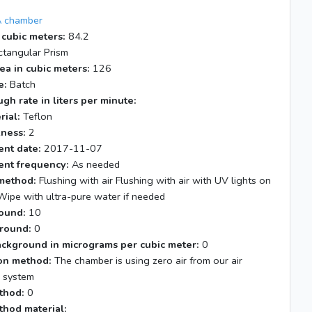
 chamber
 cubic meters:
84.2
tangular Prism
ea in cubic meters:
126
e:
Batch
gh rate in liters per minute:
rial:
Teflon
kness:
2
nt date:
2017-11-07
nt frequency:
As needed
method:
Flushing with air Flushing with air with UV lights on
Wipe with ultra-pure water if needed
ound:
10
round:
0
ackground in micrograms per cubic meter:
0
tion method:
The chamber is using zero air from our air
n system
thod:
0
thod material: