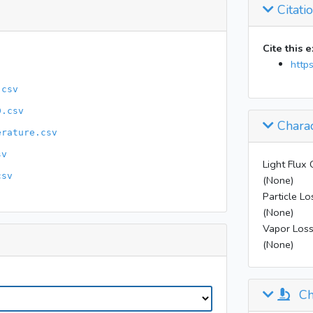
Citati
16:49
20:52
Cite this 
http
.csv
D.csv
Charac
erature.csv
sv
Light Flux 
csv
(None)
Particle Lo
(None)
Vapor Loss
(None)
Ch