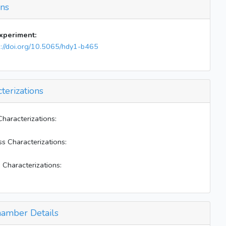
ons
Note: E bag formed ~0.5 ug/m3. East bag is jsut
a clean; humid bag
BL off
experiment:
s://doi.org/10.5065/hdy1-b465
terizations
Characterizations:
ss Characterizations:
 Characterizations:
amber Details