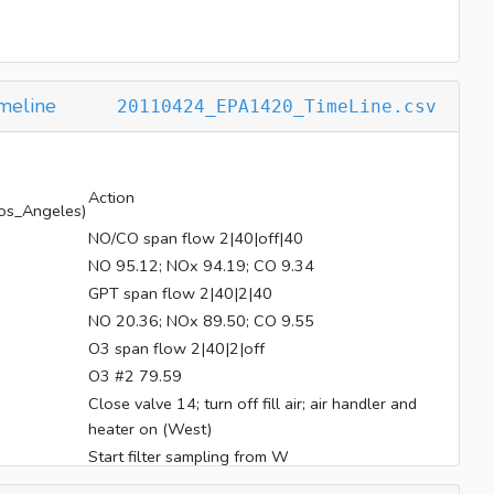
meline
20110424_EPA1420_TimeLine.csv
Action
os_Angeles)
NO/CO span flow 2|40|off|40
NO 95.12; NOx 94.19; CO 9.34
GPT span flow 2|40|2|40
NO 20.36; NOx 89.50; CO 9.55
O3 span flow 2|40|2|off
O3 #2 79.59
Close valve 14; turn off fill air; air handler and
heater on (West)
Start filter sampling from W
BL on