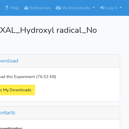
×
Help
References
My Downloads
Log in
AL_Hydroxyl radical_No
wnload
d this Experiment (76.53 KB)
o My Downloads
ntacts
investigator: