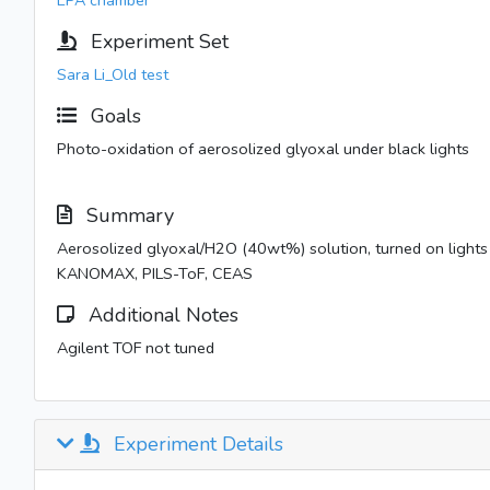
EPA chamber
Experiment Set
Sara Li_Old test
Goals
Photo-oxidation of aerosolized glyoxal under black lights
Summary
Aerosolized glyoxal/H2O (40wt%) solution, turned on lig
KANOMAX, PILS-ToF, CEAS
Additional Notes
Agilent TOF not tuned
Experiment Details