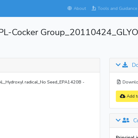
About
Tools and Guidance
PL-Cocker Group_20110424_GLYOX
Do
_Hydroxyl radical_No Seed_EPA1420B -
Downloa
Add t
Co
Principal 