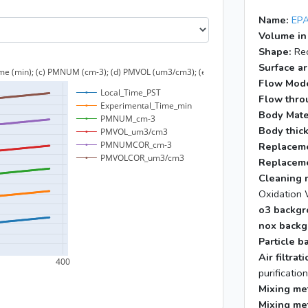
Name:
EPA
Volume in
Shape:
Rec
Surface ar
Flow Mod
Flow throu
Body Mate
Body thic
Replaceme
Replaceme
Cleaning 
Oxidation 
o3 backgr
nox backg
Particle b
Air filtra
purificatio
Mixing me
Mixing me