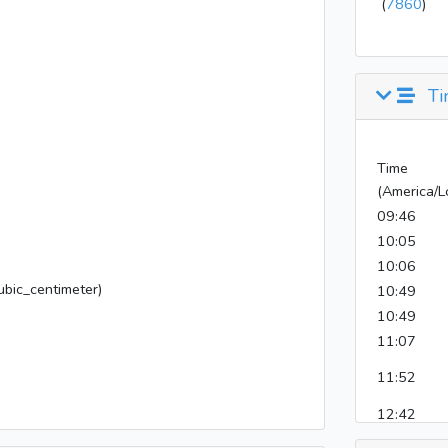
(
7860
)
Ti
Time
(America/L
09:46
10:05
10:06
bic_centimeter)
10:49
10:49
11:07
11:52
12:42
15:00