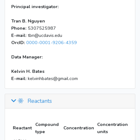
Principal investigator:
Tran B. Nguyen
Phone:
5307525987
E-mail:
tbn@ucdavis.edu
OrcID:
0000-0001-9206-4359
Data Manager:
Kelvin H. Bates
E-mail:
kelvinhbates@gmail.com
Reactants
Compound
Concentration
Reactant
Concentration
type
units