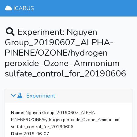
ICARUS
Experiment: Nguyen
Group_20190607_ALPHA-
PINENE/OZONE/hydrogen
peroxide_Ozone_Ammonium
sulfate_control_for_20190606
Experiment
Name:
Nguyen Group_20190607_ALPHA-
PINENE/OZONE/hydrogen peroxide_Ozone_Ammonium
sulfate_control_for_20190606
Date:
2019-06-07