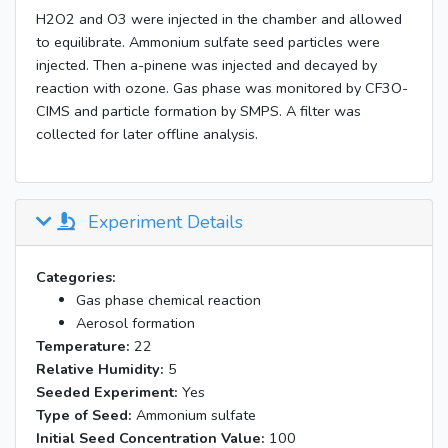
H2O2 and O3 were injected in the chamber and allowed
to equilibrate. Ammonium sulfate seed particles were
injected. Then a-pinene was injected and decayed by
reaction with ozone. Gas phase was monitored by CF3O-
CIMS and particle formation by SMPS. A filter was
collected for later offline analysis.
Experiment Details
Categories:
Gas phase chemical reaction
Aerosol formation
Temperature:
22
Relative Humidity:
5
Seeded Experiment:
Yes
Type of Seed:
Ammonium sulfate
Initial Seed Concentration Value:
100