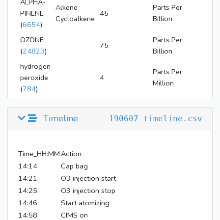
ALPHA-
Alkene
Parts Per
PINENE
45
Cycloalkene
Billion
(
6654
)
OZONE
Parts Per
75
(
24823
)
Billion
hydrogen
Parts Per
peroxide
4
Million
(
784
)
Timeline
190607_timeline.csv
Time_HH:MM
Action
14:14
Cap bag
14:21
O3 injection start
14:25
O3 injection stop
14:46
Start atomizing
14:58
CIMS on