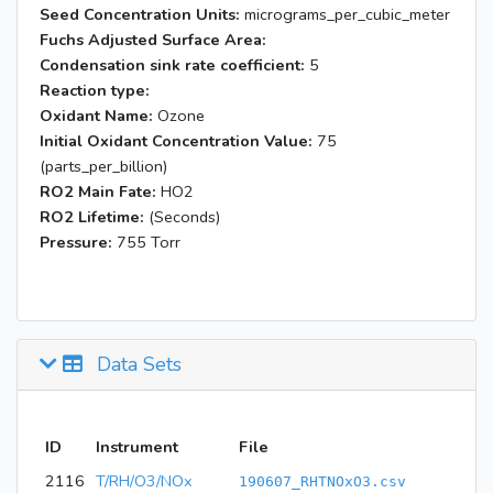
Seed Concentration Units:
micrograms_per_cubic_meter
Fuchs Adjusted Surface Area:
Condensation sink rate coefficient:
5
Reaction type:
Oxidant Name:
Ozone
Initial Oxidant Concentration Value:
75
(parts_per_billion)
RO2 Main Fate:
HO2
RO2 Lifetime:
(Seconds)
Pressure:
755 Torr
Data Sets
ID
Instrument
File
2116
T/RH/O3/NOx
190607_RHTNOxO3.csv