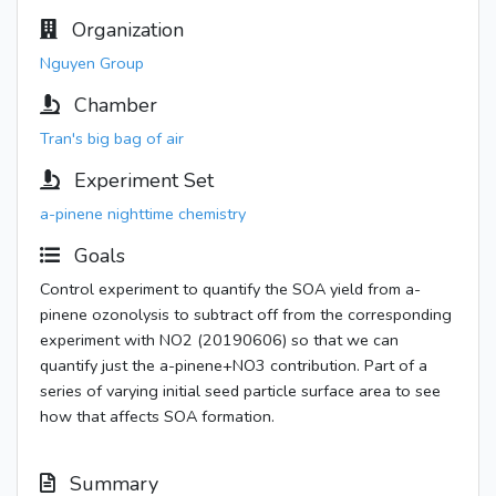
Organization
Nguyen Group
Chamber
Tran's big bag of air
Experiment Set
a-pinene nighttime chemistry
Goals
Control experiment to quantify the SOA yield from a-
pinene ozonolysis to subtract off from the corresponding
experiment with NO2 (20190606) so that we can
quantify just the a-pinene+NO3 contribution. Part of a
series of varying initial seed particle surface area to see
how that affects SOA formation.
Summary