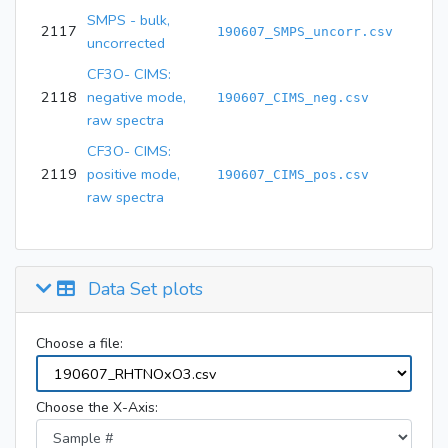
SMPS - bulk,
2117
190607_SMPS_uncorr.csv
uncorrected
CF3O- CIMS:
2118
negative mode,
190607_CIMS_neg.csv
raw spectra
CF3O- CIMS:
2119
positive mode,
190607_CIMS_pos.csv
raw spectra
Data Set plots
Choose a file:
Choose the X-Axis: