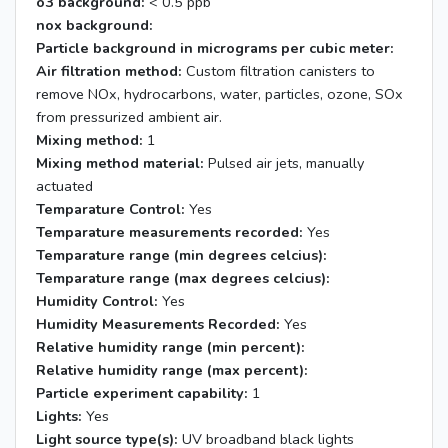
o3 background:
< 0.5 ppb
nox background:
Particle background in micrograms per cubic meter:
Air filtration method:
Custom filtration canisters to
remove NOx, hydrocarbons, water, particles, ozone, SOx
from pressurized ambient air.
Mixing method:
1
Mixing method material:
Pulsed air jets, manually
actuated
Temparature Control:
Yes
Temparature measurements recorded:
Yes
Temparature range (min degrees celcius):
Temparature range (max degrees celcius):
Humidity Control:
Yes
Humidity Measurements Recorded:
Yes
Relative humidity range (min percent):
Relative humidity range (max percent):
Particle experiment capability:
1
Lights:
Yes
Light source type(s):
UV broadband black lights