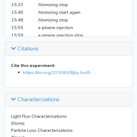
15:33
Atomizing stop
15:40
Atomizing start again
15:48
Atomizing stop
15:55
a-pinene injection
15:59
a-pinene injection stop
16:04
SMPS sample flow rate briefly freaked out
Citations
17:07
Begin instrument shutdown
Cite this experiment:
https://doi.org/10.5065/8jby-bv45
Characterizations
Light Flux Characterizations:
(None)
Particle Loss Characterizations: