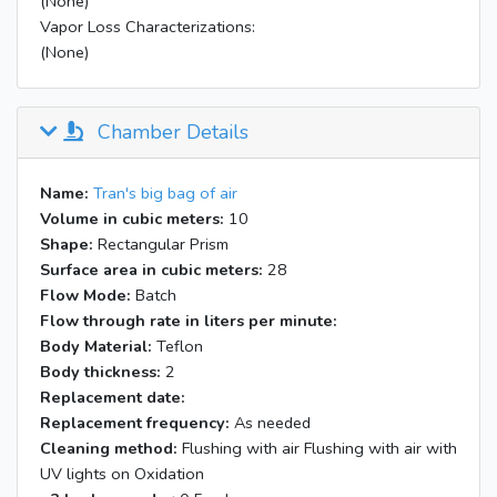
(None)
Vapor Loss Characterizations:
(None)
Chamber Details
Name:
Tran's big bag of air
Volume in cubic meters:
10
Shape:
Rectangular Prism
Surface area in cubic meters:
28
Flow Mode:
Batch
Flow through rate in liters per minute:
Body Material:
Teflon
Body thickness:
2
Replacement date:
Replacement frequency:
As needed
Cleaning method:
Flushing with air Flushing with air with
UV lights on Oxidation