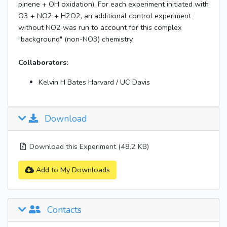
pinene + OH oxidation). For each experiment initiated with
O3 + NO2 + H2O2, an additional control experiment
without NO2 was run to account for this complex
"background" (non-NO3) chemistry.
Collaborators:
Kelvin H Bates Harvard / UC Davis
Download
Download this Experiment (48.2 KB)
Add to My Downloads
Contacts