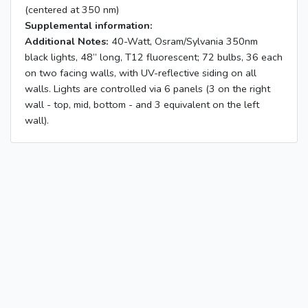
(centered at 350 nm)
Supplemental information:
Additional Notes:
40-Watt, Osram/Sylvania 350nm
black lights, 48” long, T12 fluorescent; 72 bulbs, 36 each
on two facing walls, with UV-reflective siding on all
walls. Lights are controlled via 6 panels (3 on the right
wall - top, mid, bottom - and 3 equivalent on the left
wall).