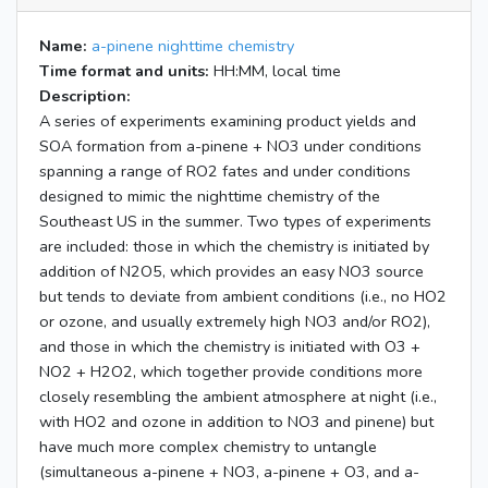
Name:
a-pinene nighttime chemistry
Time format and units:
HH:MM, local time
Description:
A series of experiments examining product yields and
SOA formation from a-pinene + NO3 under conditions
spanning a range of RO2 fates and under conditions
designed to mimic the nighttime chemistry of the
Southeast US in the summer. Two types of experiments
are included: those in which the chemistry is initiated by
addition of N2O5, which provides an easy NO3 source
but tends to deviate from ambient conditions (i.e., no HO2
or ozone, and usually extremely high NO3 and/or RO2),
and those in which the chemistry is initiated with O3 +
NO2 + H2O2, which together provide conditions more
closely resembling the ambient atmosphere at night (i.e.,
with HO2 and ozone in addition to NO3 and pinene) but
have much more complex chemistry to untangle
(simultaneous a-pinene + NO3, a-pinene + O3, and a-