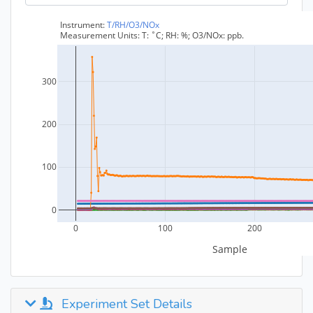
Experiment Set Details