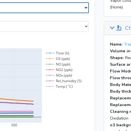
Vapor Loss
(None)
Ch
Name:
Tra
Volume in
Shape:
Rec
Surface ar
Flow Mod
Flow throu
Body Mate
Body thic
Replaceme
Replaceme
Cleaning 
Oxidation
o3 backgr