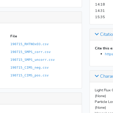
14:18
14:31
15:35
Citati
File
190715_RHTNOxO3.csv
Cite this 
190715_SMPS_corr.csv
http
190715_SMPS_uncorr.csv
190715_CIMS_neg.csv
Charac
190715_CIMS_pos.csv
Light Flux 
(None)
Particle Lo
(None)