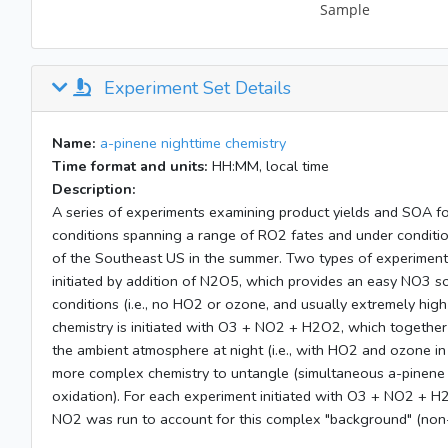
Experiment Set Details
Name:
a-pinene nighttime chemistry
Time format and units:
HH:MM, local time
Description:
A series of experiments examining product yields and SOA 
conditions spanning a range of RO2 fates and under conditio
of the Southeast US in the summer. Two types of experiments 
initiated by addition of N2O5, which provides an easy NO3 s
conditions (i.e., no HO2 or ozone, and usually extremely hig
chemistry is initiated with O3 + NO2 + H2O2, which together
the ambient atmosphere at night (i.e., with HO2 and ozone i
more complex chemistry to untangle (simultaneous a-pinene
oxidation). For each experiment initiated with O3 + NO2 + H
NO2 was run to account for this complex "background" (non