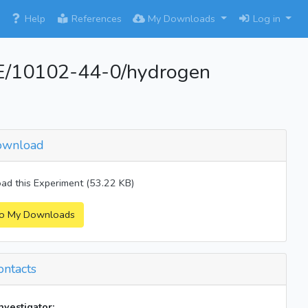
×
Help
References
My Downloads
Log in
/10102-44-0/hydrogen
wnload
d this Experiment (53.22 KB)
o My Downloads
ntacts
investigator: