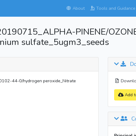
About
Tools and Guidance
_20190715_ALPHA-PINENE/OZONE
onium sulfate_5ugm3_seeds
Do
2-44-0/hydrogen peroxide_Nitrate
Downloa
Add t
Co
Principal 