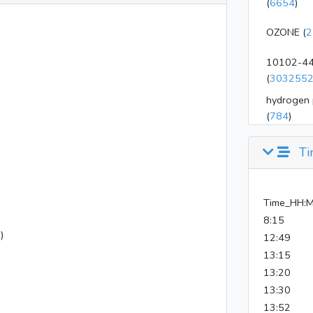
(
6654
)
OZONE (
2
10102-44
(
303255
hydrogen 
(
784
)
Ti
Time_HH:
8:15
)
12:49
13:15
13:20
13:30
13:52