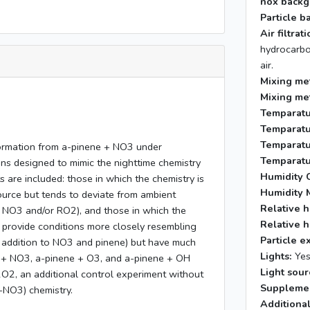
nox backg
Particle b
Air filtra
hydrocarbo
air.
Mixing me
Mixing me
Temparatu
Temparatu
Temparatu
formation from a-pinene + NO3 under
Temparatu
ns designed to mimic the nighttime chemistry
Humidity C
are included: those in which the chemistry is
Humidity 
ource but tends to deviate from ambient
Relative h
h NO3 and/or RO2), and those in which the
Relative h
 provide conditions more closely resembling
Particle e
n addition to NO3 and pinene) but have much
Lights:
Ye
 + NO3, a-pinene + O3, and a-pinene + OH
Light sour
2O2, an additional control experiment without
Supplemen
-NO3) chemistry.
Additional