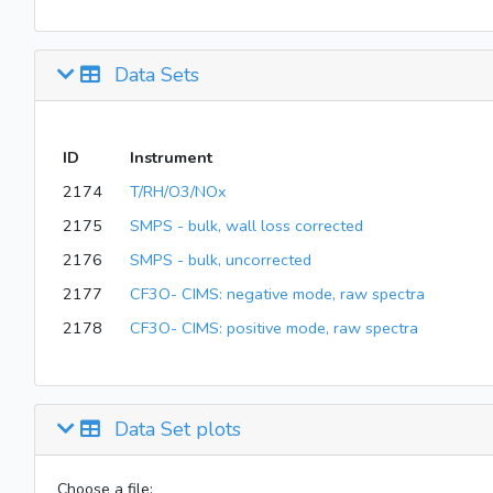
Data Sets
ID
Instrument
2174
T/RH/O3/NOx
2175
SMPS - bulk, wall loss corrected
2176
SMPS - bulk, uncorrected
2177
CF3O- CIMS: negative mode, raw spectra
2178
CF3O- CIMS: positive mode, raw spectra
Data Set plots
Choose a file: