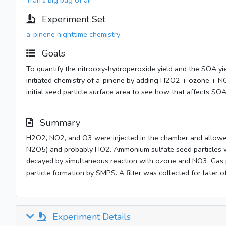
Tran's big bag of air
Experiment Set
a-pinene nighttime chemistry
Goals
To quantify the nitrooxy-hydroperoxide yield and the SOA
initiated chemistry of a-pinene by adding H2O2 + ozone + NO
initial seed particle surface area to see how that affects SO
Summary
H2O2, NO2, and O3 were injected in the chamber and allowe
N2O5) and probably HO2. Ammonium sulfate seed particles w
decayed by simultaneous reaction with ozone and NO3. Ga
particle formation by SMPS. A filter was collected for later of
Experiment Details