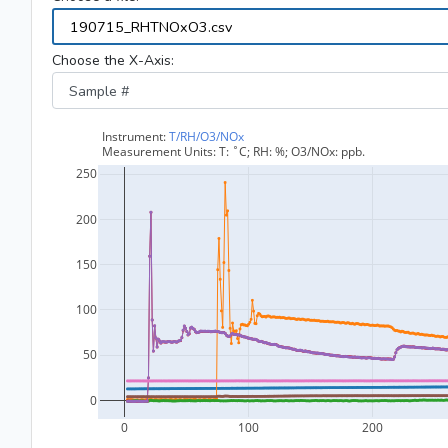
Choose the X-Axis: