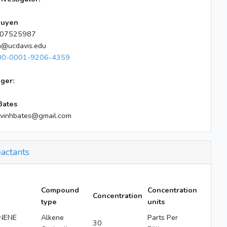
guyen
07525987
n@ucdavis.edu
00-0001-9206-4359
ger:
Bates
lvinhbates@gmail.com
actants
Compound
Concentration
Concentration
type
units
NENE
Alkene
Parts Per
30