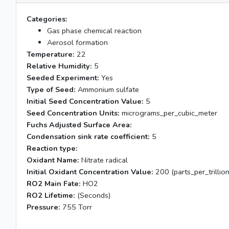
Categories:
Gas phase chemical reaction
Aerosol formation
Temperature:
22
Relative Humidity:
5
Seeded Experiment:
Yes
Type of Seed:
Ammonium sulfate
Initial Seed Concentration Value:
5
Seed Concentration Units:
micrograms_per_cubic_meter
Fuchs Adjusted Surface Area:
Condensation sink rate coefficient:
5
Reaction type:
Oxidant Name:
Nitrate radical
Initial Oxidant Concentration Value:
200 (parts_per_trillion
RO2 Main Fate:
HO2
RO2 Lifetime:
(Seconds)
Pressure:
755 Torr