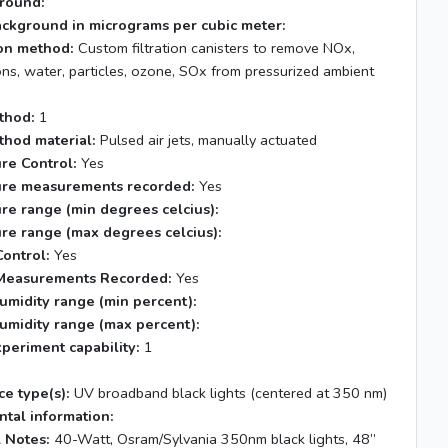
round:
ackground in micrograms per cubic meter:
tion method:
Custom filtration canisters to remove NOx,
ns, water, particles, ozone, SOx from pressurized ambient
thod:
1
thod material:
Pulsed air jets, manually actuated
re Control:
Yes
re measurements recorded:
Yes
re range (min degrees celcius):
re range (max degrees celcius):
ontrol:
Yes
Measurements Recorded:
Yes
umidity range (min percent):
umidity range (max percent):
xperiment capability:
1
s
ce type(s):
UV broadband black lights (centered at 350 nm)
tal information:
 Notes:
40-Watt, Osram/Sylvania 350nm black lights, 48”