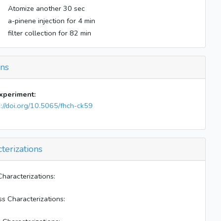
Atomize another 30 sec
a-pinene injection for 4 min
filter collection for 82 min
ons
experiment:
s://doi.org/10.5065/fhch-ck59
terizations
Characterizations:
ss Characterizations: