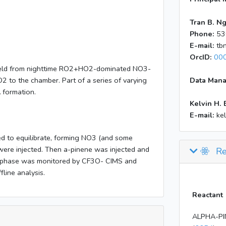
Tran B. N
Phone:
53
E-mail:
tb
OrcID:
00
 yield from nighttime RO2+HO2-dominated NO3-
2 to the chamber. Part of a series of varying
Data Mana
A formation.
Kelvin H. 
E-mail:
ke
d to equilibrate, forming NO3 (and some
ere injected. Then a-pinene was injected and
Re
s phase was monitored by CF3O- CIMS and
fline analysis.
Reactant
ALPHA-PI