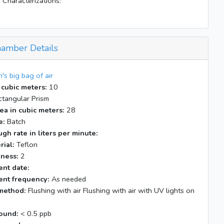
 Characterizations:
amber Details
n's big bag of air
 cubic meters:
10
tangular Prism
ea in cubic meters:
28
e:
Batch
gh rate in liters per minute:
rial:
Teflon
kness:
2
nt date:
nt frequency:
As needed
method:
Flushing with air Flushing with air with UV lights on
ound:
< 0.5 ppb