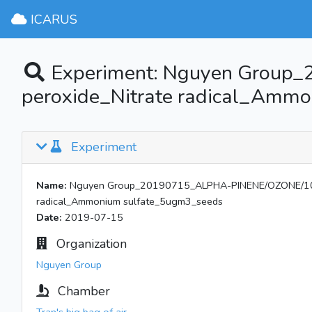
ICARUS
Experiment: Nguyen Group
peroxide_Nitrate radical_Amm
Experiment
Name:
Nguyen Group_20190715_ALPHA-PINENE/OZONE/1010
radical_Ammonium sulfate_5ugm3_seeds
Date:
2019-07-15
Organization
Nguyen Group
Chamber