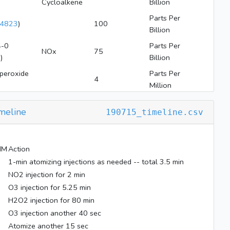
Cycloalkene
Billion
Parts Per
4823
)
100
Billion
-0
Parts Per
NOx
75
2
)
Billion
peroxide
Parts Per
4
Million
meline
190715_timeline.csv
MM
Action
1-min atomizing injections as needed -- total 3.5 min
NO2 injection for 2 min
O3 injection for 5.25 min
H2O2 injection for 80 min
O3 injection another 40 sec
Atomize another 15 sec