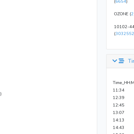
(
6654
)
OZONE (
2
10102-44
(
303255
Ti
Time_HH:
11:34
)
12:39
12:45
13:07
14:13
14:43