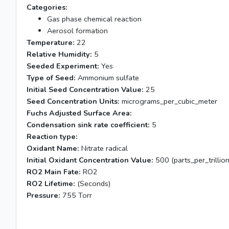
Categories:
Gas phase chemical reaction
Aerosol formation
Temperature:
22
Relative Humidity:
5
Seeded Experiment:
Yes
Type of Seed:
Ammonium sulfate
Initial Seed Concentration Value:
25
Seed Concentration Units:
micrograms_per_cubic_meter
Fuchs Adjusted Surface Area:
Condensation sink rate coefficient:
5
Reaction type:
Oxidant Name:
Nitrate radical
Initial Oxidant Concentration Value:
500 (parts_per_trillion
RO2 Main Fate:
RO2
RO2 Lifetime:
(Seconds)
Pressure:
755 Torr