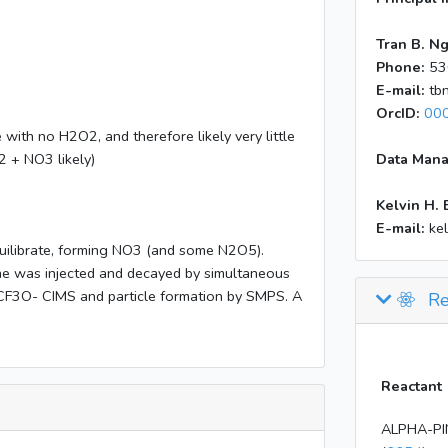
Tran B. N
Phone:
53
E-mail:
tb
OrcID:
00
ith no H2O2, and therefore likely very little
 + NO3 likely)
Data Mana
Kelvin H. 
E-mail:
ke
uilibrate, forming NO3 (and some N2O5).
ne was injected and decayed by simultaneous
CF3O- CIMS and particle formation by SMPS. A
Re
Reactant
ALPHA-PI