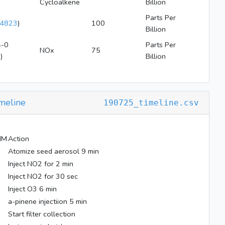
Cycloalkene
Billion
Parts Per
4823
)
100
Billion
-0
Parts Per
NOx
75
2
)
Billion
meline
190725_timeline.csv
MM
Action
Atomize seed aerosol 9 min
Inject NO2 for 2 min
Inject NO2 for 30 sec
Inject O3 6 min
a-pinene injectiion 5 min
Start filter collection