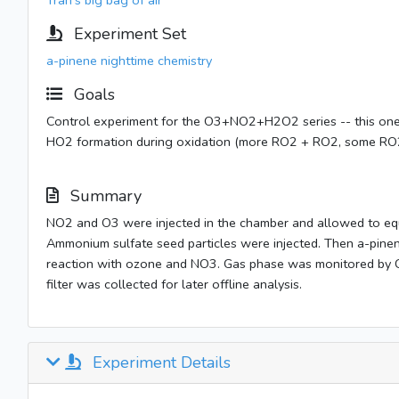
Tran's big bag of air
Experiment Set
a-pinene nighttime chemistry
Goals
Control experiment for the O3+NO2+H2O2 series -- this one w
HO2 formation during oxidation (more RO2 + RO2, some RO2
Summary
NO2 and O3 were injected in the chamber and allowed to eq
Ammonium sulfate seed particles were injected. Then a-pine
reaction with ozone and NO3. Gas phase was monitored by 
filter was collected for later offline analysis.
Experiment Details