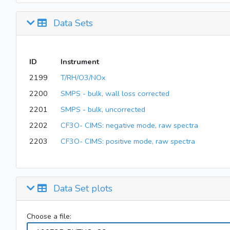
Data Sets
ID
Instrument
2199
T/RH/O3/NOx
2200
SMPS - bulk, wall loss corrected
2201
SMPS - bulk, uncorrected
2202
CF3O- CIMS: negative mode, raw spectra
2203
CF3O- CIMS: positive mode, raw spectra
Data Set plots
Choose a file: