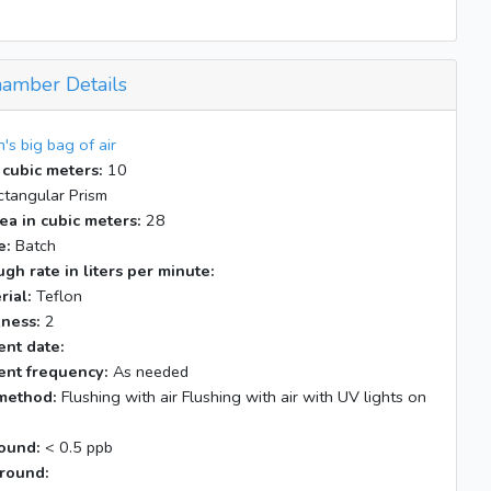
amber Details
n's big bag of air
 cubic meters:
10
tangular Prism
ea in cubic meters:
28
e:
Batch
gh rate in liters per minute:
rial:
Teflon
kness:
2
nt date:
nt frequency:
As needed
method:
Flushing with air Flushing with air with UV lights on
ound:
< 0.5 ppb
round: