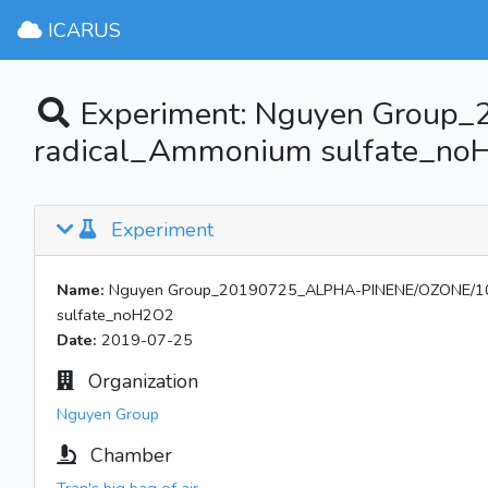
ICARUS
Experiment: Nguyen Group
radical_Ammonium sulfate_n
Experiment
Name:
Nguyen Group_20190725_ALPHA-PINENE/OZONE/101
sulfate_noH2O2
Date:
2019-07-25
Organization
Nguyen Group
Chamber