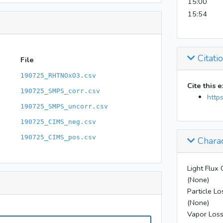
15:00
15:54
Citati
File
190725_RHTNOxO3.csv
Cite this 
190725_SMPS_corr.csv
http
190725_SMPS_uncorr.csv
190725_CIMS_neg.csv
190725_CIMS_pos.csv
Charac
Light Flux 
(None)
Particle Lo
(None)
Vapor Loss