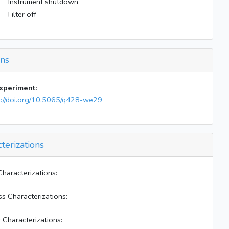
Instrument shutdown
Filter off
ons
experiment:
s://doi.org/10.5065/q428-we29
terizations
Characterizations:
ss Characterizations:
 Characterizations: