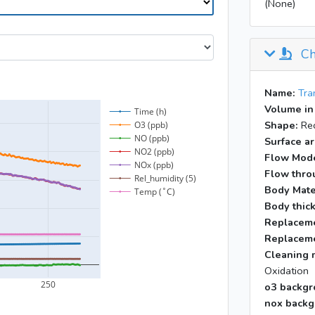
(None)
Ch
Name:
Tra
Volume in
Shape:
Rec
Surface ar
Flow Mod
Flow throu
Body Mate
Body thic
Replaceme
Replaceme
Cleaning 
Oxidation
o3 backgr
nox backg