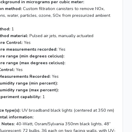
ackground in micrograms per cubic meter:
tion method:
Custom filtration canisters to remove NOx,
ns, water, particles, ozone, SOx from pressurized ambient
thod:
1
thod material:
Pulsed air jets, manually actuated
re Control:
Yes
re measurements recorded:
Yes
re range (min degrees celcius):
re range (max degrees celcius):
ontrol:
Yes
Measurements Recorded:
Yes
umidity range (min percent):
umidity range (max percent):
xperiment capability:
1
s
ce type(s):
UV broadband black lights (centered at 350 nm)
tal information:
 Notes:
40-Watt, Osram/Sylvania 350nm black lights, 48”
fluorescent; 72 bulbs, 36 each on two facing walls, with UV-