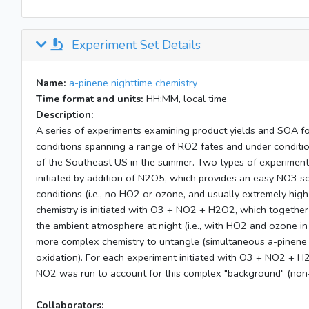
Experiment Set Details
Name:
a-pinene nighttime chemistry
Time format and units:
HH:MM, local time
Description:
A series of experiments examining product yields and SOA 
conditions spanning a range of RO2 fates and under conditio
of the Southeast US in the summer. Two types of experiments 
initiated by addition of N2O5, which provides an easy NO3 s
conditions (i.e., no HO2 or ozone, and usually extremely hig
chemistry is initiated with O3 + NO2 + H2O2, which together
the ambient atmosphere at night (i.e., with HO2 and ozone i
more complex chemistry to untangle (simultaneous a-pinene
oxidation). For each experiment initiated with O3 + NO2 + H
NO2 was run to account for this complex "background" (non
Collaborators: