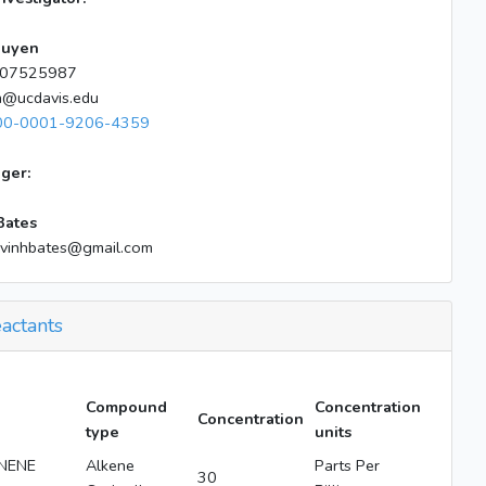
guyen
07525987
n@ucdavis.edu
00-0001-9206-4359
ger:
Bates
lvinhbates@gmail.com
actants
Compound
Concentration
Concentration
type
units
NENE
Alkene
Parts Per
30