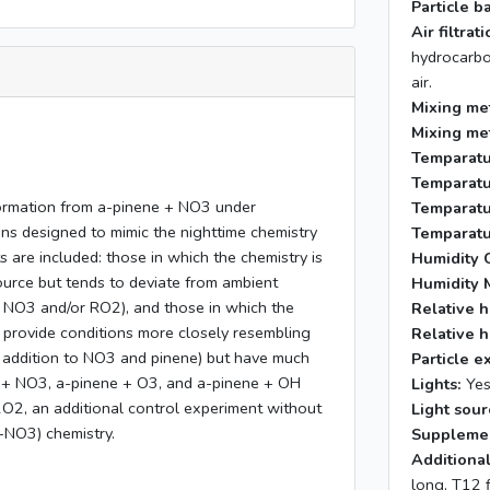
Particle b
Air filtra
hydrocarbo
air.
Mixing me
Mixing me
Temparatu
Temparatu
formation from a-pinene + NO3 under
Temparatu
ns designed to mimic the nighttime chemistry
Temparatu
are included: those in which the chemistry is
Humidity C
ource but tends to deviate from ambient
Humidity 
h NO3 and/or RO2), and those in which the
Relative h
 provide conditions more closely resembling
Relative h
n addition to NO3 and pinene) but have much
Particle e
 + NO3, a-pinene + O3, and a-pinene + OH
Lights:
Ye
2O2, an additional control experiment without
Light sour
-NO3) chemistry.
Supplemen
Additional
long, T12 