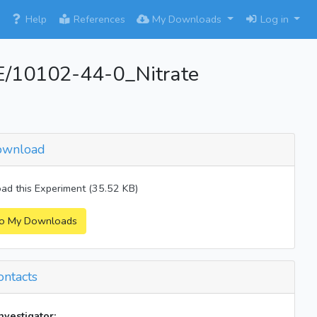
×
Help
References
My Downloads
Log in
10102-44-0_Nitrate
wnload
d this Experiment (35.52 KB)
o My Downloads
ntacts
investigator: