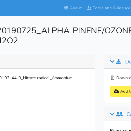
About
Tools and Guidance
_20190725_ALPHA-PINENE/OZONE/
oH2O2
Do
02-44-0_Nitrate radical_Ammonium
Downloa
Add t
Co
Principal 