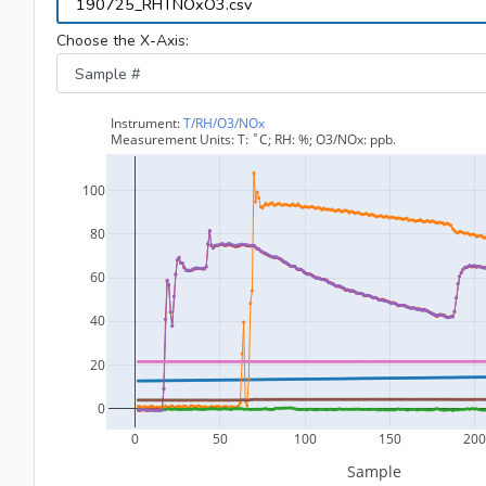
Choose the X-Axis: