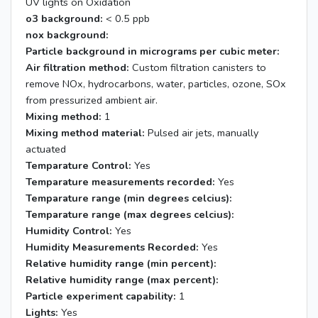
UV lights on Oxidation
o3 background:
< 0.5 ppb
nox background:
Particle background in micrograms per cubic meter:
Air filtration method:
Custom filtration canisters to
remove NOx, hydrocarbons, water, particles, ozone, SOx
from pressurized ambient air.
Mixing method:
1
Mixing method material:
Pulsed air jets, manually
actuated
Temparature Control:
Yes
Temparature measurements recorded:
Yes
Temparature range (min degrees celcius):
Temparature range (max degrees celcius):
Humidity Control:
Yes
Humidity Measurements Recorded:
Yes
Relative humidity range (min percent):
Relative humidity range (max percent):
Particle experiment capability:
1
Lights:
Yes