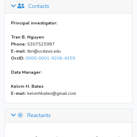
Contacts
Principal investigator:
Tran B. Nguyen
Phone:
5307525987
E-mail:
tbn@ucdavis.edu
OrcID:
0000-0001-9206-4359
Data Manager:
Kelvin H. Bates
E-mail:
kelvinhbates@gmail.com
Reactants