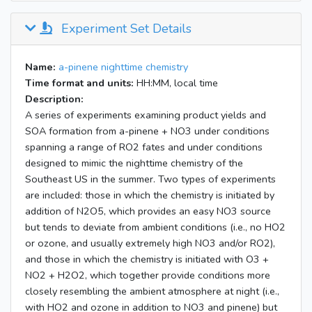
Experiment Set Details
Name:
a-pinene nighttime chemistry
Time format and units:
HH:MM, local time
Description:
A series of experiments examining product yields and
SOA formation from a-pinene + NO3 under conditions
spanning a range of RO2 fates and under conditions
designed to mimic the nighttime chemistry of the
Southeast US in the summer. Two types of experiments
are included: those in which the chemistry is initiated by
addition of N2O5, which provides an easy NO3 source
but tends to deviate from ambient conditions (i.e., no HO2
or ozone, and usually extremely high NO3 and/or RO2),
and those in which the chemistry is initiated with O3 +
NO2 + H2O2, which together provide conditions more
closely resembling the ambient atmosphere at night (i.e.,
with HO2 and ozone in addition to NO3 and pinene) but