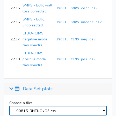
SMPS - bulk, wall
2235
190815_SMPS_corr.csv
loss corrected
SMPS - bulk,
2236
190815_SMPS_uncorr.csv
uncorrected
CF3O- CIMS:
2237
negative mode,
190815_CIMS_neg.csv
raw spectra
CF3O- CIMS:
2238
positive mode,
190815_CIMS_pos.csv
raw spectra
Data Set plots
Choose a file: