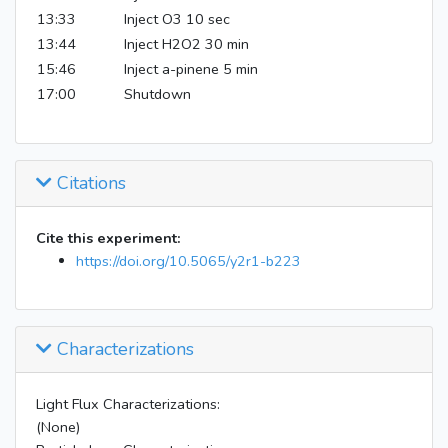
13:33
Inject O3 10 sec
13:44
Inject H2O2 30 min
15:46
Inject a-pinene 5 min
17:00
Shutdown
Citations
Cite this experiment:
https://doi.org/10.5065/y2r1-b223
Characterizations
Light Flux Characterizations:
(None)