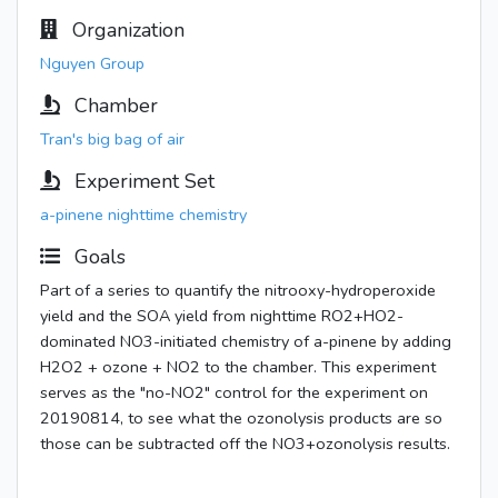
Organization
Nguyen Group
Chamber
Tran's big bag of air
Experiment Set
a-pinene nighttime chemistry
Goals
Part of a series to quantify the nitrooxy-hydroperoxide
yield and the SOA yield from nighttime RO2+HO2-
dominated NO3-initiated chemistry of a-pinene by adding
H2O2 + ozone + NO2 to the chamber. This experiment
serves as the "no-NO2" control for the experiment on
20190814, to see what the ozonolysis products are so
those can be subtracted off the NO3+ozonolysis results.