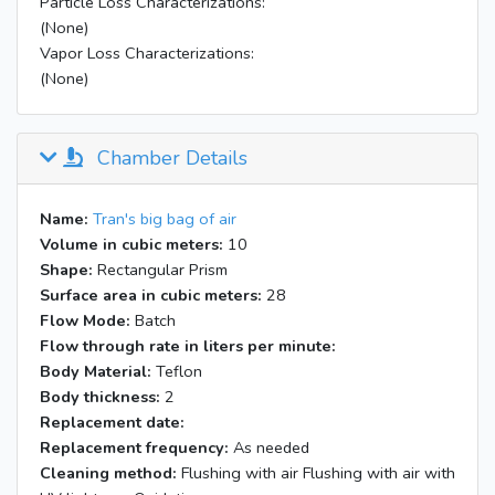
Particle Loss Characterizations:
(None)
Vapor Loss Characterizations:
(None)
Chamber Details
Name:
Tran's big bag of air
Volume in cubic meters:
10
Shape:
Rectangular Prism
Surface area in cubic meters:
28
Flow Mode:
Batch
Flow through rate in liters per minute:
Body Material:
Teflon
Body thickness:
2
Replacement date:
Replacement frequency:
As needed
Cleaning method:
Flushing with air Flushing with air with