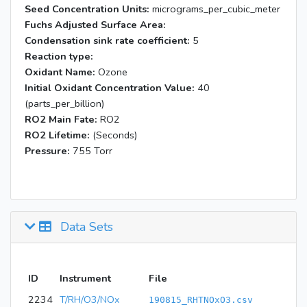
Seed Concentration Units:
micrograms_per_cubic_meter
Fuchs Adjusted Surface Area:
Condensation sink rate coefficient:
5
Reaction type:
Oxidant Name:
Ozone
Initial Oxidant Concentration Value:
40
(parts_per_billion)
RO2 Main Fate:
RO2
RO2 Lifetime:
(Seconds)
Pressure:
755 Torr
Data Sets
ID
Instrument
File
2234
T/RH/O3/NOx
190815_RHTNOxO3.csv