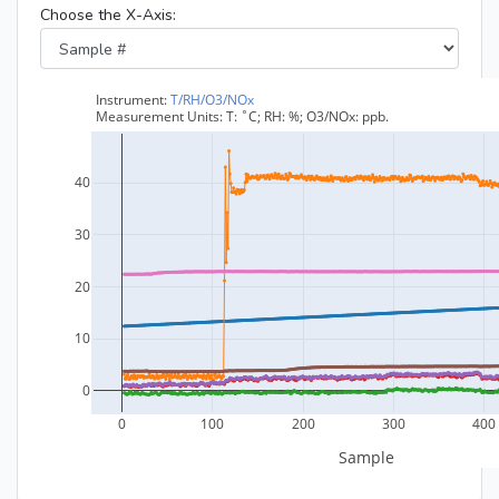
Choose the X-Axis: