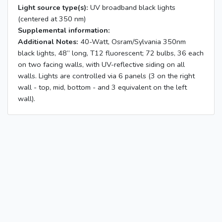
Light source type(s):
UV broadband black lights
(centered at 350 nm)
Supplemental information:
Additional Notes:
40-Watt, Osram/Sylvania 350nm
black lights, 48” long, T12 fluorescent; 72 bulbs, 36 each
on two facing walls, with UV-reflective siding on all
walls. Lights are controlled via 6 panels (3 on the right
wall - top, mid, bottom - and 3 equivalent on the left
wall).