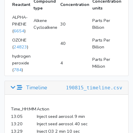
Compound
Concentration
Reactant
Concentration
type
units
ALPHA-
Alkene
Parts Per
PINENE
30
Cycloalkene
Billion
(
6654
)
OZONE
Parts Per
40
(
24823
)
Billion
hydrogen
Parts Per
peroxide
4
Million
(
784
)
Timeline
190815_timeline.csv
Time_HH:MM
Action
13:05
Inject seed aerosol 9 min
13:20
Inject seed aerosol 40 sec
13:29
Inject O3 2 min 10 sec