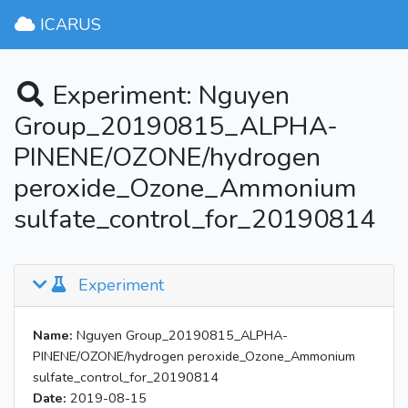
ICARUS
Experiment: Nguyen
Group_20190815_ALPHA-
PINENE/OZONE/hydrogen
peroxide_Ozone_Ammonium
sulfate_control_for_20190814
Experiment
Name:
Nguyen Group_20190815_ALPHA-
PINENE/OZONE/hydrogen peroxide_Ozone_Ammonium
sulfate_control_for_20190814
Date:
2019-08-15