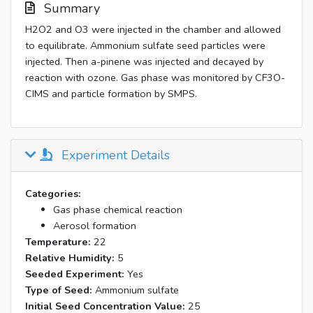
Summary
H2O2 and O3 were injected in the chamber and allowed
to equilibrate. Ammonium sulfate seed particles were
injected. Then a-pinene was injected and decayed by
reaction with ozone. Gas phase was monitored by CF3O-
CIMS and particle formation by SMPS.
Experiment Details
Categories:
Gas phase chemical reaction
Aerosol formation
Temperature:
22
Relative Humidity:
5
Seeded Experiment:
Yes
Type of Seed:
Ammonium sulfate
Initial Seed Concentration Value:
25