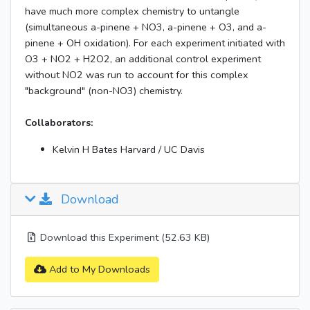
have much more complex chemistry to untangle
(simultaneous a-pinene + NO3, a-pinene + O3, and a-
pinene + OH oxidation). For each experiment initiated with
O3 + NO2 + H2O2, an additional control experiment
without NO2 was run to account for this complex
"background" (non-NO3) chemistry.
Collaborators:
Kelvin H Bates Harvard / UC Davis
Download
Download this Experiment (52.63 KB)
Add to My Downloads