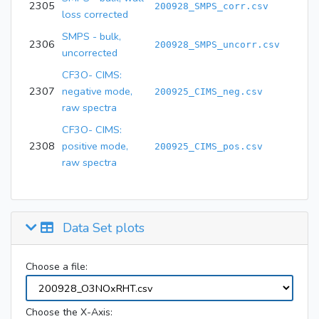
2305
200928_SMPS_corr.csv
loss corrected
SMPS - bulk,
2306
200928_SMPS_uncorr.csv
uncorrected
CF3O- CIMS:
2307
negative mode,
200925_CIMS_neg.csv
raw spectra
CF3O- CIMS:
2308
positive mode,
200925_CIMS_pos.csv
raw spectra
Data Set plots
Choose a file:
Choose the X-Axis: