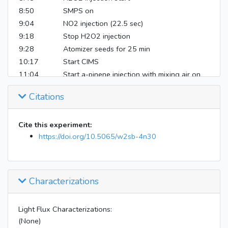
8:50
SMPS on
9:04
NO2 injection (22.5 sec)
9:18
Stop H2O2 injection
9:28
Atomizer seeds for 25 min
10:17
Start CIMS
11:04
Start a-pinene injection with mixing air on
11:10
Stop injection
Citations
16:34
Instruments off
Cite this experiment:
https://doi.org/10.5065/w2sb-4n30
Characterizations
Light Flux Characterizations:
(None)