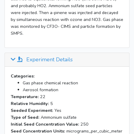
and probably HO2. Ammonium sulfate seed particles
were injected. Then a-pinene was injected and decayed
by simultaneous reaction with ozone and NO3. Gas phase
was monitored by CF3O- CIMS and particle formation by
SMPS.
Experiment Details
Categories:
Gas phase chemical reaction
Aerosol formation
Temperature:
22
Relative Humidity:
5
Seeded Experiment:
Yes
Type of Seed:
Ammonium sulfate
Initial Seed Concentration Value:
250
Seed Concentration Units:
micrograms_per_cubic_meter