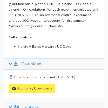
(simultaneous a-pinene + NO3, a-pinene + O3, and a-
pinene + OH oxidation). For each experiment initiated with
O3 + NO2 + H2O2, an additional control experiment
without NO2 was run to account for this complex
"background" (non-NO3) chemistry.
Collaborators:
Kelvin H Bates Harvard / UC Davis
Download
Download this Experiment (151.35 KB)
Add to My Downloads
Contacts