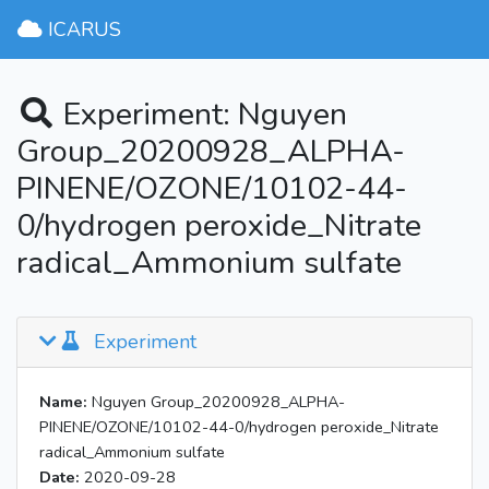
ICARUS
Experiment: Nguyen
Group_20200928_ALPHA-
PINENE/OZONE/10102-44-
0/hydrogen peroxide_Nitrate
radical_Ammonium sulfate
Experiment
Name:
Nguyen Group_20200928_ALPHA-
PINENE/OZONE/10102-44-0/hydrogen peroxide_Nitrate
radical_Ammonium sulfate
Date:
2020-09-28