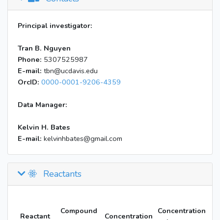
Principal investigator:
Tran B. Nguyen
Phone:
5307525987
E-mail:
tbn@ucdavis.edu
OrcID:
0000-0001-9206-4359
Data Manager:
Kelvin H. Bates
E-mail:
kelvinhbates@gmail.com
Reactants
Compound
Concentration
Reactant
Concentration