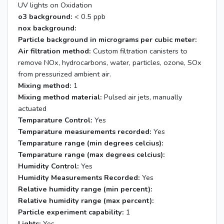
UV lights on Oxidation
o3 background:
< 0.5 ppb
nox background:
Particle background in micrograms per cubic meter:
Air filtration method:
Custom filtration canisters to
remove NOx, hydrocarbons, water, particles, ozone, SOx
from pressurized ambient air.
Mixing method:
1
Mixing method material:
Pulsed air jets, manually
actuated
Temparature Control:
Yes
Temparature measurements recorded:
Yes
Temparature range (min degrees celcius):
Temparature range (max degrees celcius):
Humidity Control:
Yes
Humidity Measurements Recorded:
Yes
Relative humidity range (min percent):
Relative humidity range (max percent):
Particle experiment capability:
1
Lights:
Yes