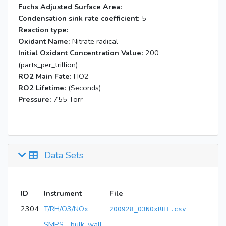
Fuchs Adjusted Surface Area:
Condensation sink rate coefficient:
5
Reaction type:
Oxidant Name:
Nitrate radical
Initial Oxidant Concentration Value:
200
(parts_per_trillion)
RO2 Main Fate:
HO2
RO2 Lifetime:
(Seconds)
Pressure:
755 Torr
Data Sets
ID
Instrument
File
2304
T/RH/O3/NOx
200928_O3NOxRHT.csv
SMPS - bulk, wall