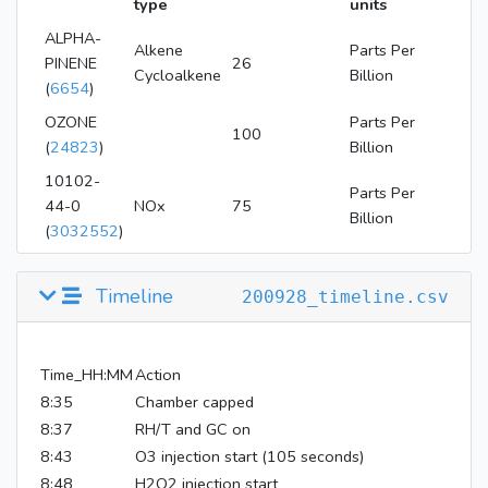
type
units
ALPHA-
Alkene
Parts Per
PINENE
26
Cycloalkene
Billion
(
6654
)
OZONE
Parts Per
100
(
24823
)
Billion
10102-
Parts Per
44-0
NOx
75
Billion
(
3032552
)
hydrogen
Parts Per
peroxide
4
Timeline
200928_timeline.csv
Million
(
784
)
Time_HH:MM
Action
8:35
Chamber capped
8:37
RH/T and GC on
8:43
O3 injection start (105 seconds)
8:48
H2O2 injection start