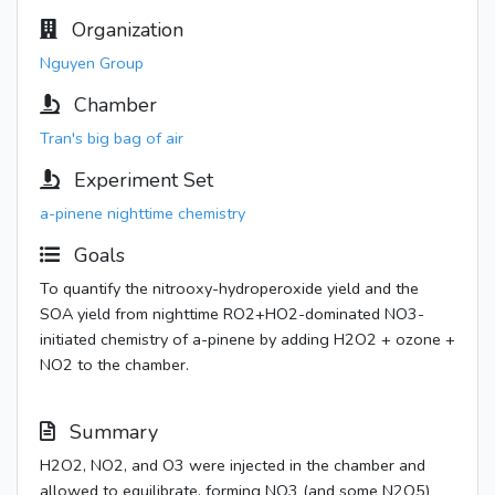
Organization
Nguyen Group
Chamber
Tran's big bag of air
Experiment Set
a-pinene nighttime chemistry
Goals
To quantify the nitrooxy-hydroperoxide yield and the
SOA yield from nighttime RO2+HO2-dominated NO3-
initiated chemistry of a-pinene by adding H2O2 + ozone +
NO2 to the chamber.
Summary
H2O2, NO2, and O3 were injected in the chamber and
allowed to equilibrate, forming NO3 (and some N2O5)