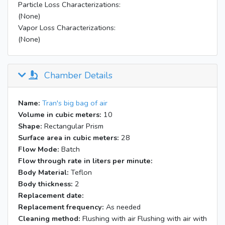
Particle Loss Characterizations:
(None)
Vapor Loss Characterizations:
(None)
Chamber Details
Name:
Tran's big bag of air
Volume in cubic meters:
10
Shape:
Rectangular Prism
Surface area in cubic meters:
28
Flow Mode:
Batch
Flow through rate in liters per minute:
Body Material:
Teflon
Body thickness:
2
Replacement date:
Replacement frequency:
As needed
Cleaning method:
Flushing with air Flushing with air with