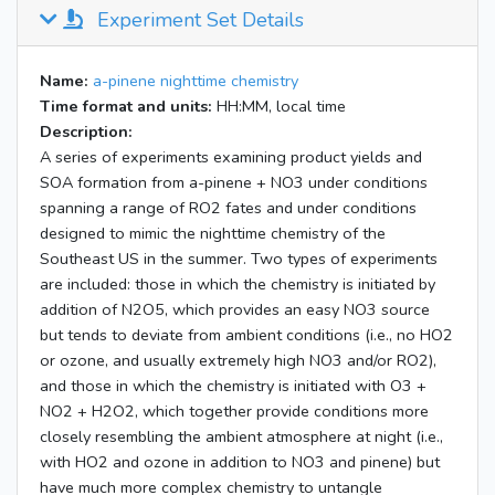
Experiment Set Details
Name:
a-pinene nighttime chemistry
Time format and units:
HH:MM, local time
Description:
A series of experiments examining product yields and
SOA formation from a-pinene + NO3 under conditions
spanning a range of RO2 fates and under conditions
designed to mimic the nighttime chemistry of the
Southeast US in the summer. Two types of experiments
are included: those in which the chemistry is initiated by
addition of N2O5, which provides an easy NO3 source
but tends to deviate from ambient conditions (i.e., no HO2
or ozone, and usually extremely high NO3 and/or RO2),
and those in which the chemistry is initiated with O3 +
NO2 + H2O2, which together provide conditions more
closely resembling the ambient atmosphere at night (i.e.,
with HO2 and ozone in addition to NO3 and pinene) but
have much more complex chemistry to untangle