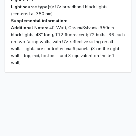
Light source type(s):
UV broadband black lights
(centered at 350 nm)
Supplemental information:
Additional Notes:
40-Watt, Osram/Sylvania 350nm
black lights, 48” long, T12 fluorescent; 72 bulbs, 36 each
on two facing walls, with UV-reflective siding on all
walls. Lights are controlled via 6 panels (3 on the right
wall - top, mid, bottom - and 3 equivalent on the left
wall).