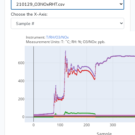
Choose the X-Axis: