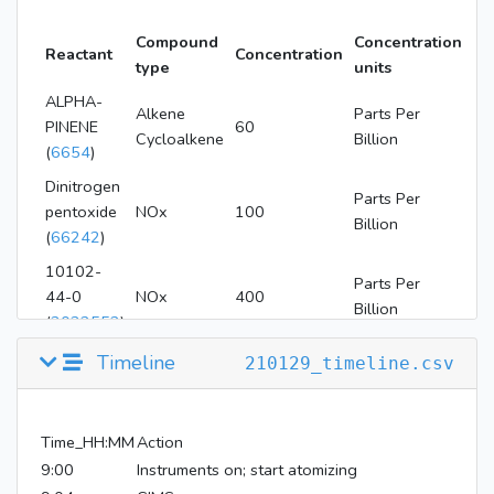
Compound
Concentration
Reactant
Concentration
type
units
ALPHA-
Alkene
Parts Per
PINENE
60
Cycloalkene
Billion
(
6654
)
Dinitrogen
Parts Per
pentoxide
NOx
100
Billion
(
66242
)
10102-
Parts Per
44-0
NOx
400
Billion
(
3032552
)
nitric oxide
Parts Per
Timeline
210129_timeline.csv
NOx
36
(
145068
)
Billion
Time_HH:MM
Action
9:00
Instruments on; start atomizing