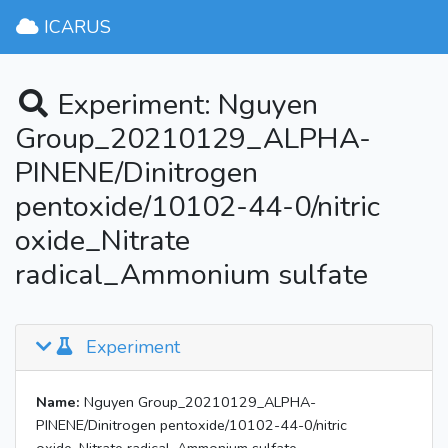
ICARUS
Experiment: Nguyen
Group_20210129_ALPHA-
PINENE/Dinitrogen
pentoxide/10102-44-0/nitric
oxide_Nitrate
radical_Ammonium sulfate
Experiment
Name:
Nguyen Group_20210129_ALPHA-
PINENE/Dinitrogen pentoxide/10102-44-0/nitric