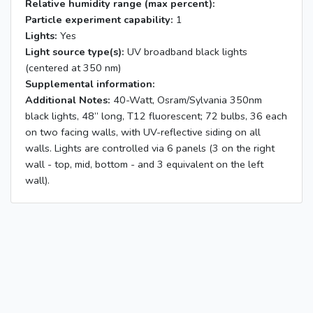
Relative humidity range (max percent):
Particle experiment capability:
1
Lights:
Yes
Light source type(s):
UV broadband black lights
(centered at 350 nm)
Supplemental information:
Additional Notes:
40-Watt, Osram/Sylvania 350nm
black lights, 48” long, T12 fluorescent; 72 bulbs, 36 each
on two facing walls, with UV-reflective siding on all
walls. Lights are controlled via 6 panels (3 on the right
wall - top, mid, bottom - and 3 equivalent on the left
wall).