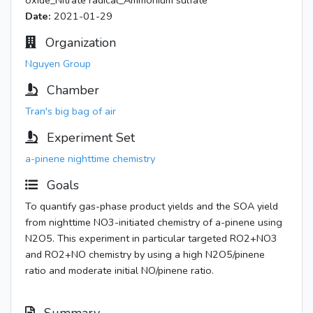
oxide_Nitrate radical_Ammonium sulfate
Date:
2021-01-29
Organization
Nguyen Group
Chamber
Tran's big bag of air
Experiment Set
a-pinene nighttime chemistry
Goals
To quantify gas-phase product yields and the SOA yield
from nighttime NO3-initiated chemistry of a-pinene using
N2O5. This experiment in particular targeted RO2+NO3
and RO2+NO chemistry by using a high N2O5/pinene
ratio and moderate initial NO/pinene ratio.