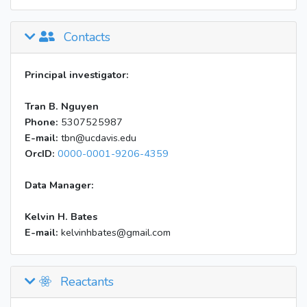
Contacts
Principal investigator:
Tran B. Nguyen
Phone:
5307525987
E-mail:
tbn@ucdavis.edu
OrcID:
0000-0001-9206-4359
Data Manager:
Kelvin H. Bates
E-mail:
kelvinhbates@gmail.com
Reactants