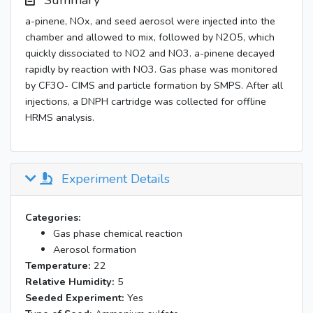
Summary
a-pinene, NOx, and seed aerosol were injected into the
chamber and allowed to mix, followed by N2O5, which
quickly dissociated to NO2 and NO3. a-pinene decayed
rapidly by reaction with NO3. Gas phase was monitored
by CF3O- CIMS and particle formation by SMPS. After all
injections, a DNPH cartridge was collected for offline
HRMS analysis.
Experiment Details
Categories:
Gas phase chemical reaction
Aerosol formation
Temperature:
22
Relative Humidity:
5
Seeded Experiment:
Yes