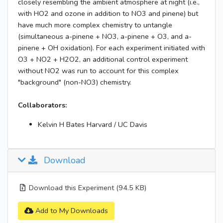
closely resembling the ambient atmosphere at night (i.e.,
with HO2 and ozone in addition to NO3 and pinene) but
have much more complex chemistry to untangle
(simultaneous a-pinene + NO3, a-pinene + O3, and a-
pinene + OH oxidation). For each experiment initiated with
O3 + NO2 + H2O2, an additional control experiment
without NO2 was run to account for this complex
"background" (non-NO3) chemistry.
Collaborators:
Kelvin H Bates Harvard / UC Davis
Download
Download this Experiment (94.5 KB)
Add to My Downloads