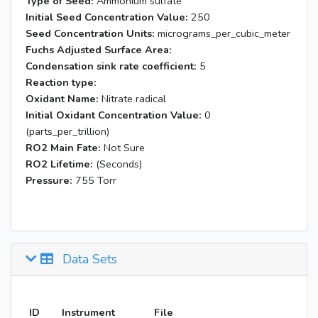
Type of Seed:
Ammonium sulfate
Initial Seed Concentration Value:
250
Seed Concentration Units:
micrograms_per_cubic_meter
Fuchs Adjusted Surface Area:
Condensation sink rate coefficient:
5
Reaction type:
Oxidant Name:
Nitrate radical
Initial Oxidant Concentration Value:
0
(parts_per_trillion)
RO2 Main Fate:
Not Sure
RO2 Lifetime:
(Seconds)
Pressure:
755 Torr
Data Sets
ID
Instrument
File