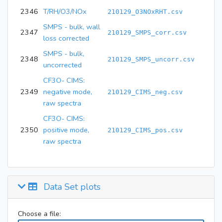
2346
T/RH/O3/NOx
210129_O3NOxRHT.csv
SMPS - bulk, wall
2347
210129_SMPS_corr.csv
loss corrected
SMPS - bulk,
2348
210129_SMPS_uncorr.csv
uncorrected
CF3O- CIMS:
2349
negative mode,
210129_CIMS_neg.csv
raw spectra
CF3O- CIMS:
2350
positive mode,
210129_CIMS_pos.csv
raw spectra
Data Set plots
Choose a file: