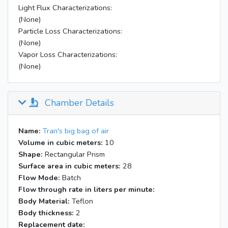
Light Flux Characterizations:
(None)
Particle Loss Characterizations:
(None)
Vapor Loss Characterizations:
(None)
Chamber Details
Name:
Tran's big bag of air
Volume in cubic meters:
10
Shape:
Rectangular Prism
Surface area in cubic meters:
28
Flow Mode:
Batch
Flow through rate in liters per minute:
Body Material:
Teflon
Body thickness:
2
Replacement date: