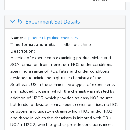
Experiment Set Details
Name:
a-pinene nighttime chemistry
Time format and units:
HH:MM, local time
Description:
A series of experiments examining product yields and
SOA formation from a-pinene + NO3 under conditions
spanning a range of RO2 fates and under conditions
designed to mimic the nighttime chemistry of the
Southeast US in the summer. Two types of experiments
are included: those in which the chemistry is initiated by
addition of N2O5, which provides an easy NO3 source
but tends to deviate from ambient conditions (i.e., no HO2
or ozone, and usually extremely high NO3 and/or RO2),
and those in which the chemistry is initiated with O3 +
NO2 + H2O2, which together provide conditions more