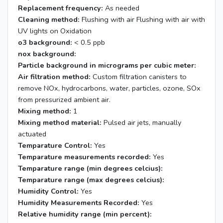
Replacement frequency:
As needed
Cleaning method:
Flushing with air Flushing with air with
UV lights on Oxidation
o3 background:
< 0.5 ppb
nox background:
Particle background in micrograms per cubic meter:
Air filtration method:
Custom filtration canisters to
remove NOx, hydrocarbons, water, particles, ozone, SOx
from pressurized ambient air.
Mixing method:
1
Mixing method material:
Pulsed air jets, manually
actuated
Temparature Control:
Yes
Temparature measurements recorded:
Yes
Temparature range (min degrees celcius):
Temparature range (max degrees celcius):
Humidity Control:
Yes
Humidity Measurements Recorded:
Yes
Relative humidity range (min percent):