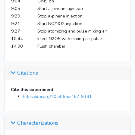
9:04
CIMS on
9:05
Start a-pinene injection
9:20
Stop a-pinene injection
9:21
Start NO/NO2 injection
9:27
Stop atomizing and pulse mixing air
10:44
Inject N2O5 with mixing air pulse
14:00
Flush chamber
Citations
Cite this experiment:
https://doi.org/10.5065/z467-9381
Characterizations