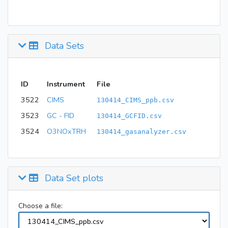
Data Sets
ID
Instrument
File
3522
CIMS
130414_CIMS_ppb.csv
3523
GC - FID
130414_GCFID.csv
3524
O3NOxTRH
130414_gasanalyzer.csv
Data Set plots
Choose a file: