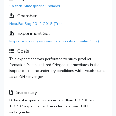
Caltech Atmospheric Chamber
Chamber
Near/Far Bag 2012-2015 (Tran)
Experiment Set
Isoprene ozonolysis (various amounts of water, SO2)
Goals
This experiment was performed to study product
formation from stabilized Criegee intermediates in the
Isoprene + ozone under dry conditions with cyclohexane
as an OH scavenger
Summary
Different isoprene to ozone ratio than 130406 and
130407 experiments. The initial rate was 3.8E8
molec/cm3/s.