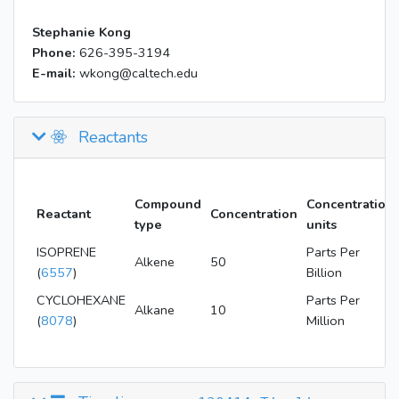
Stephanie Kong
Phone:
626-395-3194
E-mail:
wkong@caltech.edu
Reactants
Compound
Concentration
Reactant
Concentration
type
units
ISOPRENE
Parts Per
Alkene
50
(
6557
)
Billion
CYCLOHEXANE
Parts Per
Alkane
10
(
8078
)
Million