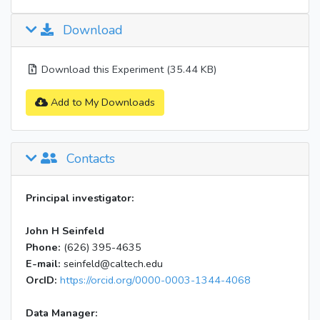
Download
Download this Experiment (35.44 KB)
Add to My Downloads
Contacts
Principal investigator:
John H Seinfeld
Phone:
(626) 395-4635
E-mail:
seinfeld@caltech.edu
OrcID:
https://orcid.org/0000-0003-1344-4068
Data Manager: