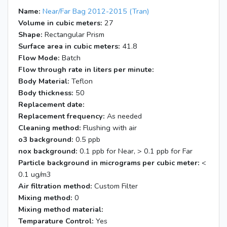
Name:
Near/Far Bag 2012-2015 (Tran)
Volume in cubic meters:
27
Shape:
Rectangular Prism
Surface area in cubic meters:
41.8
Flow Mode:
Batch
Flow through rate in liters per minute:
Body Material:
Teflon
Body thickness:
50
Replacement date:
Replacement frequency:
As needed
Cleaning method:
Flushing with air
o3 background:
0.5 ppb
nox background:
0.1 ppb for Near, > 0.1 ppb for Far
Particle background in micrograms per cubic meter:
<
0.1 ug/m3
Air filtration method:
Custom Filter
Mixing method:
0
Mixing method material:
Temparature Control:
Yes