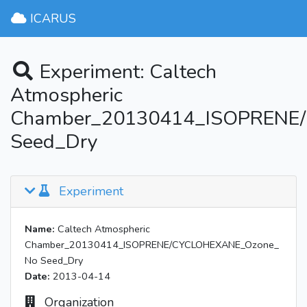
ICARUS
Experiment: Caltech
Atmospheric
Chamber_20130414_ISOPRENE
Seed_Dry
Experiment
Name:
Caltech Atmospheric
Chamber_20130414_ISOPRENE/CYCLOHEXANE_Ozone_
No Seed_Dry
Date:
2013-04-14
Organization