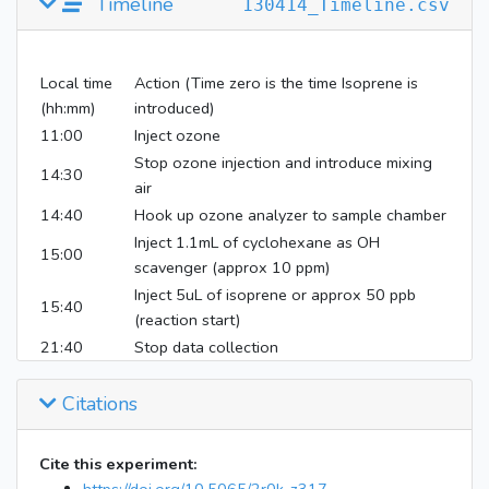
Timeline
130414_Timeline.csv
Local time
Action (Time zero is the time Isoprene is
(hh:mm)
introduced)
11:00
Inject ozone
Stop ozone injection and introduce mixing
14:30
air
14:40
Hook up ozone analyzer to sample chamber
Inject 1.1mL of cyclohexane as OH
15:00
scavenger (approx 10 ppm)
Inject 5uL of isoprene or approx 50 ppb
15:40
(reaction start)
21:40
Stop data collection
Citations
Cite this experiment: