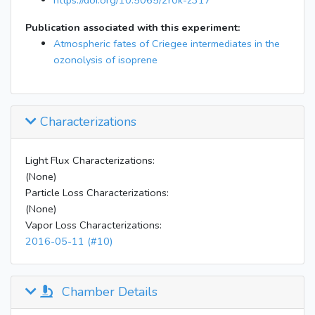
https://doi.org/10.5065/2r0k-z317
Publication associated with this experiment:
Atmospheric fates of Criegee intermediates in the
ozonolysis of isoprene
Characterizations
Light Flux Characterizations:
(None)
Particle Loss Characterizations:
(None)
Vapor Loss Characterizations:
2016-05-11 (#10)
Chamber Details