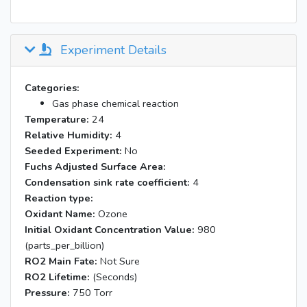
Experiment Details
Categories:
Gas phase chemical reaction
Temperature:
24
Relative Humidity:
4
Seeded Experiment:
No
Fuchs Adjusted Surface Area:
Condensation sink rate coefficient:
4
Reaction type:
Oxidant Name:
Ozone
Initial Oxidant Concentration Value:
980
(parts_per_billion)
RO2 Main Fate:
Not Sure
RO2 Lifetime:
(Seconds)
Pressure:
750 Torr