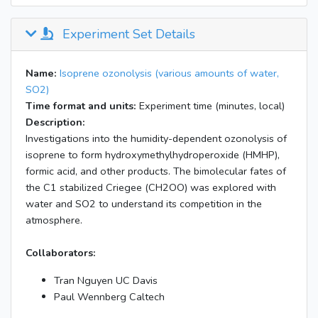
Experiment Set Details
Name:
Isoprene ozonolysis (various amounts of water,
SO2)
Time format and units:
Experiment time (minutes, local)
Description:
Investigations into the humidity-dependent ozonolysis of
isoprene to form hydroxymethylhydroperoxide (HMHP),
formic acid, and other products. The bimolecular fates of
the C1 stabilized Criegee (CH2OO) was explored with
water and SO2 to understand its competition in the
atmosphere.
Collaborators:
Tran Nguyen UC Davis
Paul Wennberg Caltech