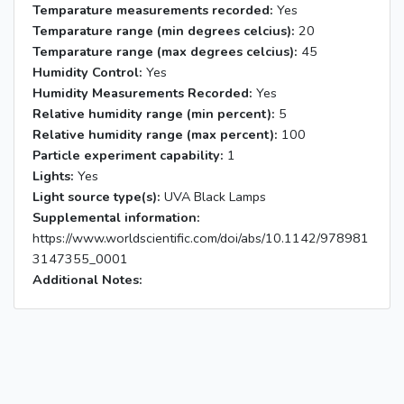
Temparature measurements recorded:
Yes
Temparature range (min degrees celcius):
20
Temparature range (max degrees celcius):
45
Humidity Control:
Yes
Humidity Measurements Recorded:
Yes
Relative humidity range (min percent):
5
Relative humidity range (max percent):
100
Particle experiment capability:
1
Lights:
Yes
Light source type(s):
UVA Black Lamps
Supplemental information:
https://www.worldscientific.com/doi/abs/10.1142/978981
3147355_0001
Additional Notes: