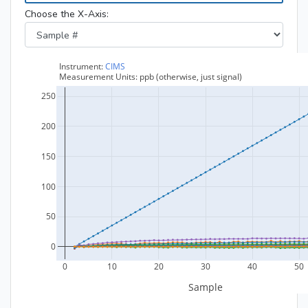
Choose the X-Axis: