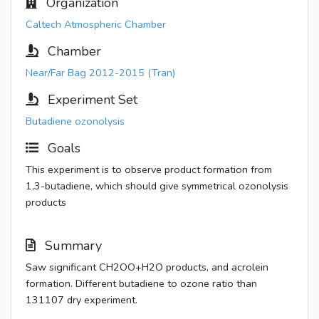
Organization
Caltech Atmospheric Chamber
Chamber
Near/Far Bag 2012-2015 (Tran)
Experiment Set
Butadiene ozonolysis
Goals
This experiment is to observe product formation from
1,3-butadiene, which should give symmetrical ozonolysis
products
Summary
Saw significant CH2OO+H2O products, and acrolein
formation. Different butadiene to ozone ratio than
131107 dry experiment.