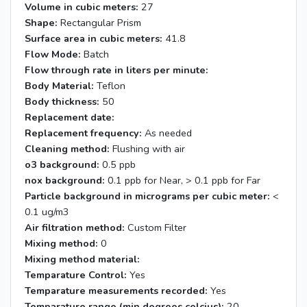
Volume in cubic meters:
27
Shape:
Rectangular Prism
Surface area in cubic meters:
41.8
Flow Mode:
Batch
Flow through rate in liters per minute:
Body Material:
Teflon
Body thickness:
50
Replacement date:
Replacement frequency:
As needed
Cleaning method:
Flushing with air
o3 background:
0.5 ppb
nox background:
0.1 ppb for Near, > 0.1 ppb for Far
Particle background in micrograms per cubic meter:
<
0.1 ug/m3
Air filtration method:
Custom Filter
Mixing method:
0
Mixing method material:
Temparature Control:
Yes
Temparature measurements recorded:
Yes
Temparature range (min degrees celcius):
20