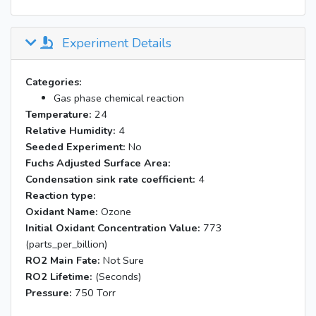
Experiment Details
Categories:
Gas phase chemical reaction
Temperature:
24
Relative Humidity:
4
Seeded Experiment:
No
Fuchs Adjusted Surface Area:
Condensation sink rate coefficient:
4
Reaction type:
Oxidant Name:
Ozone
Initial Oxidant Concentration Value:
773
(parts_per_billion)
RO2 Main Fate:
Not Sure
RO2 Lifetime:
(Seconds)
Pressure:
750 Torr