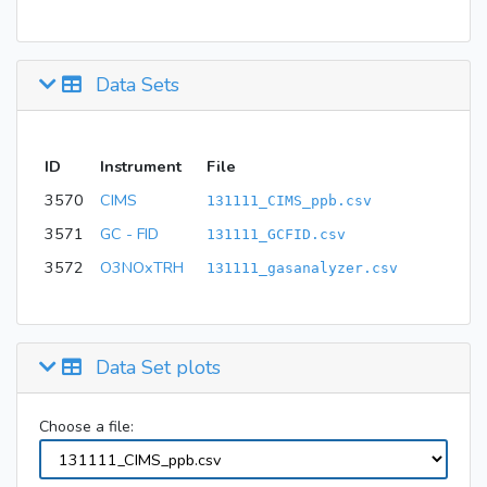
Data Sets
ID
Instrument
File
3570
CIMS
131111_CIMS_ppb.csv
3571
GC - FID
131111_GCFID.csv
3572
O3NOxTRH
131111_gasanalyzer.csv
Data Set plots
Choose a file: