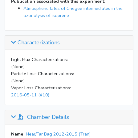
Publication associated with this experiment:
Atmospheric fates of Criegee intermediates in the
ozonolysis of isoprene
Characterizations
Light Flux Characterizations:
(None)
Particle Loss Characterizations:
(None)
Vapor Loss Characterizations:
2016-05-11 (#10)
Chamber Details
Name:
Near/Far Bag 2012-2015 (Tran)