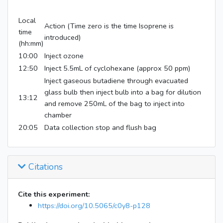
Local
Action (Time zero is the time Isoprene is
time
introduced)
(hh:mm)
10:00
Inject ozone
12:50
Inject 5.5mL of cyclohexane (approx 50 ppm)
Inject gaseous butadiene through evacuated
glass bulb then inject bulb into a bag for dilution
13:12
and remove 250mL of the bag to inject into
chamber
20:05
Data collection stop and flush bag
Citations
Cite this experiment:
https://doi.org/10.5065/c0y8-p128