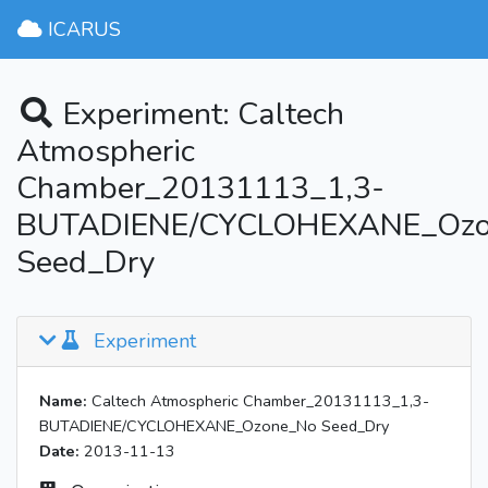
ICARUS
Experiment: Caltech
Atmospheric
Chamber_20131113_1,3-
BUTADIENE/CYCLOHEXANE_Oz
Seed_Dry
Experiment
Name:
Caltech Atmospheric Chamber_20131113_1,3-
BUTADIENE/CYCLOHEXANE_Ozone_No Seed_Dry
Date:
2013-11-13