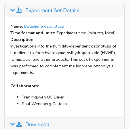
Experiment Set Details
Name:
Butadiene ozonolysis
Time format and units:
Experiment time (minutes, local)
Description:
Investigations into the humidity-dependent ozonolysis of
butadiene to form hydroxymethylhydroperoxide (HMHP),
formic acid, and other products. This set of experiments
was performed to complement the isoprene ozonolysis
experiments.
Collaborators:
Tran Nguyen UC Davis
Paul Wennberg Caltech
Download