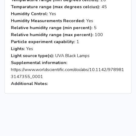
Temparature range (max degrees celcius):
45
Humidity Control:
Yes
Humidity Measurements Recorded:
Yes
Relative humidity range (min percent):
5
Relative humidity range (max percent):
100
Particle experiment capability:
1
Lights:
Yes
Light source type(s):
UVA Black Lamps
Supplemental information:
https://www.worldscientific.com/doi/abs/10.1142/978981
3147355_0001
Additional Notes: