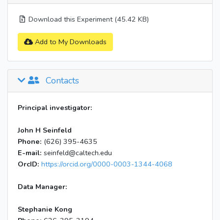
Download this Experiment (45.42 KB)
Add to My Downloads
Contacts
Principal investigator:
John H Seinfeld
Phone:
(626) 395-4635
E-mail:
seinfeld@caltech.edu
OrcID:
https://orcid.org/0000-0003-1344-4068
Data Manager:
Stephanie Kong