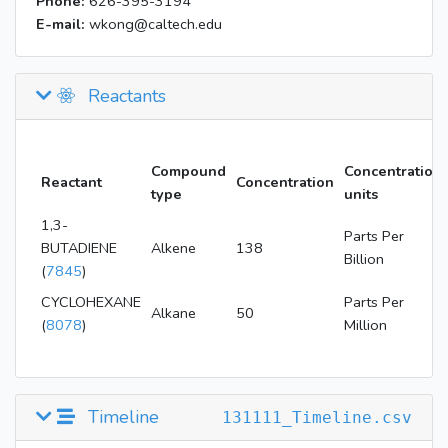
Phone:
626-395-3194
E-mail:
wkong@caltech.edu
Reactants
Compound
Concentration
Reactant
Concentration
type
units
1,3-
Parts Per
BUTADIENE
Alkene
138
Billion
(
7845
)
CYCLOHEXANE
Parts Per
Alkane
50
(
8078
)
Million
Timeline
131111_Timeline.csv