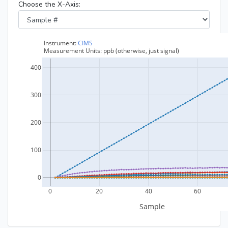
Choose the X-Axis: