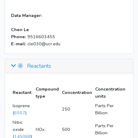
Data Manager:
Chen Le
Phone:
9516603455
E-mail:
cle030@ucr.edu
Reactants
Compound
Concentration
Reactant
Concentration
type
units
Isoprene
Parts Per
250
(
6557
)
Billion
Nitric
Parts Per
oxide
NOx
500
Billion
(
145068
)