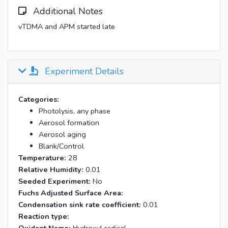
Additional Notes
vTDMA and APM started late
Experiment Details
Categories:
Photolysis, any phase
Aerosol formation
Aerosol aging
Blank/Control
Temperature:
28
Relative Humidity:
0.01
Seeded Experiment:
No
Fuchs Adjusted Surface Area:
Condensation sink rate coefficient:
0.01
Reaction type: