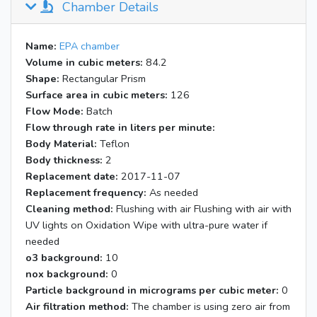
Chamber Details
14:31
Start k1 NO span; Air 2.01 pm; NO
40.0 ccm
14:39
k1 NO 9.90; NO2 6.3
Name:
EPA chamber
14:41
Start k1 measurement (dark)
Volume in cubic meters:
84.2
14:51
k1 NO 64.6; NO2 13.97
Shape:
Rectangular Prism
Start k1 measurement (BL2) (BL2
Surface area in cubic meters:
126
14:56
on; 14 bulbs our); Note: ~10cm of
Flow Mode:
Batch
teflon tube was exposed
Flow through rate in liters per minute:
Body Material:
15:08
Teflon
k1 NO 4.70; NO2 10.04
Body thickness:
2
15:19
k1 NO 4.67; NO2 10.09
Replacement date:
2017-11-07
15:20
Blacklight off
Replacement frequency:
As needed
Cleaning method:
Flushing with air Flushing with air with
UV lights on Oxidation Wipe with ultra-pure water if
needed
o3 background:
10
nox background:
0
Particle background in micrograms per cubic meter:
0
Air filtration method:
The chamber is using zero air from