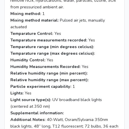
remove NOx, hydrocarbons, water, particles, ozone, SOx
from pressurized ambient air.
Mixing method:
1
Mixing method material:
Pulsed air jets, manually
actuated
Temparature Control:
Yes
Temparature measurements recorded:
Yes
Temparature range (min degrees celcius):
Temparature range (max degrees celcius):
Humidity Control:
Yes
Humidity Measurements Recorded:
Yes
Relative humidity range (min percent):
Relative humidity range (max percent):
Particle experiment capability:
1
Lights:
Yes
Light source type(s):
UV broadband black lights
(centered at 350 nm)
Supplemental information:
Additional Notes:
40-Watt, Osram/Sylvania 350nm
black lights, 48” long, T12 fluorescent; 72 bulbs, 36 each