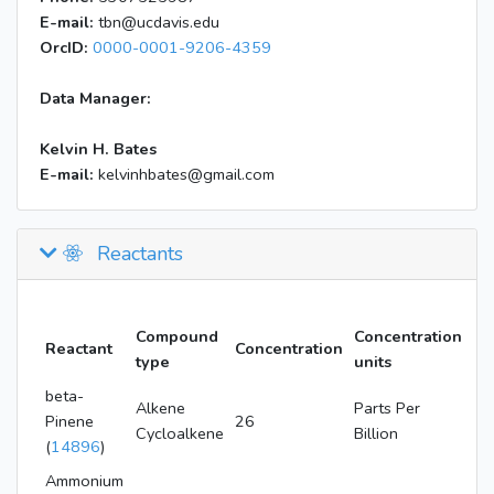
E-mail:
tbn@ucdavis.edu
OrcID:
0000-0001-9206-4359
Data Manager:
Kelvin H. Bates
E-mail:
kelvinhbates@gmail.com
Reactants
Compound
Concentration
Reactant
Concentration
type
units
beta-
Alkene
Parts Per
Pinene
26
Cycloalkene
Billion
(
14896
)
Ammonium