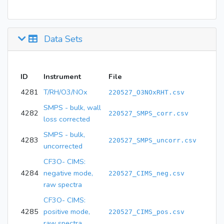
Data Sets
ID
Instrument
File
4281
T/RH/O3/NOx
220527_O3NOxRHT.csv
SMPS - bulk, wall
4282
220527_SMPS_corr.csv
loss corrected
SMPS - bulk,
4283
220527_SMPS_uncorr.csv
uncorrected
CF3O- CIMS:
4284
negative mode,
220527_CIMS_neg.csv
raw spectra
CF3O- CIMS:
4285
positive mode,
220527_CIMS_pos.csv
raw spectra