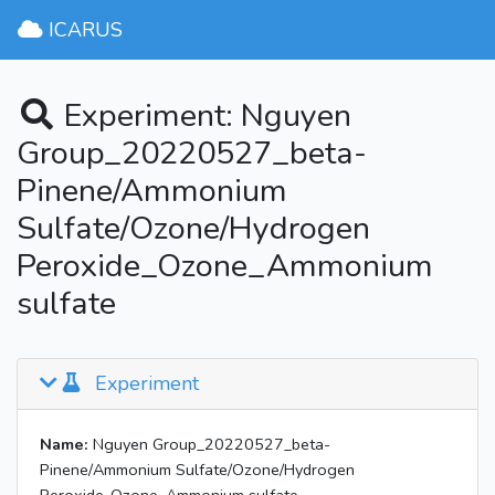
ICARUS
Experiment: Nguyen
Group_20220527_beta-
Pinene/Ammonium
Sulfate/Ozone/Hydrogen
Peroxide_Ozone_Ammonium
sulfate
Experiment
Name:
Nguyen Group_20220527_beta-
Pinene/Ammonium Sulfate/Ozone/Hydrogen