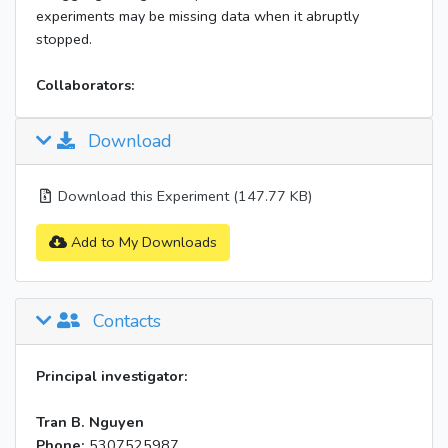
experiments may be missing data when it abruptly
stopped.
Collaborators:
Download
Download this Experiment (147.77 KB)
Add to My Downloads
Contacts
Principal investigator:
Tran B. Nguyen
Phone:
5307525987