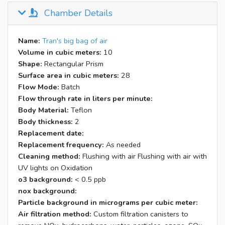
Chamber Details
Name:
Tran's big bag of air
Volume in cubic meters:
10
Shape:
Rectangular Prism
Surface area in cubic meters:
28
Flow Mode:
Batch
Flow through rate in liters per minute:
Body Material:
Teflon
Body thickness:
2
Replacement date:
Replacement frequency:
As needed
Cleaning method:
Flushing with air Flushing with air with
UV lights on Oxidation
o3 background:
< 0.5 ppb
nox background:
Particle background in micrograms per cubic meter:
Air filtration method:
Custom filtration canisters to