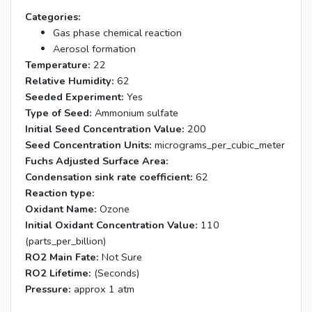
Categories:
Gas phase chemical reaction
Aerosol formation
Temperature:
22
Relative Humidity:
62
Seeded Experiment:
Yes
Type of Seed:
Ammonium sulfate
Initial Seed Concentration Value:
200
Seed Concentration Units:
micrograms_per_cubic_meter
Fuchs Adjusted Surface Area:
Condensation sink rate coefficient:
62
Reaction type:
Oxidant Name:
Ozone
Initial Oxidant Concentration Value:
110
(parts_per_billion)
RO2 Main Fate:
Not Sure
RO2 Lifetime:
(Seconds)
Pressure:
approx 1 atm