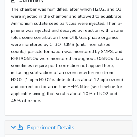
Summary
The chamber was humidified, after which H2O2, and O3
were injected in the chamber and allowed to equilibrate.
Ammonium sulfate seed particles were injected. Then b-
pinene was injected and decayed by reaction with ozone
(plus some contribution from OH). Gas phase organics
were monitored by CF3O- CIMS (units: normalized
counts), particle formation was monitored by SMPS, and
RH/T/O3/NOx were monitored throughout. O3/NOx data
sometimes require post-correction not applied here,
including subtraction of an ozone interference from
H2O2 (1 ppm H2O2 is detected as about 12 ppb ozone)
and correction for an in-line HEPA filter (see timeline for
applicable timing) that scrubs about 10% of NO2 and
45% of ozone.
Experiment Details