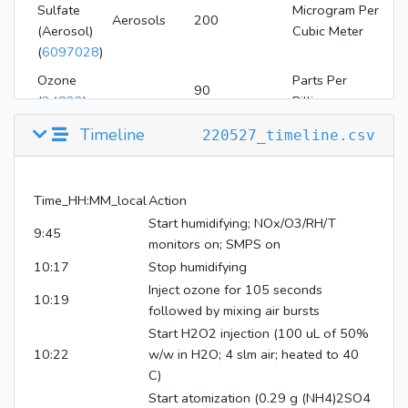
Sulfate
Microgram Per
Aerosols
200
(Aerosol)
Cubic Meter
(
6097028
)
Ozone
Parts Per
90
(
24823
)
Billion
Hydrogen
Timeline
220527_timeline.csv
Parts Per
Peroxide
4
Million
(
784
)
Time_HH:MM_local
Action
Start humidifying; NOx/O3/RH/T
9:45
monitors on; SMPS on
10:17
Stop humidifying
Inject ozone for 105 seconds
10:19
followed by mixing air bursts
Start H2O2 injection (100 uL of 50%
10:22
w/w in H2O; 4 slm air; heated to 40
C)
Start atomization (0.29 g (NH4)2SO4