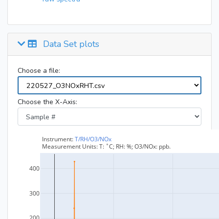
Data Set plots
Choose a file:
Choose the X-Axis: