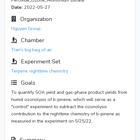
Peroxide_Ozone_Ammonium sulfate
Date:
2022-05-27
Organization
Nguyen Group
Chamber
Tran's big bag of air
Experiment Set
Terpene nighttime chemistry
Goals
To quantify SOA yield and gas-phase product yields from
humid ozonolysis of b-pinene, which will serve as a
"control" experiment to subtract the ozonolysis
contribution to the nighttime chemistry of b-pinene as
measured in the experiment on 5/25/22.