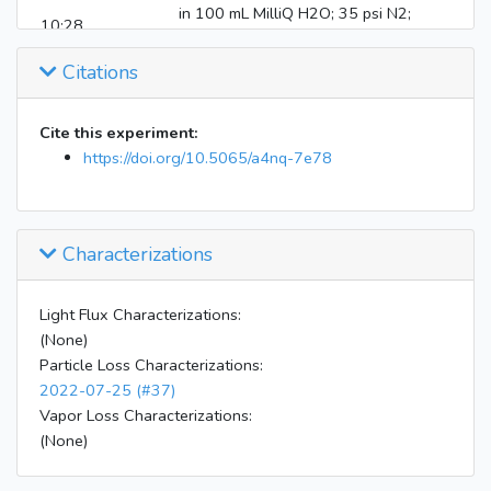
in 100 mL MilliQ H2O; 35 psi N2;
10:28
heater wet-wall denuder to hydrate
particles)
Citations
10:33
CIMS on
10:50
HEPA filter on NOx/O3 monitors
Cite this experiment:
Stop atomization and H2O2 injection;
10:53
https://doi.org/10.5065/a4nq-7e78
mixing air bursts
b-pinene injection (1.7 uL droplet
blown in with 4 slm air over 10 min
10:55
with mixing air bursts at beginning
Characterizations
middle and end)
Instruments shut down and uploaded;
16:25
Light Flux Characterizations:
flush chamber
(None)
Particle Loss Characterizations:
2022-07-25 (#37)
Vapor Loss Characterizations:
(None)