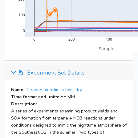
Experiment Set Details
Name:
Terpene nighttime chemistry
Time format and units:
HH:MM
Description:
A series of experiments examining product yields and
SOA formation from terpene + NO3 reactions under
conditions designed to mimic the nighttime atmosphere of
the Southeast US in the summer. Two types of