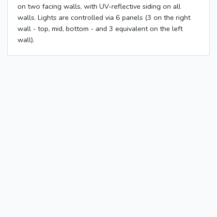
on two facing walls, with UV-reflective siding on all
walls. Lights are controlled via 6 panels (3 on the right
wall - top, mid, bottom - and 3 equivalent on the left
wall).