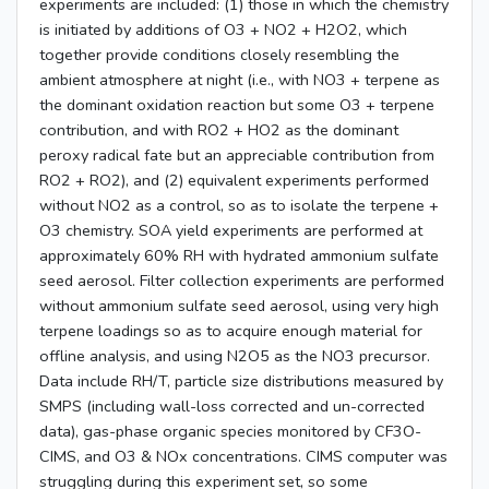
experiments are included: (1) those in which the chemistry
is initiated by additions of O3 + NO2 + H2O2, which
together provide conditions closely resembling the
ambient atmosphere at night (i.e., with NO3 + terpene as
the dominant oxidation reaction but some O3 + terpene
contribution, and with RO2 + HO2 as the dominant
peroxy radical fate but an appreciable contribution from
RO2 + RO2), and (2) equivalent experiments performed
without NO2 as a control, so as to isolate the terpene +
O3 chemistry. SOA yield experiments are performed at
approximately 60% RH with hydrated ammonium sulfate
seed aerosol. Filter collection experiments are performed
without ammonium sulfate seed aerosol, using very high
terpene loadings so as to acquire enough material for
offline analysis, and using N2O5 as the NO3 precursor.
Data include RH/T, particle size distributions measured by
SMPS (including wall-loss corrected and un-corrected
data), gas-phase organic species monitored by CF3O-
CIMS, and O3 & NOx concentrations. CIMS computer was
struggling during this experiment set, so some